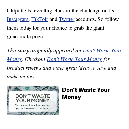
Chipotle is revealing clues to the challenge on its
Instagram
,
TikTok
and
Twitter
accounts. So follow
them today for your chance to grab the giant
guacamole prize.
This story originally appeared on
Don't Waste Your
Money
. Checkout
Don't Waste Your Money
for
product reviews and other great ideas to save and
make money.
Don't Waste Your
Money