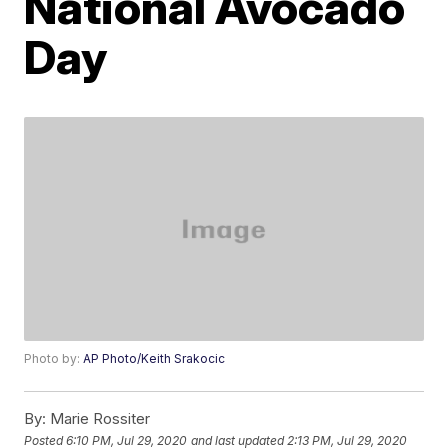
National Avocado
Day
Photo by:
AP Photo/Keith Srakocic
By:
Marie Rossiter
Posted
6:10 PM, Jul 29, 2020
and last updated
2:13 PM, Jul 29, 2020