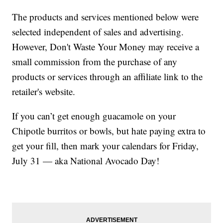
The products and services mentioned below were
selected independent of sales and advertising.
However, Don't Waste Your Money may receive a
small commission from the purchase of any
products or services through an affiliate link to the
retailer's website.
If you can’t get enough guacamole on your
Chipotle burritos or bowls, but hate paying extra to
get your fill, then mark your calendars for Friday,
July 31 — aka National Avocado Day!