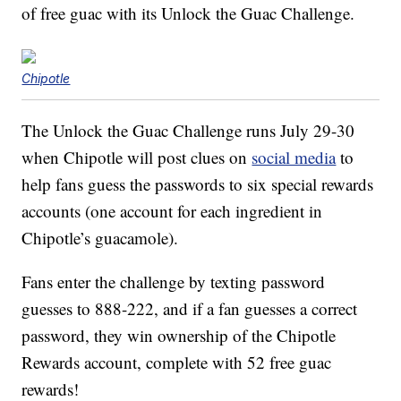
of free guac with its Unlock the Guac Challenge.
Chipotle
The Unlock the Guac Challenge runs July 29-30
when Chipotle will post clues on
social media
to
help fans guess the passwords to six special rewards
accounts (one account for each ingredient in
Chipotle’s guacamole).
Fans enter the challenge by texting password
guesses to 888-222, and if a fan guesses a correct
password, they win ownership of the Chipotle
Rewards account, complete with 52 free guac
rewards!