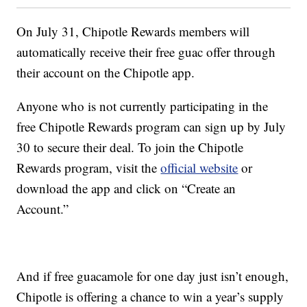
On July 31, Chipotle Rewards members will
automatically receive their free guac offer through
their account on the Chipotle app.
Anyone who is not currently participating in the
free Chipotle Rewards program can sign up by July
30 to secure their deal. To join the Chipotle
Rewards program, visit the
official website
or
download the app and click on “Create an
Account.”
And if free guacamole for one day just isn’t enough,
Chipotle is offering a chance to win a year’s supply