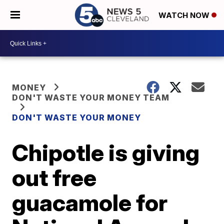
WATCH NOW
MONEY
DON'T WASTE YOUR MONEY TEAM
DON'T WASTE YOUR MONEY
Chipotle is giving
out free
guacamole for