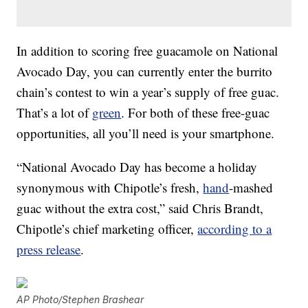
In addition to scoring free guacamole on National
Avocado Day, you can currently enter the burrito
chain’s contest to win a year’s supply of free guac.
That’s a lot of
green
. For both of these free-guac
opportunities, all you’ll need is your smartphone.
“National Avocado Day has become a holiday
synonymous with Chipotle’s fresh,
hand
-mashed
guac without the extra cost,” said Chris Brandt,
Chipotle’s chief marketing officer,
according to a
press release
.
AP Photo/Stephen Brashear