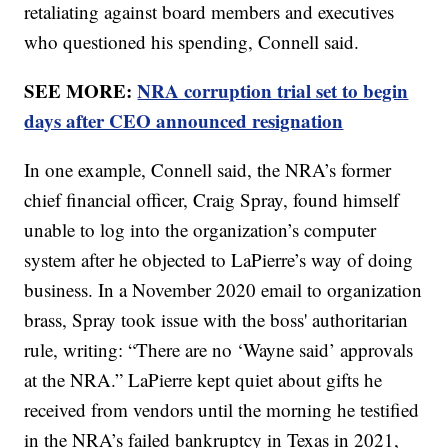
retaliating against board members and executives
who questioned his spending, Connell said.
SEE MORE:
NRA corruption trial set to begin
days after CEO announced resignation
In one example, Connell said, the NRA’s former
chief financial officer, Craig Spray, found himself
unable to log into the organization’s computer
system after he objected to LaPierre’s way of doing
business. In a November 2020 email to organization
brass, Spray took issue with the boss' authoritarian
rule, writing: “There are no ‘Wayne said’ approvals
at the NRA.” LaPierre kept quiet about gifts he
received from vendors until the morning he testified
in the NRA’s failed bankruptcy in Texas in 2021,