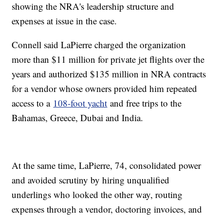
showing the NRA's leadership structure and
expenses at issue in the case.
Connell said LaPierre charged the organization
more than $11 million for private jet flights over the
years and authorized $135 million in NRA contracts
for a vendor whose owners provided him repeated
access to a
108-foot yacht
and free trips to the
Bahamas, Greece, Dubai and India.
At the same time, LaPierre, 74, consolidated power
and avoided scrutiny by hiring unqualified
underlings who looked the other way, routing
expenses through a vendor, doctoring invoices, and