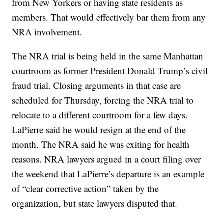
from New Yorkers or having state residents as
members. That would effectively bar them from any
NRA involvement.
The NRA trial is being held in the same Manhattan
courtroom as former President Donald Trump’s civil
fraud trial. Closing arguments in that case are
scheduled for Thursday, forcing the NRA trial to
relocate to a different courtroom for a few days.
LaPierre said he would resign at the end of the
month. The NRA said he was exiting for health
reasons. NRA lawyers argued in a court filing over
the weekend that LaPierre’s departure is an example
of “clear corrective action” taken by the
organization, but state lawyers disputed that.