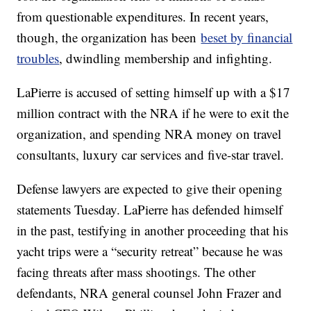
from questionable expenditures. In recent years,
though, the organization has been
beset by financial
troubles
, dwindling membership and infighting.
LaPierre is accused of setting himself up with a $17
million contract with the NRA if he were to exit the
organization, and spending NRA money on travel
consultants, luxury car services and five-star travel.
Defense lawyers are expected to give their opening
statements Tuesday. LaPierre has defended himself
in the past, testifying in another proceeding that his
yacht trips were a “security retreat” because he was
facing threats after mass shootings. The other
defendants, NRA general counsel John Frazer and