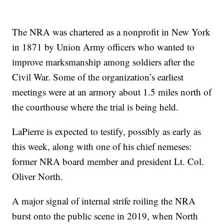
The NRA was chartered as a nonprofit in New York
in 1871 by Union Army officers who wanted to
improve marksmanship among soldiers after the
Civil War. Some of the organization’s earliest
meetings were at an armory about 1.5 miles north of
the courthouse where the trial is being held.
LaPierre is expected to testify, possibly as early as
this week, along with one of his chief nemeses:
former NRA board member and president Lt. Col.
Oliver North.
A major signal of internal strife roiling the NRA
burst onto the public scene in 2019, when North