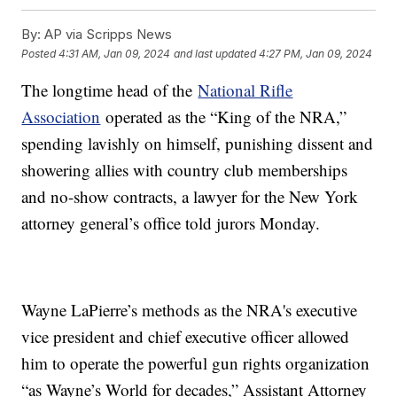
By:
AP via Scripps News
Posted
4:31 AM, Jan 09, 2024
and last updated
4:27 PM, Jan 09, 2024
The longtime head of the
National Rifle
Association
operated as the “King of the NRA,”
spending lavishly on himself, punishing dissent and
showering allies with country club memberships
and no-show contracts, a lawyer for the New York
attorney general’s office told jurors Monday.
Wayne LaPierre’s methods as the NRA's executive
vice president and chief executive officer allowed
him to operate the powerful gun rights organization
“as Wayne’s World for decades,” Assistant Attorney