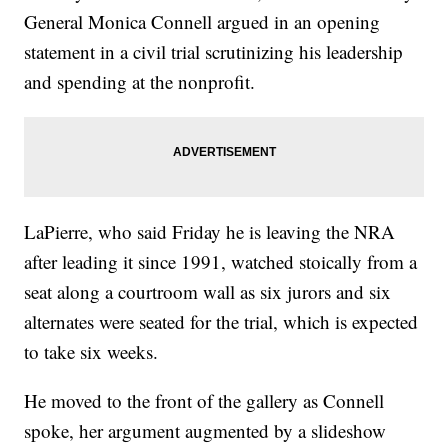
General Monica Connell argued in an opening
statement in a civil trial scrutinizing his leadership
and spending at the nonprofit.
LaPierre, who said Friday he is leaving the NRA
after leading it since 1991, watched stoically from a
seat along a courtroom wall as six jurors and six
alternates were seated for the trial, which is expected
to take six weeks.
He moved to the front of the gallery as Connell
spoke, her argument augmented by a slideshow