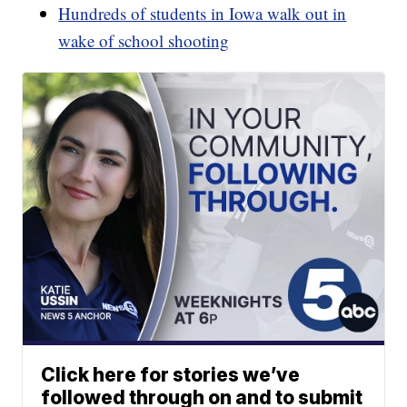
Hundreds of students in Iowa walk out in
wake of school shooting
Click here for stories we’ve
followed through on and to submit