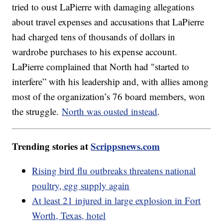
tried to oust LaPierre with damaging allegations
about travel expenses and accusations that LaPierre
had charged tens of thousands of dollars in
wardrobe purchases to his expense account.
LaPierre complained that North had "started to
interfere” with his leadership and, with allies among
most of the organization’s 76 board members, won
the struggle.
North was ousted instead
.
Trending stories at
Scrippsnews.com
Rising bird flu outbreaks threatens national
poultry, egg supply again
At least 21 injured in large explosion in Fort
Worth, Texas, hotel