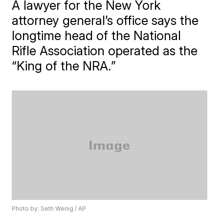
A lawyer for the New York
attorney general’s office says the
longtime head of the National
Rifle Association operated as the
“King of the NRA.”
Photo by: Seth Wenig / AP