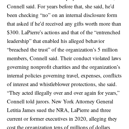
Connell said. For years before that, she said, he’d
been checking “no” on an internal disclosure form
that asked if he’d received any gifts worth more than
$300. LaPierre’s actions and that of the “entrenched
leadership” that enabled his alleged behavior
“breached the trust” of the organization’s 5 million
members, Connell said. Their conduct violated laws
governing nonprofit charities and the organization’s
internal policies governing travel, expenses, conflicts
of interest and whistleblower protections, she said.
“They acted illegally over and over again for years,”
Connell told jurors. New York Attorney General
Letitia James sued the NRA, LaPierre and three
current or former executives in 2020, alleging they
cost the organization tens of millions of dollars