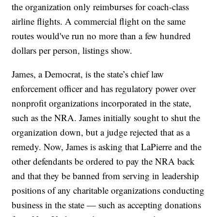
the organization only reimburses for coach-class
airline flights. A commercial flight on the same
routes would've run no more than a few hundred
dollars per person, listings show.
James, a Democrat, is the state’s chief law
enforcement officer and has regulatory power over
nonprofit organizations incorporated in the state,
such as the NRA. James initially sought to shut the
organization down, but a judge rejected that as a
remedy. Now, James is asking that LaPierre and the
other defendants be ordered to pay the NRA back
and that they be banned from serving in leadership
positions of any charitable organizations conducting
business in the state — such as accepting donations