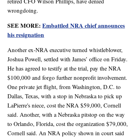
retired CFO Wilson Phillips, have denied
wrongdoing.
SEE MORE:
Embattled NRA chief announces
his resignation
Another ex-NRA executive turned whistleblower,
Joshua Powell, settled with James’ office on Friday.
He has agreed to testify at the trial, pay the NRA
$100,000 and forgo further nonprofit involvement.
One private jet flight, from Washington, D.C. to
Dallas, Texas, with a stop in Nebraska to pick up
LaPierre's niece, cost the NRA $59,000, Cornell
said. Another, with a Nebraska pitstop on the way
to Orlando, Florida, cost the organization $79,000,
Cornell said. An NRA policy shown in court said