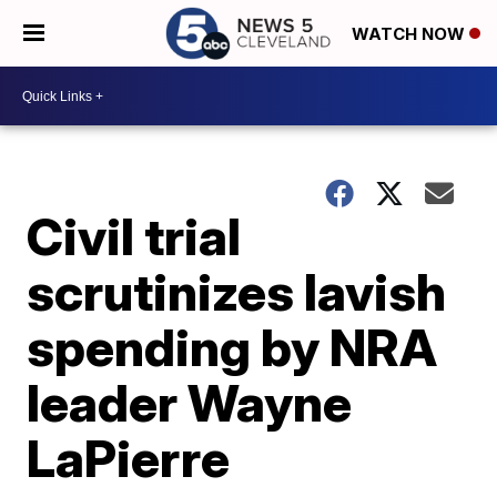
WATCH NOW
Civil trial
scrutinizes lavish
spending by NRA
leader Wayne
LaPierre