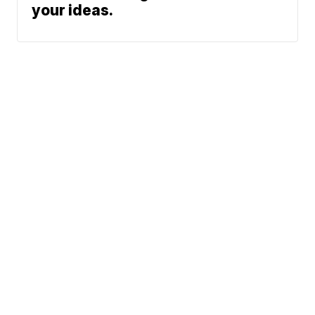
your ideas.