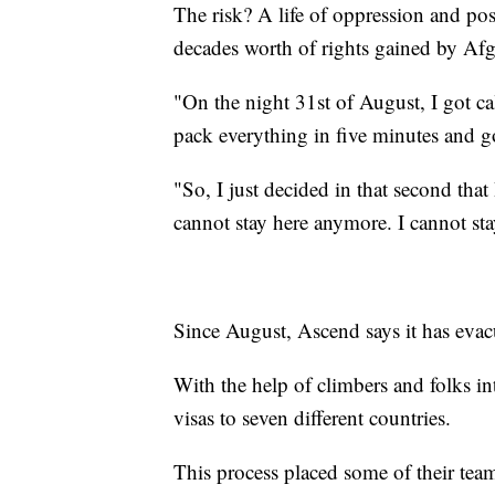
The risk? A life of oppression and pos
decades worth of rights gained by A
"On the night 31st of August, I got ca
pack everything in five minutes and go
"So, I just decided in that second that 
cannot stay here anymore. I cannot stay
Since August, Ascend says it has evac
With the help of climbers and folks in
visas to seven different countries.
This process placed some of their tea