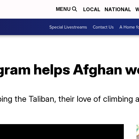
LOCAL
NATIONAL
W
MENU
Special Livestreams
Contact Us
A Home fo
gram helps Afghan w
ng the Taliban, their love of climbing 