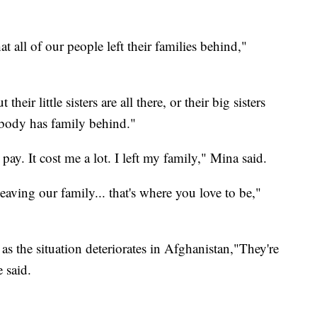
t all of our people left their families behind,"
their little sisters are all there, or their big sisters
ybody has family behind."
o pay. It cost me a lot. I left my family," Mina said.
eaving our family... that's where you love to be,"
s the situation deteriorates in Afghanistan,"They're
 said.