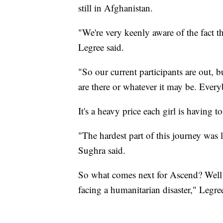
still in Afghanistan.
"We're very keenly aware of the fact tha
Legree said.
"So our current participants are out, but 
are there or whatever it may be. Ever
It's a heavy price each girl is having t
"The hardest part of this journey was l
Sughra said.
So what comes next for Ascend? Well a
facing a humanitarian disaster," Legree