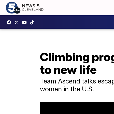
Climbing pro
to new life
Team Ascend talks escapi
women in the U.S.