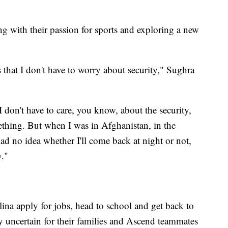
ing with their passion for sports and exploring a new
s that I don't have to worry about security," Sughra
don't have to care, you know, about the security,
mething. But when I was in Afghanistan, in the
 no idea whether I'll come back at night or not,
y."
lina apply for jobs, head to school and get back to
y uncertain for their families and Ascend teammates