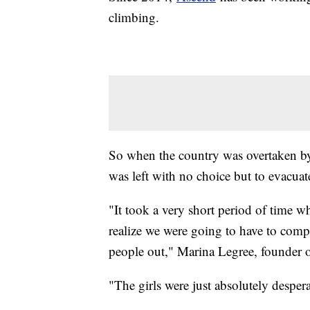
climbing.
So when the country was overtaken by 
was left with no choice but to evacuate
"It took a very short period of time
realize we were going to have to compl
people out," Marina Legree, founder o
"The girls were just absolutely despera