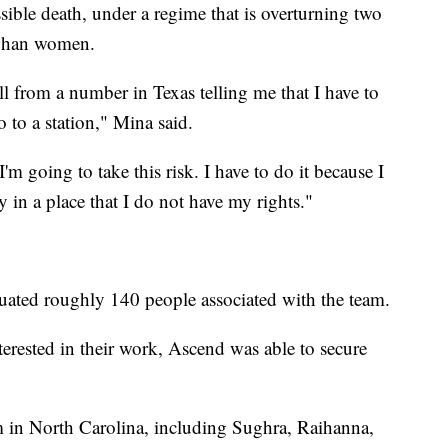
sible death, under a regime that is overturning two
fghan women.
ll from a number in Texas telling me that I have to
 to a station," Mina said.
I'm going to take this risk. I have to do it because I
 in a place that I do not have my rights."
uated roughly 140 people associated with the team.
terested in their work, Ascend was able to secure
m in North Carolina, including Sughra, Raihanna,