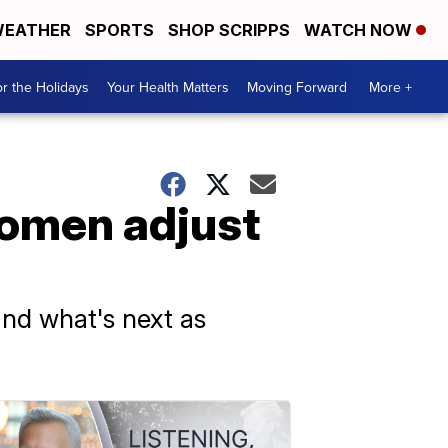
EATHER
SPORTS
SHOP SCRIPPS
WATCH NOW
r the Holidays
Your Health Matters
Moving Forward
More +
omen adjust
and what's next as