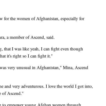
ew for the women of Afghanistan, especially for
ghra, a member of Ascend, said.
g, that I was like yeah, I can fight even though
hat it's right so I can fight it."
g was very unusual in Afghanistan," Mina, Ascend
e and very adventurous. I love the world I got into,
se of Ascend."
g to empower young Afghan women through