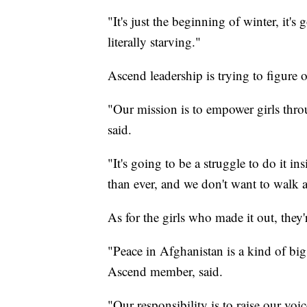
"It's just the beginning of winter, it's
literally starving."
Ascend leadership is trying to figure o
"Our mission is to empower girls thro
said.
"It's going to be a struggle to do it in
than ever, and we don't want to walk 
As for the girls who made it out, they
"Peace in Afghanistan is a kind of bi
Ascend member, said.
"Our responsibility is to raise our vo