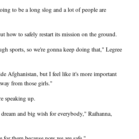
 going to be a long slog and a lot of people are
ut how to safely restart its mission on the ground.
ugh sports, so we're gonna keep doing that," Legree
side Afghanistan, but I feel like it's more important
away from those girls."
're speaking up.
g dream and big wish for everybody," Raihanna,
ice for them because now we are safe."