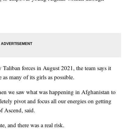
Taliban forces in August 2021, the team says it
 as many of its girls as possible.
 when we saw what was happening in Afghanistan to
etely pivot and focus all our energies on getting
f Ascend, said.
te, and there was a real risk.