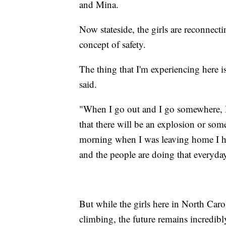
and Mina.
Now stateside, the girls are reconnect
concept of safety.
The thing that I'm experiencing here i
said.
"When I go out and I go somewhere, I 
that there will be an explosion or so
morning when I was leaving home I had
and the people are doing that everyda
But while the girls here in North Caro
climbing, the future remains incredibl