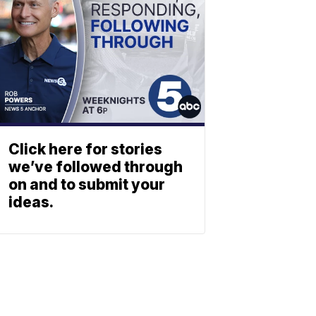
Click here for stories
we’ve followed through
on and to submit your
ideas.