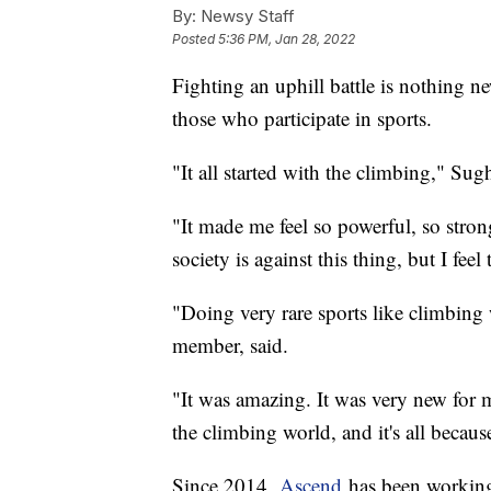
By:
Newsy Staff
Posted
5:36 PM, Jan 28, 2022
Fighting an uphill battle is nothing n
those who participate in sports.
"It all started with the climbing," Su
"It made me feel so powerful, so stron
society is against this thing, but I feel t
"Doing very rare sports like climbin
member, said.
"It was amazing. It was very new for m
the climbing world, and it's all becau
Since 2014,
Ascend
has been workin