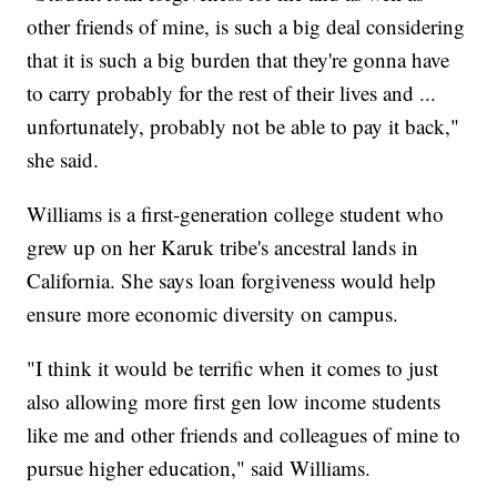
other friends of mine, is such a big deal considering
that it is such a big burden that they're gonna have
to carry probably for the rest of their lives and ...
unfortunately, probably not be able to pay it back,"
she said.
Williams is a first-generation college student who
grew up on her Karuk tribe's ancestral lands in
California. She says loan forgiveness would help
ensure more economic diversity on campus.
"I think it would be terrific when it comes to just
also allowing more first gen low income students
like me and other friends and colleagues of mine to
pursue higher education," said Williams.