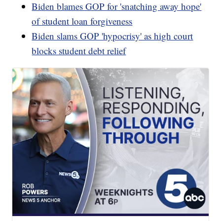
Biden blames GOP for 'snatching away hope'
of student loan forgiveness
Biden slams GOP 'hypocrisy' as high court
blocks student debt relief