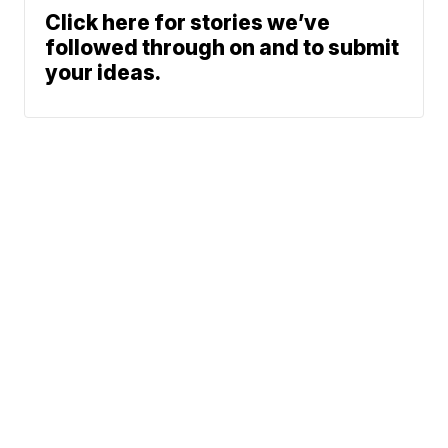
Click here for stories we’ve
followed through on and to submit
your ideas.