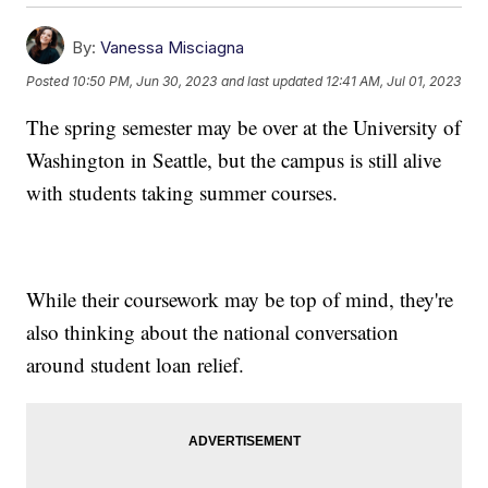
By:
Vanessa Misciagna
Posted
10:50 PM, Jun 30, 2023
and last updated
12:41 AM, Jul 01, 2023
The spring semester may be over at the University of
Washington in Seattle, but the campus is still alive
with students taking summer courses.
While their coursework may be top of mind, they're
also thinking about the national conversation
around student loan relief.