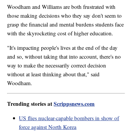
Woodham and Williams are both frustrated with
those making decisions who they say don't seem to
grasp the financial and mental burdens students face
with the skyrocketing cost of higher education.
"It's impacting people's lives at the end of the day
and so, without taking that into account, there's no
way to make the necessarily correct decision
without at least thinking about that," said
Woodham.
Trending stories at
Scrippsnews.com
US flies nuclear-capable bombers in show of
force against North Korea