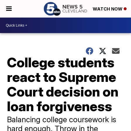
WATCH NOW
College students
react to Supreme
Court decision on
loan forgiveness
Balancing college coursework is
hard enough. Throw in the