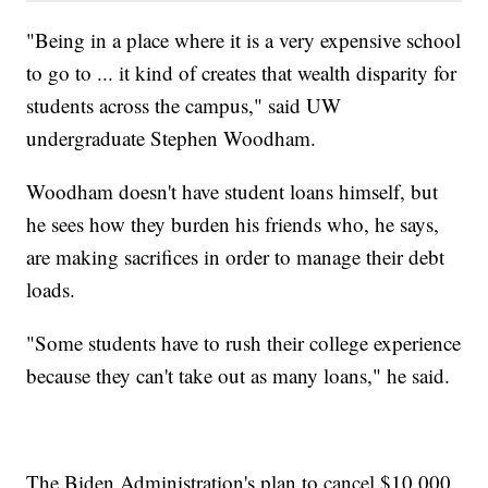
"Being in a place where it is a very expensive school
to go to ... it kind of creates that wealth disparity for
students across the campus," said UW
undergraduate Stephen Woodham.
Woodham doesn't have student loans himself, but
he sees how they burden his friends who, he says,
are making sacrifices in order to manage their debt
loads.
"Some students have to rush their college experience
because they can't take out as many loans," he said.
The Biden Administration's plan to cancel $10,000