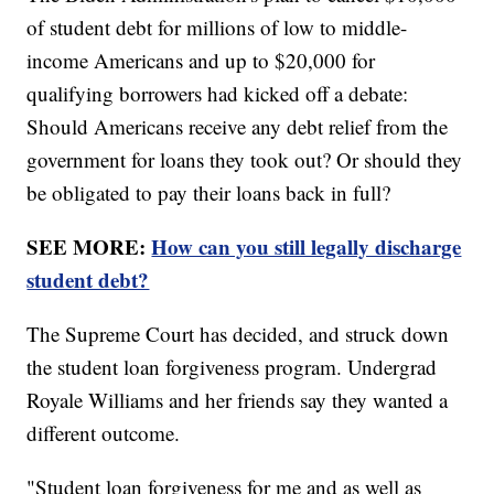
of student debt for millions of low to middle-
income Americans and up to $20,000 for
qualifying borrowers had kicked off a debate:
Should Americans receive any debt relief from the
government for loans they took out? Or should they
be obligated to pay their loans back in full?
SEE MORE:
How can you still legally discharge
student debt?
The Supreme Court has decided, and struck down
the student loan forgiveness program. Undergrad
Royale Williams and her friends say they wanted a
different outcome.
"Student loan forgiveness for me and as well as