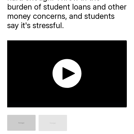
burden of student loans and other
money concerns, and students
say it's stressful.