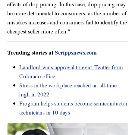
effects of drip pricing. In this case, drip pricing may
be more detrimental to consumers, as the number of
mistakes increases and consumers fail to identify the
cheapest seller more often."
Trending stories at
Scrippsnews.com
Landlord wins approval to evict Twitter from
Colorado office
Stress in the workplace reached an all-time
high in 2022
Program helps students become semiconductor
technicians in 10 days