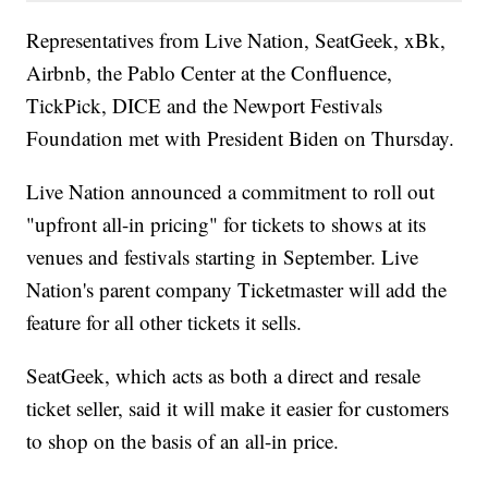
Representatives from Live Nation, SeatGeek, xBk,
Airbnb, the Pablo Center at the Confluence,
TickPick, DICE and the Newport Festivals
Foundation met with President Biden on Thursday.
Live Nation announced a commitment to roll out
"upfront all-in pricing" for tickets to shows at its
venues and festivals starting in September. Live
Nation's parent company Ticketmaster will add the
feature for all other tickets it sells.
SeatGeek, which acts as both a direct and resale
ticket seller, said it will make it easier for customers
to shop on the basis of an all-in price.