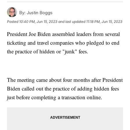
By:
Justin Boggs
Posted
10:40 PM, Jun 15, 2023
and last updated
11:18 PM, Jun 15, 2023
President Joe Biden assembled leaders from several
ticketing and travel companies who pledged to end
the practice of hidden or "junk" fees.
The meeting came about four months after President
Biden called out the practice of adding hidden fees
just before completing a transaction online.