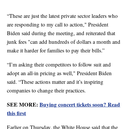
“These are just the latest private sector leaders who
are responding to my call to action," President
Biden said during the meeting, and reiterated that
junk fees "can add hundreds of dollars a month and
make it harder for families to pay their bills.”
“I’m asking their competitors to follow suit and
adopt an all-in pricing as well," President Biden
said. “These actions matter and it’s inspiring
companies to change their practices.
SEE MORE:
Buying concert tickets soon? Read
this first
Earlier on Thursday, the White House said that the