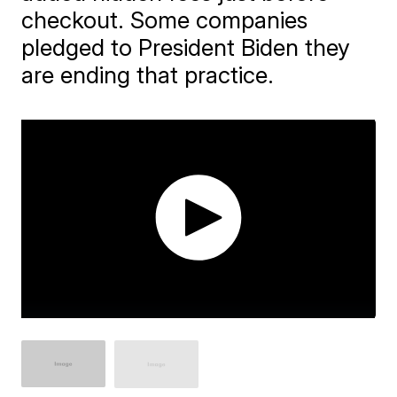
checkout. Some companies
pledged to President Biden they
are ending that practice.