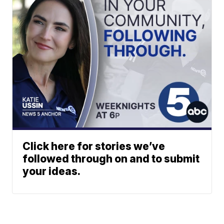
Click here for stories we’ve
followed through on and to submit
your ideas.