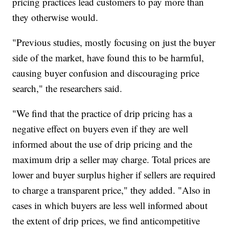
pricing practices lead customers to pay more than
they otherwise would.
"Previous studies, mostly focusing on just the buyer
side of the market, have found this to be harmful,
causing buyer confusion and discouraging price
search," the researchers said.
"We find that the practice of drip pricing has a
negative effect on buyers even if they are well
informed about the use of drip pricing and the
maximum drip a seller may charge. Total prices are
lower and buyer surplus higher if sellers are required
to charge a transparent price," they added. "Also in
cases in which buyers are less well informed about
the extent of drip prices, we find anticompetitive