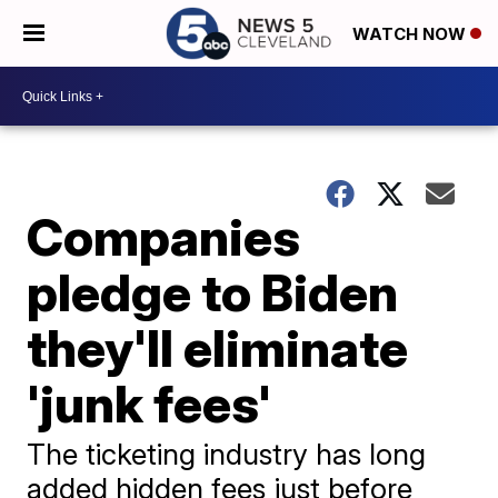
WATCH NOW
Companies
pledge to Biden
they'll eliminate
'junk fees'
The ticketing industry has long
added hidden fees just before