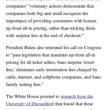
companies' "voluntary actions demonstrate that
companies both big and small recognize the
importance of providing consumers with honest,
up-front all-in pricing, rather than tricking them
with surprise fees at the end of checkout."
President Biden also reiterated his call on Congress
to "pass legislation that mandates up-front all-in
pricing for all ticket sellers, bans surprise 'resort
fees,' eliminates early termination fees charged by
cable, internet, and cellphone companies, and bans
family seating fees."
The White House pointed to
research from the
University of Duesseldorf
that found that these