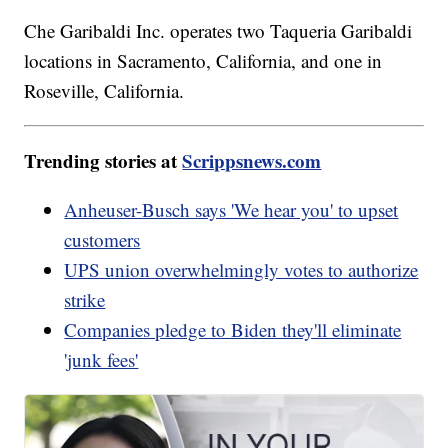
Che Garibaldi Inc. operates two Taqueria Garibaldi
locations in Sacramento, California, and one in
Roseville, California.
Trending stories at
Scrippsnews.com
Anheuser-Busch says 'We hear you' to upset
customers
UPS union overwhelmingly votes to authorize
strike
Companies pledge to Biden they'll eliminate
'junk fees'