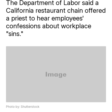
The Department of Labor said a
California restaurant chain offered
a priest to hear employees'
confessions about workplace
"sins."
Photo by: Shutterstock