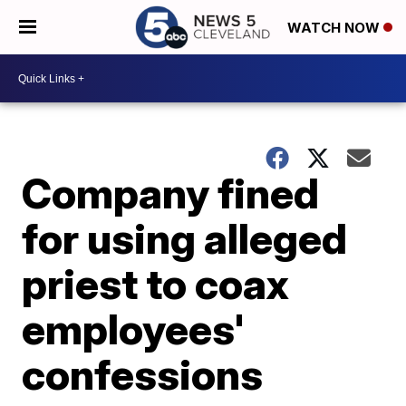
WATCH NOW
Company fined
for using alleged
priest to coax
employees'
confessions