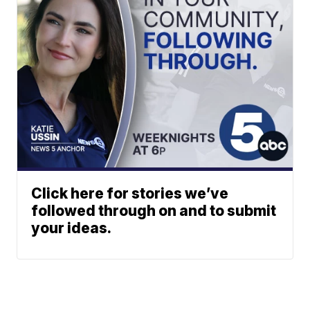
Click here for stories we’ve
followed through on and to submit
your ideas.