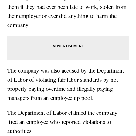
them if they had ever been late to work, stolen from
their employer or ever did anything to harm the
company.
The company was also accused by the Department
of Labor of violating fair labor standards by not
properly paying overtime and illegally paying
managers from an employee tip pool.
The Department of Labor claimed the company
fired an employee who reported violations to
authorities.