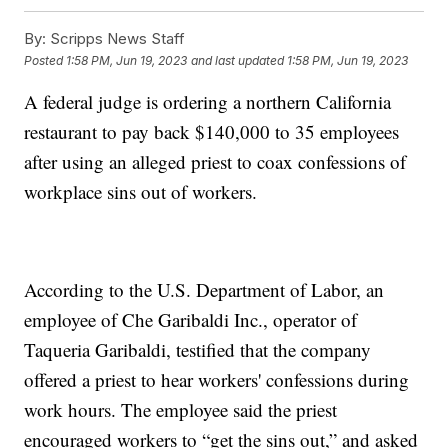
By:
Scripps News Staff
Posted
1:58 PM, Jun 19, 2023
and last updated
1:58 PM, Jun 19, 2023
A federal judge is ordering a northern California
restaurant to pay back $140,000 to 35 employees
after using an alleged priest to coax confessions of
workplace sins out of workers.
According to the U.S. Department of Labor, an
employee of Che Garibaldi Inc., operator of
Taqueria Garibaldi, testified that the company
offered a priest to hear workers' confessions during
work hours. The employee said the priest
encouraged workers to “get the sins out,” and asked