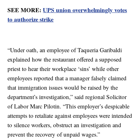
SEE MORE:
UPS union overwhelmingly votes
to authorize strike
“Under oath, an employee of Taqueria Garibaldi
explained how the restaurant offered a supposed
priest to hear their workplace ‘sins’ while other
employees reported that a manager falsely claimed
that immigration issues would be raised by the
department’s investigation,” said regional Solicitor
of Labor Marc Pilotin. “This employer’s despicable
attempts to retaliate against employees were intended
to silence workers, obstruct an investigation and
prevent the recovery of unpaid wages.”