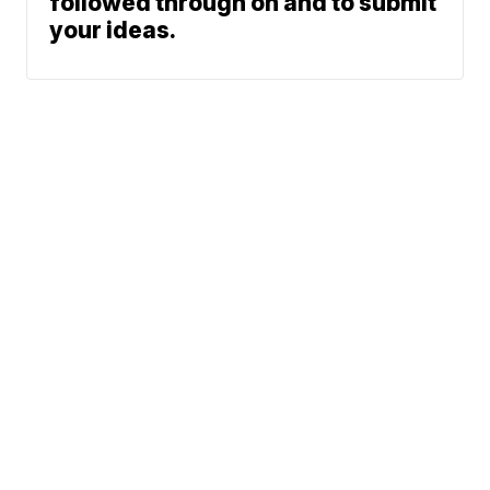
followed through on and to submit
your ideas.