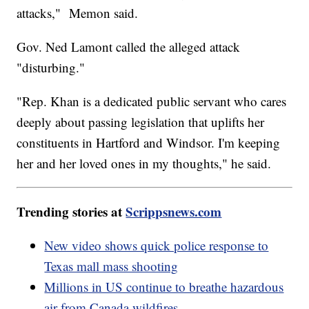
attacks," Memon said.
Gov. Ned Lamont called the alleged attack
"disturbing."
"Rep. Khan is a dedicated public servant who cares
deeply about passing legislation that uplifts her
constituents in Hartford and Windsor. I'm keeping
her and her loved ones in my thoughts," he said.
Trending stories at
Scrippsnews.com
New video shows quick police response to
Texas mall mass shooting
Millions in US continue to breathe hazardous
air from Canada wildfires