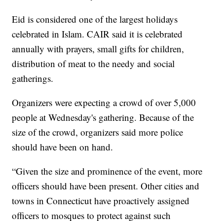
Eid is considered one of the largest holidays
celebrated in Islam. CAIR said it is celebrated
annually with prayers, small gifts for children,
distribution of meat to the needy and social
gatherings.
Organizers were expecting a crowd of over 5,000
people at Wednesday's gathering. Because of the
size of the crowd, organizers said more police
should have been on hand.
“Given the size and prominence of the event, more
officers should have been present. Other cities and
towns in Connecticut have proactively assigned
officers to mosques to protect against such