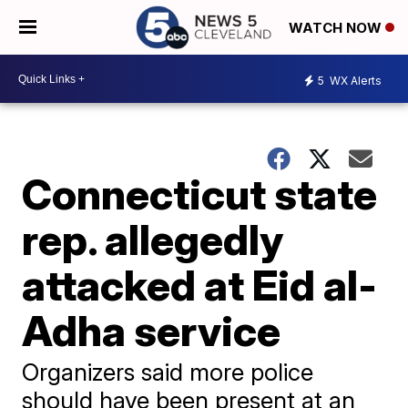
WATCH NOW
5
WX Alerts
Connecticut state
rep. allegedly
attacked at Eid al-
Adha service
Organizers said more police
should have been present at an