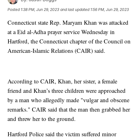
Posted
1:38 PM, Jun 29, 2023
and last updated
1:56 PM, Jun 29, 2023
Connecticut state Rep. Maryam Khan was attacked
at a Eid al-Adha prayer service Wednesday in
Hartford, the Connecticut chapter of the Council on
American-Islamic Relations (CAIR) said.
According to CAIR, Khan, her sister, a female
friend and Khan’s three children were approached
by a man who allegedly made "vulgar and obscene
remarks." CAIR said that the man then grabbed her
and threw her to the ground.
Hartford Police said the victim suffered minor