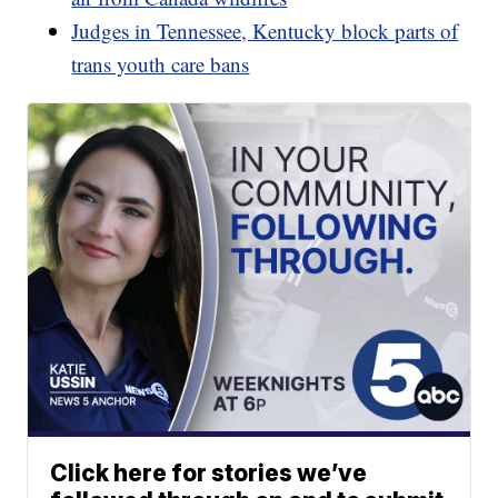
Judges in Tennessee, Kentucky block parts of
trans youth care bans
Click here for stories we’ve