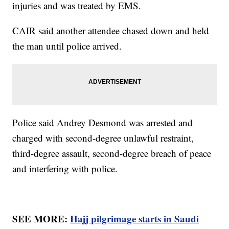
injuries and was treated by EMS.
CAIR said another attendee chased down and held
the man until police arrived.
Police said Andrey Desmond was arrested and
charged with second-degree unlawful restraint,
third-degree assault, second-degree breach of peace
and interfering with police.
SEE MORE:
Hajj pilgrimage starts in Saudi