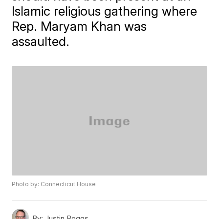
Islamic religious gathering where
Rep. Maryam Khan was
assaulted.
Photo by: Connecticut House
By:
Justin Boggs