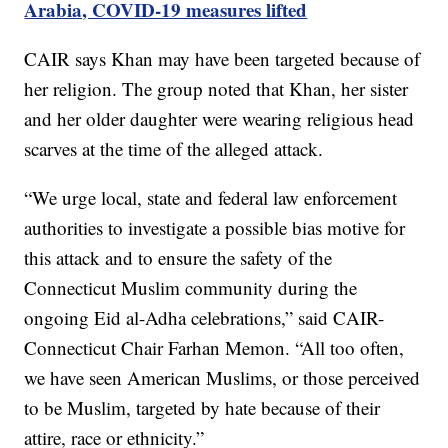
Arabia, COVID-19 measures lifted
CAIR says Khan may have been targeted because of
her religion. The group noted that Khan, her sister
and her older daughter were wearing religious head
scarves at the time of the alleged attack.
“We urge local, state and federal law enforcement
authorities to investigate a possible bias motive for
this attack and to ensure the safety of the
Connecticut Muslim community during the
ongoing Eid al-Adha celebrations,” said CAIR-
Connecticut Chair Farhan Memon. “All too often,
we have seen American Muslims, or those perceived
to be Muslim, targeted by hate because of their
attire, race or ethnicity.”