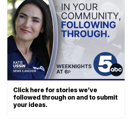
Click here for stories we’ve
followed through on and to submit
your ideas.