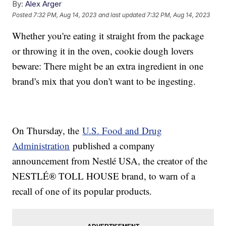
By:
Alex Arger
Posted
7:32 PM, Aug 14, 2023
and last updated
7:32 PM, Aug 14, 2023
Whether you're eating it straight from the package
or throwing it in the oven, cookie dough lovers
beware: There might be an extra ingredient in one
brand's mix that you don't want to be ingesting.
On Thursday, the
U.S. Food and Drug
Administration
published a company
announcement from Nestlé USA, the creator of the
NESTLÉ® TOLL HOUSE brand, to warn of a
recall of one of its popular products.