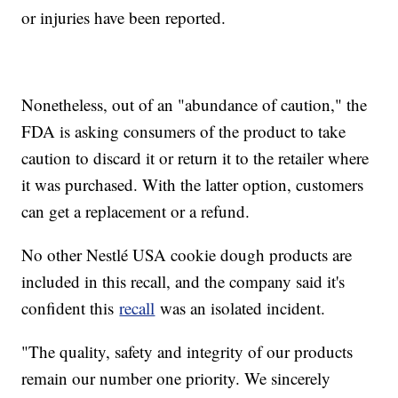
or injuries have been reported.
Nonetheless, out of an "abundance of caution," the
FDA is asking consumers of the product to take
caution to discard it or return it to the retailer where
it was purchased. With the latter option, customers
can get a replacement or a refund.
No other Nestlé USA cookie dough products are
included in this recall, and the company said it's
confident this
recall
was an isolated incident.
"The quality, safety and integrity of our products
remain our number one priority. We sincerely