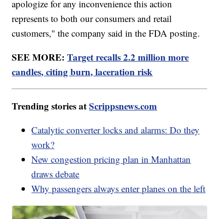
apologize for any inconvenience this action
represents to both our consumers and retail
customers," the company said in the FDA posting.
SEE MORE:
Target recalls 2.2 million more
candles, citing burn, laceration risk
Trending stories at
Scrippsnews.com
Catalytic converter locks and alarms: Do they
work?
New congestion pricing plan in Manhattan
draws debate
Why passengers always enter planes on the left