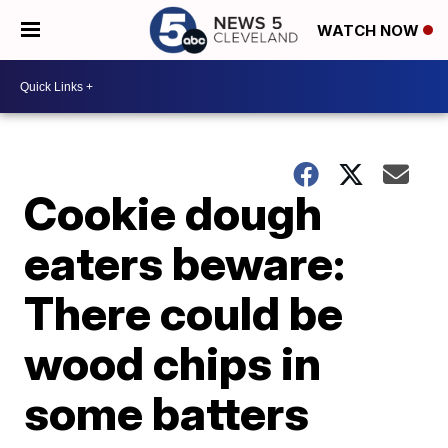
WATCH NOW
Cookie dough
eaters beware:
There could be
wood chips in
some batters