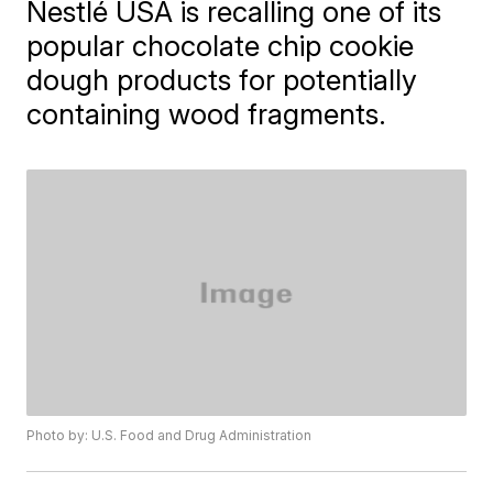
Nestlé USA is recalling one of its
popular chocolate chip cookie
dough products for potentially
containing wood fragments.
Photo by: U.S. Food and Drug Administration