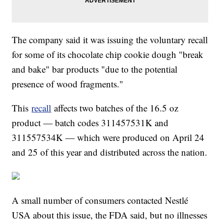
The company said it was issuing the voluntary recall
for some of its chocolate chip cookie dough "break
and bake" bar products "due to the potential
presence of wood fragments."
This
recall
affects two batches of the 16.5 oz
product — batch codes 311457531K and
311557534K — which were produced on April 24
and 25 of this year and distributed across the nation.
A small number of consumers contacted Nestlé
USA about this issue, the FDA said, but no illnesses