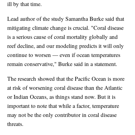
ill by that time.
Lead author of the study Samantha Burke said that
mitigating climate change is crucial. "Coral disease
is a serious cause of coral mortality globally and
reef decline, and our modeling predicts it will only
continue to worsen — even if ocean temperatures
remain conservative," Burke said in a statement.
The research showed that the Pacific Ocean is more
at risk of worsening coral disease than the Atlantic
or Indian Oceans, as things stand now. But it is
important to note that while a factor, temperature
may not be the only contributor in coral disease
threats.