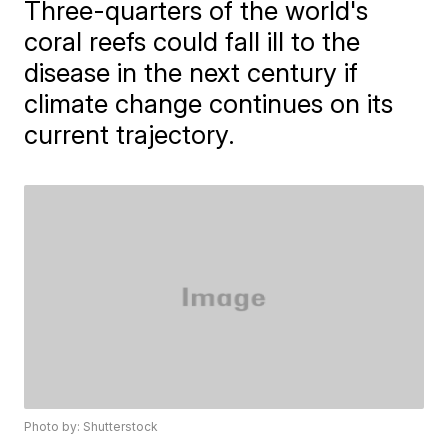
Three-quarters of the world's
coral reefs could fall ill to the
disease in the next century if
climate change continues on its
current trajectory.
Photo by: Shutterstock