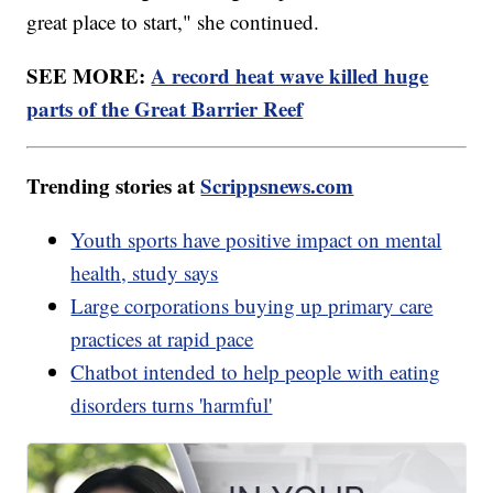
great place to start," she continued.
SEE MORE:
A record heat wave killed huge
parts of the Great Barrier Reef
Trending stories at
Scrippsnews.com
Youth sports have positive impact on mental
health, study says
Large corporations buying up primary care
practices at rapid pace
Chatbot intended to help people with eating
disorders turns 'harmful'