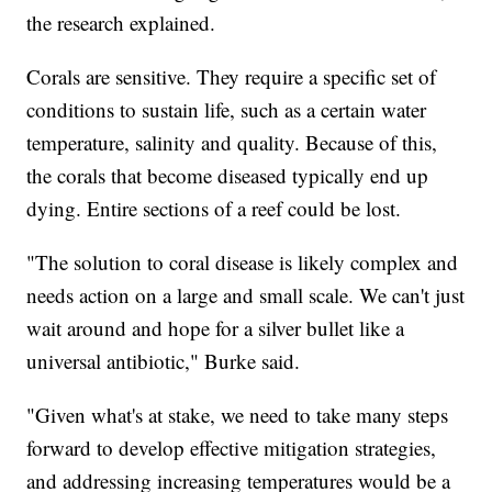
the research explained.
Corals are sensitive. They require a specific set of
conditions to sustain life, such as a certain water
temperature, salinity and quality. Because of this,
the corals that become diseased typically end up
dying. Entire sections of a reef could be lost.
"The solution to coral disease is likely complex and
needs action on a large and small scale. We can't just
wait around and hope for a silver bullet like a
universal antibiotic," Burke said.
"Given what's at stake, we need to take many steps
forward to develop effective mitigation strategies,
and addressing increasing temperatures would be a