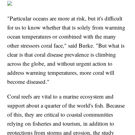
"Particular oceans are more at risk, but it's difficult
for us to know whether that is solely from warming
ocean temperatures or combined with the many
other stressors coral face," said Burke. "But what is
clear is that coral disease prevalence is climbing
across the globe, and without urgent action to
address warming temperatures, more coral will
become diseased."
Coral reefs are vital to a marine ecosystem and
support about a quarter of the world's fish. Because
of this, they are critical to coastal communities
relying on fisheries and tourism, in addition to
protections from storms and erosion, the study