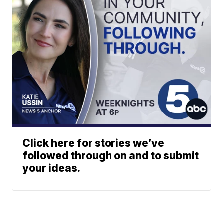
Click here for stories we’ve
followed through on and to submit
your ideas.