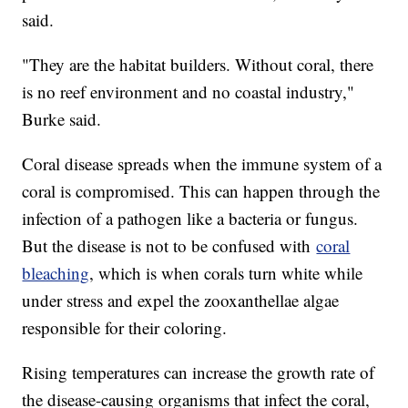
said.
"They are the habitat builders. Without coral, there
is no reef environment and no coastal industry,"
Burke said.
Coral disease spreads when the immune system of a
coral is compromised. This can happen through the
infection of a pathogen like a bacteria or fungus.
But the disease is not to be confused with
coral
bleaching
, which is when corals turn white while
under stress and expel the zooxanthellae algae
responsible for their coloring.
Rising temperatures can increase the growth rate of
the disease-causing organisms that infect the coral,