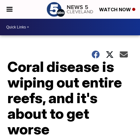
WATCH NOW
Coral disease is
wiping out entire
reefs, and it's
about to get
worse