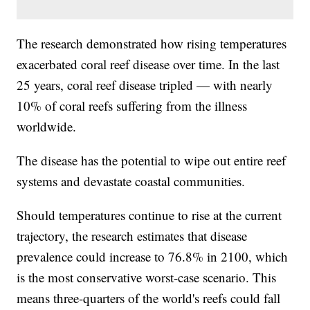
The research demonstrated how rising temperatures
exacerbated coral reef disease over time. In the last
25 years, coral reef disease tripled — with nearly
10% of coral reefs suffering from the illness
worldwide.
The disease has the potential to wipe out entire reef
systems and devastate coastal communities.
Should temperatures continue to rise at the current
trajectory, the research estimates that disease
prevalence could increase to 76.8% in 2100, which
is the most conservative worst-case scenario. This
means three-quarters of the world's reefs could fall