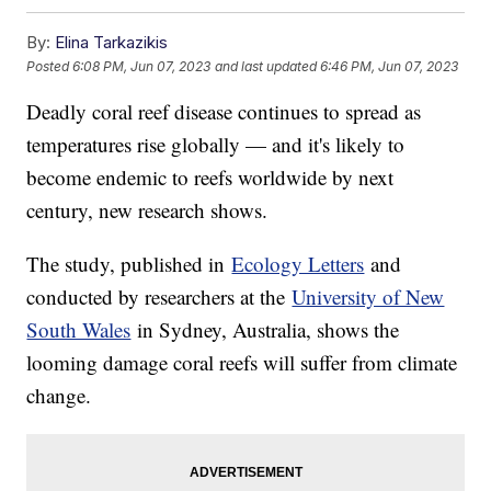
By:
Elina Tarkazikis
Posted
6:08 PM, Jun 07, 2023
and last updated
6:46 PM, Jun 07, 2023
Deadly coral reef disease continues to spread as
temperatures rise globally — and it's likely to
become endemic to reefs worldwide by next
century, new research shows.
The study, published in
Ecology Letters
and
conducted by researchers at the
University of New
South Wales
in Sydney, Australia, shows the
looming damage coral reefs will suffer from climate
change.