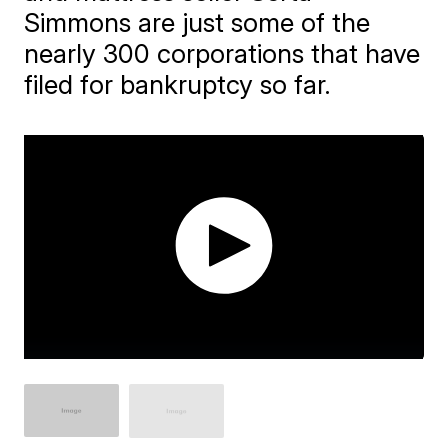
Simmons are just some of the
nearly 300 corporations that have
filed for bankruptcy so far.