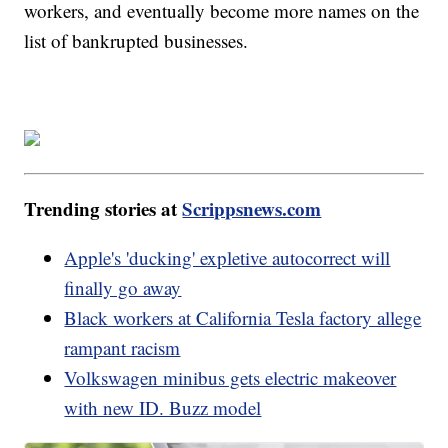
workers, and eventually become more names on the
list of bankrupted businesses.
Trending stories at
Scrippsnews.com
Apple's 'ducking' expletive autocorrect will
finally go away
Black workers at California Tesla factory allege
rampant racism
Volkswagen minibus gets electric makeover
with new ID. Buzz model