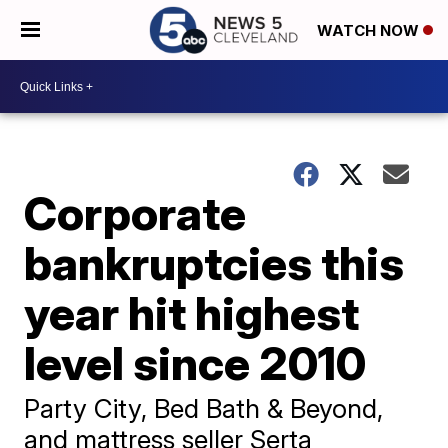
WATCH NOW
Corporate
bankruptcies this
year hit highest
level since 2010
Party City, Bed Bath & Beyond,
and mattress seller Serta