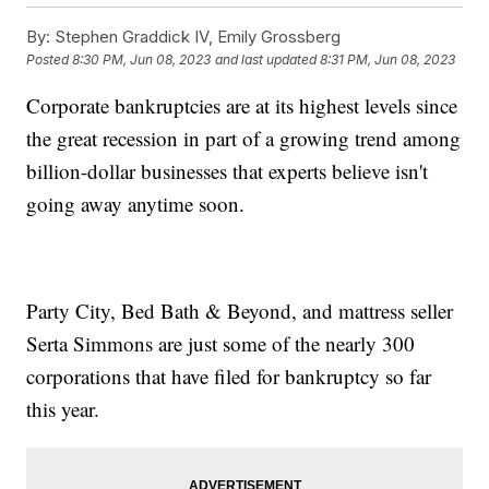
By:
Stephen Graddick IV, Emily Grossberg
Posted
8:30 PM, Jun 08, 2023
and last updated
8:31 PM, Jun 08, 2023
Corporate bankruptcies are at its highest levels since
the great recession in part of a growing trend among
billion-dollar businesses that experts believe isn't
going away anytime soon.
Party City, Bed Bath & Beyond, and mattress seller
Serta Simmons are just some of the nearly 300
corporations that have filed for bankruptcy so far
this year.