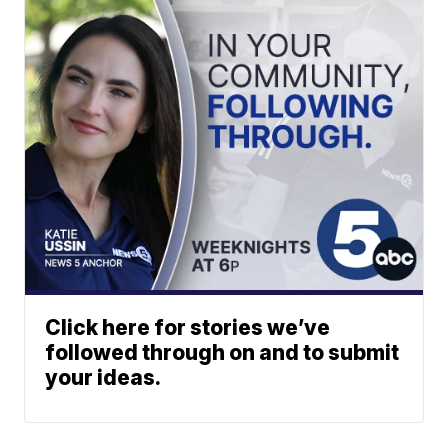
Click here for stories we’ve
followed through on and to submit
your ideas.