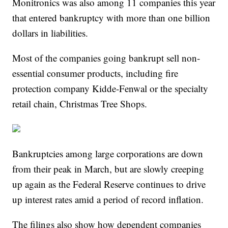
Monitronics was also among 11 companies this year
that entered bankruptcy with more than one billion
dollars in liabilities.
Most of the companies going bankrupt sell non-
essential consumer products, including fire
protection company Kidde-Fenwal or the specialty
retail chain, Christmas Tree Shops.
Bankruptcies among large corporations are down
from their peak in March, but are slowly creeping
up again as the Federal Reserve continues to drive
up interest rates amid a period of record inflation.
The filings also show how dependent companies