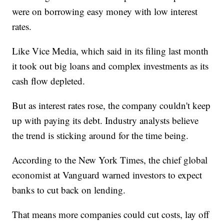
were on borrowing easy money with low interest
rates.
Like Vice Media, which said in its filing last month
it took out big loans and complex investments as its
cash flow depleted.
But as interest rates rose, the company couldn't keep
up with paying its debt. Industry analysts believe
the trend is sticking around for the time being.
According to the New York Times, the chief global
economist at Vanguard warned investors to expect
banks to cut back on lending.
That means more companies could cut costs, lay off