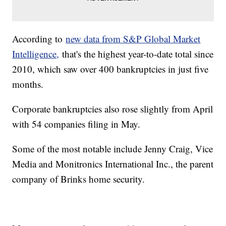
According to
new data from S&P Global Market
Intelligence,
that's the highest year-to-date total since
2010, which saw over 400 bankruptcies in just five
months.
Corporate bankruptcies also rose slightly from April
with 54 companies filing in May.
Some of the most notable include Jenny Craig, Vice
Media and Monitronics International Inc., the parent
company of Brinks home security.