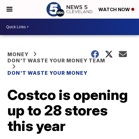
WATCH NOW
MONEY
DON'T WASTE YOUR MONEY TEAM
DON'T WASTE YOUR MONEY
Costco is opening
up to 28 stores
this year