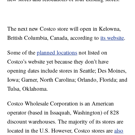
The next new Costco store will open in Kelowna,
British Columbia, Canada, according to
its website
.
Some of the
planned locations
not listed on
Costco’s website yet because they don’t have
opening dates include stores in Seattle; Des Moines,
Iowa; Garner, North Carolina; Orlando, Florida; and
Tulsa, Oklahoma.
Costco Wholesale Corporation is an American
operator (based in Issaquah, Washington) of 828
discount warehouses. The majority of its stores are
located in the U.S. However, Costco stores are
also