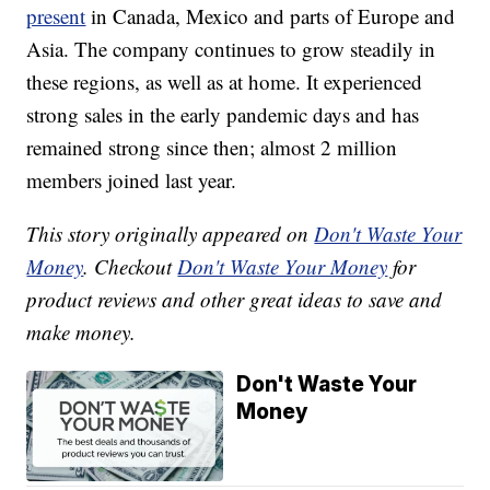
present
in Canada, Mexico and parts of Europe and
Asia. The company continues to grow steadily in
these regions, as well as at home. It experienced
strong sales in the early pandemic days and has
remained strong since then; almost 2 million
members joined last year.
This story originally appeared on
Don't Waste Your
Money
. Checkout
Don't Waste Your Money
for
product reviews and other great ideas to save and
make money.
Don't Waste Your
Money