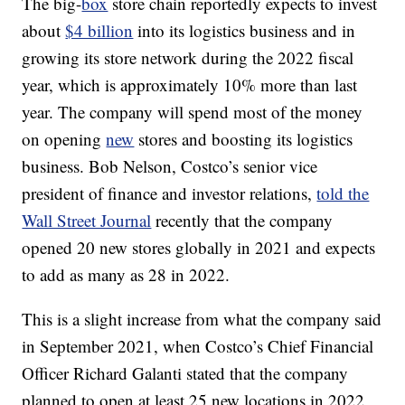
The big-
box
store chain reportedly expects to invest
about
$4 billion
into its logistics business and in
growing its store network during the 2022 fiscal
year, which is approximately 10% more than last
year. The company will spend most of the money
on opening
new
stores and boosting its logistics
business. Bob Nelson, Costco’s senior vice
president of finance and investor relations,
told the
Wall Street Journal
recently that the company
opened 20 new stores globally in 2021 and expects
to add as many as 28 in 2022.
This is a slight increase from what the company said
in September 2021, when Costco’s Chief Financial
Officer Richard Galanti stated that the company
planned to open at least 25 new locations in 2022,