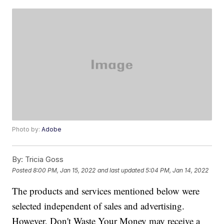
Photo by:
Adobe
By:
Tricia Goss
Posted
8:00 PM, Jan 15, 2022
and last updated
5:04 PM, Jan 14, 2022
The products and services mentioned below were
selected independent of sales and advertising.
However, Don't Waste Your Money may receive a