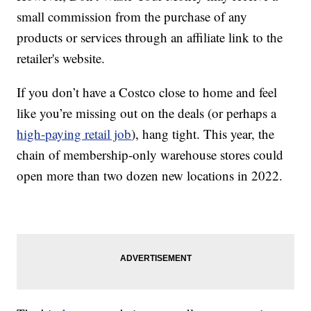
small commission from the purchase of any
products or services through an affiliate link to the
retailer's website.
If you don’t have a Costco close to home and feel
like you’re missing out on the deals (or perhaps a
high-paying retail job
), hang tight. This year, the
chain of membership-only warehouse stores could
open more than two dozen new locations in 2022.