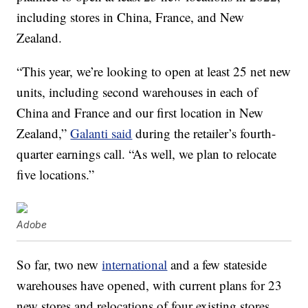
including stores in China, France, and New
Zealand.
“This year, we’re looking to open at least 25 net new
units, including second warehouses in each of
China and France and our first location in New
Zealand,”
Galanti said
during the retailer’s fourth-
quarter earnings call. “As well, we plan to relocate
five locations.”
Adobe
So far, two new
international
and a few stateside
warehouses have opened, with current plans for 23
new stores and relocations of four existing stores.