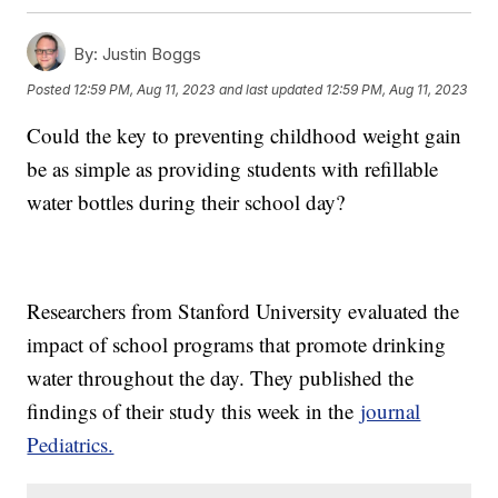
By:
Justin Boggs
Posted
12:59 PM, Aug 11, 2023
and last updated
12:59 PM, Aug 11, 2023
Could the key to preventing childhood weight gain
be as simple as providing students with refillable
water bottles during their school day?
Researchers from Stanford University evaluated the
impact of school programs that promote drinking
water throughout the day. They published the
findings of their study this week in the
journal
Pediatrics.