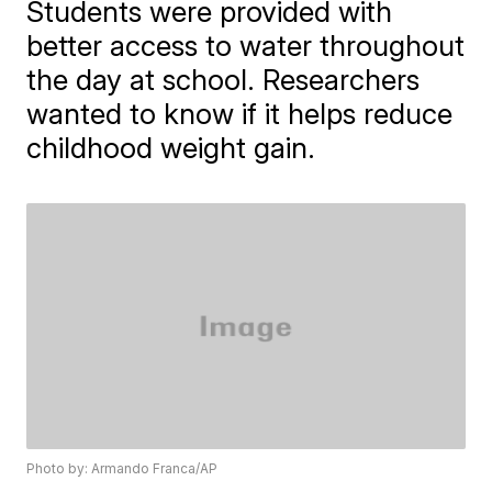
Students were provided with
better access to water throughout
the day at school. Researchers
wanted to know if it helps reduce
childhood weight gain.
Photo by: Armando Franca/AP