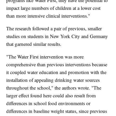
programs like Water First, they have the potential to
impact large numbers of children at a lower cost
than more intensive clinical interventions."
The research followed a pair of previous, smaller
studies on students in New York City and Germany
that garnered similar results.
"The Water First intervention was more
comprehensive than previous interventions because
it coupled water education and promotion with the
installation of appealing drinking water sources
throughout the school," the authors wrote. "The
larger effect found here could also result from
differences in school food environments or
differences in baseline weight status, since previous