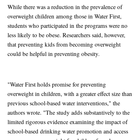
While there was a reduction in the prevalence of
overweight children among those in Water First,
students who participated in the programs were no
less likely to be obese. Researchers said, however,
that preventing kids from becoming overweight
could be helpful in preventing obesity.
"Water First holds promise for preventing
overweight in children, with a greater effect size than
previous school-based water interventions," the
authors wrote. "The study adds substantively to the
limited rigorous evidence examining the impact of
school-based drinking water promotion and access