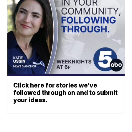
Click here for stories we’ve
followed through on and to submit
your ideas.