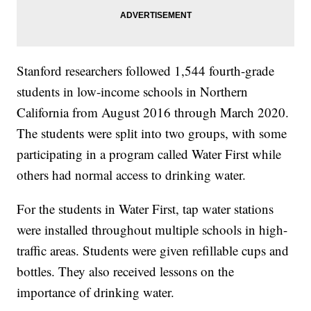
Stanford researchers followed 1,544 fourth-grade
students in low-income schools in Northern
California from August 2016 through March 2020.
The students were split into two groups, with some
participating in a program called Water First while
others had normal access to drinking water.
For the students in Water First, tap water stations
were installed throughout multiple schools in high-
traffic areas. Students were given refillable cups and
bottles. They also received lessons on the
importance of drinking water.