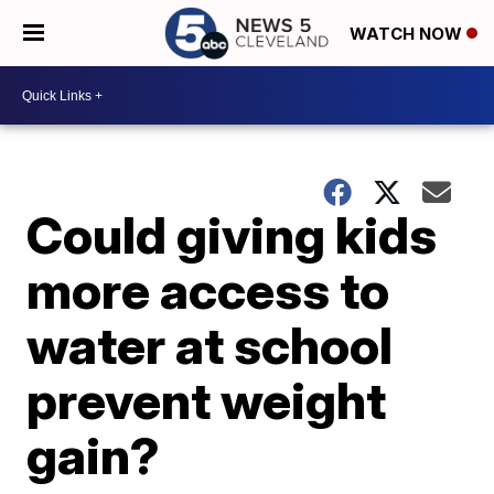
WATCH NOW
Could giving kids
more access to
water at school
prevent weight
gain?