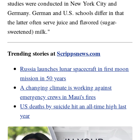
studies were conducted in New York City and
Germany. German and U.S. schools differ in that
the latter often serve juice and flavored (sugar-
sweetened) milk."
Trending stories at
Scrippsnews.com
Russia launches lunar spacecraft in first moon
mission in 50 years
A changing climate is working against
emergency crews in Maui's fires
US deaths by suicide hit an all-time high last
year