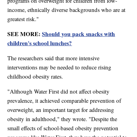
programs on overweight for children from low-
income, ethnically diverse backgrounds who are at
greatest risk."
SEE MORE:
Should you pack snacks with
children's school lunches?
The researchers said that more intensive
interventions may be needed to reduce rising
childhood obesity rates.
"Although Water First did not affect obesity
prevalence, it achieved comparable prevention of
overweight, an important target for addressing
obesity in adulthood," they wrote. "Despite the
small effects of school-based obesity prevention