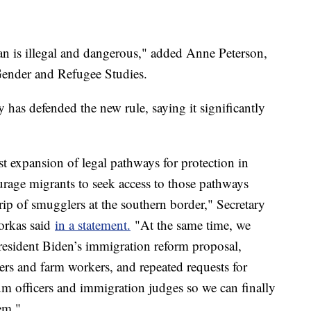
n is illegal and dangerous," added Anne Peterson,
r Gender and Refugee Studies.
as defended the new rule, saying it significantly
st expansion of legal pathways for protection in
urage migrants to seek access to those pathways
grip of smugglers at the southern border," Secretary
orkas said
in a statement.
"At the same time, we
resident Biden’s immigration reform proposal,
mers and farm workers, and repeated requests for
um officers and immigration judges so we can finally
em."