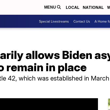
LOCAL
NATIONAL
W
MENU
Special Livestreams
Contact Us
A Home fo
arily allows Biden a
o remain in place
tle 42, which was established in March