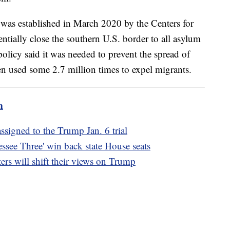
 was established in March 2020 by the Centers for
ntially close the southern U.S. border to all asylum
olicy said it was needed to prevent the spread of
n used some 2.7 million times to expel migrants.
m
signed to the Trump Jan. 6 trial
ssee Three' win back state House seats
ers will shift their views on Trump