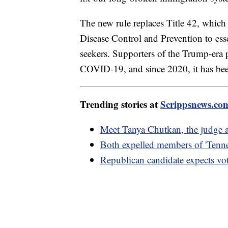
The new rule replaces Title 42, which
Disease Control and Prevention to esse
seekers. Supporters of the Trump-era p
COVID-19, and since 2020, it has bee
Trending stories at
Scrippsnews.co
Meet Tanya Chutkan, the judge as
Both expelled members of 'Tenne
Republican candidate expects vot