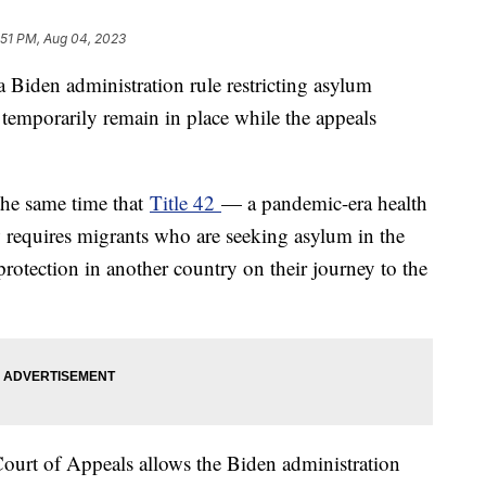
:51 PM, Aug 04, 2023
 Biden administration rule restricting asylum
 temporarily remain in place while the appeals
the same time that
Title 42
— a pandemic-era health
 requires migrants who are seeking asylum in the
 protection in another country on their journey to the
Court of Appeals allows the Biden administration