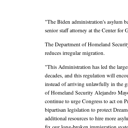
"The Biden administration's asylum ba
senior staff attorney at the Center fo
The Department of Homeland Security h
reduces irregular migration.
"This Administration has led the large
decades, and this regulation will enco
instead of arriving unlawfully in the 
of Homeland Security Alejandro May
continue to urge Congress to act on P
bipartisan legislation to protect Drea
additional resources to hire more asyl
fix our long-broken immigration syst