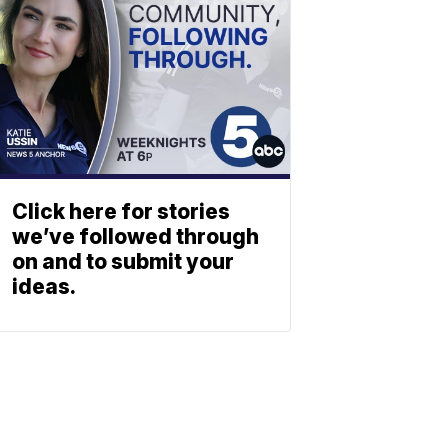
Click here for stories
we’ve followed through
on and to submit your
ideas.