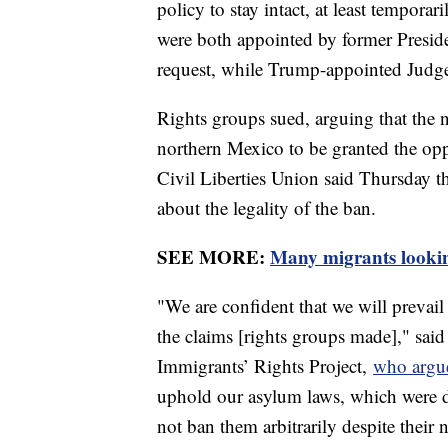
policy to stay intact, at least tempor
were both appointed by former Presiden
request, while Trump-appointed Jud
Rights groups sued, arguing that the n
northern Mexico to be granted the op
Civil Liberties Union said Thursday th
about the legality of the ban.
SEE MORE:
Many migrants looking
"We are confident that we will prevail
the claims [rights groups made]," sai
Immigrants’ Rights Project,
who argue
uphold our asylum laws, which were de
not ban them arbitrarily despite their 