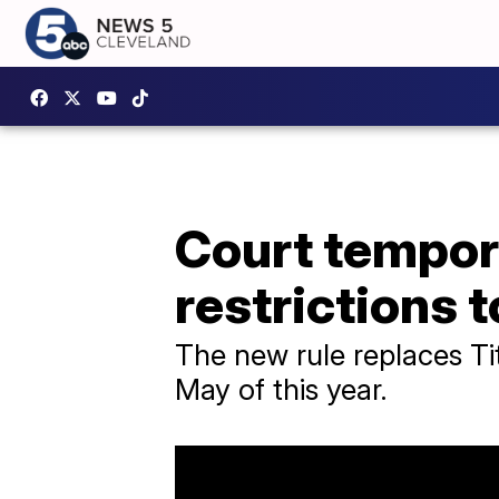
Court tempor
restrictions t
The new rule replaces Ti
May of this year.