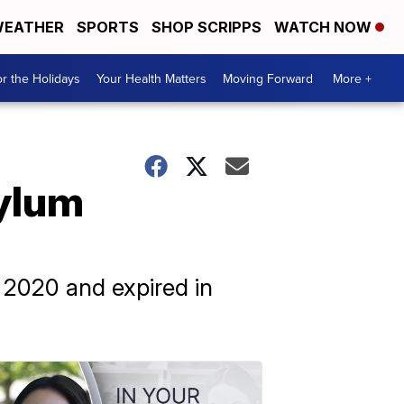
EATHER
SPORTS
SHOP SCRIPPS
WATCH NOW
r the Holidays
Your Health Matters
Moving Forward
More +
sylum
 2020 and expired in