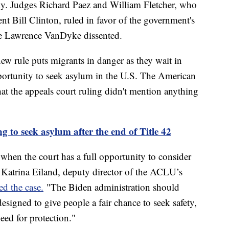
arily. Judges Richard Paez and William Fletcher, who
t Bill Clinton, ruled in favor of the government's
ge Lawrence VanDyke dissented.
ew rule puts migrants in danger as they wait in
portunity to seek asylum in the U.S. The American
at the appeals court ruling didn't mention anything
 to seek asylum after the end of Title 42
 when the court has a full opportunity to consider
d Katrina Eiland, deputy director of the ACLU’s
d the case.
"The Biden administration should
signed to give people a fair chance to seek safety,
need for protection."