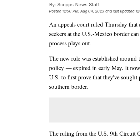
By:
Scripps News Staff
Posted
12:50 PM, Aug 04, 2023
and last updated
12
An appeals court ruled Thursday that a
seekers at the U.S.-Mexico border can
process plays out.
The new rule was established around 
policy — expired in early May. It now
U.S. to first prove that they've sought
southern border.
The ruling from the U.S. 9th Circuit 