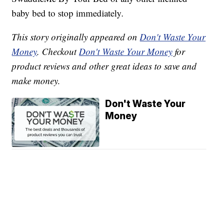
baby bed to stop immediately.
This story originally appeared on
Don't Waste Your
Money
. Checkout
Don't Waste Your Money
for
product reviews and other great ideas to save and
make money.
Don't Waste Your
Money