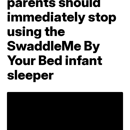
parents should
immediately stop
using the
SwaddleMe By
Your Bed infant
sleeper