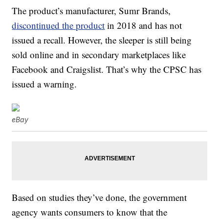
The product’s manufacturer, Sumr Brands,
discontinued the product
in 2018 and has not
issued a recall. However, the sleeper is still being
sold online and in secondary marketplaces like
Facebook and Craigslist. That’s why the CPSC has
issued a warning.
eBay
Based on studies they’ve done, the government
agency wants consumers to know that the