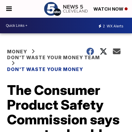
WATCH NOW
2
WX Alerts
MONEY
DON'T WASTE YOUR MONEY TEAM
DON'T WASTE YOUR MONEY
The Consumer
Product Safety
Commission says