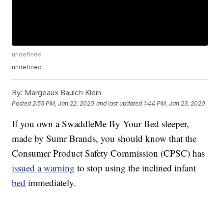
undefined
undefined
By:
Margeaux Baulch Klein
Posted
2:55 PM, Jan 22, 2020
and last updated
1:44 PM, Jan 23, 2020
If you own a SwaddleMe By Your Bed sleeper,
made by Sumr Brands, you should know that the
Consumer Product Safety Commission (CPSC) has
issued a warning
to stop using the inclined infant
bed
immediately.