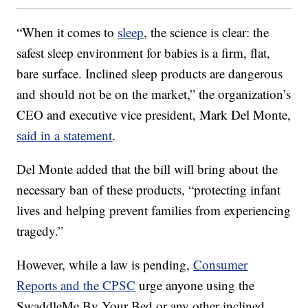
“When it comes to
sleep
, the science is clear: the
safest sleep environment for babies is a firm, flat,
bare surface. Inclined sleep products are dangerous
and should not be on the market,” the organization’s
CEO and executive vice president, Mark Del Monte,
said in a statement
.
Del Monte added that the bill will bring about the
necessary ban of these products, “protecting infant
lives and helping prevent families from experiencing
tragedy.”
However, while a law is pending,
Consumer
Reports and the CPSC
urge anyone using the
SwaddleMe By Your Bed or any other inclined