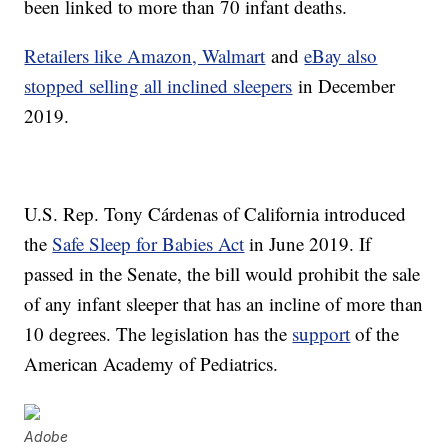
been linked to more than 70 infant deaths.
Retailers like Amazon, Walmart
and
eBay also
stopped selling all inclined sleepers
in December
2019.
U.S. Rep. Tony Cárdenas of California introduced
the
Safe Sleep for Babies Act
in June 2019. If
passed in the Senate, the bill would prohibit the sale
of any infant sleeper that has an incline of more than
10 degrees. The legislation has the
support
of the
American Academy of Pediatrics.
Adobe