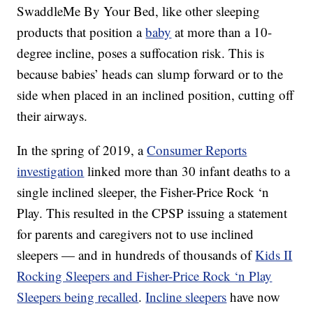
SwaddleMe By Your Bed, like other sleeping
products that position a
baby
at more than a 10-
degree incline, poses a suffocation risk. This is
because babies’ heads can slump forward or to the
side when placed in an inclined position, cutting off
their airways.
In the spring of 2019, a
Consumer Reports
investigation
linked more than 30 infant deaths to a
single inclined sleeper, the Fisher-Price Rock ‘n
Play. This resulted in the CPSP issuing a statement
for parents and caregivers not to use inclined
sleepers — and in hundreds of thousands of
Kids II
Rocking Sleepers and Fisher-Price Rock ‘n Play
Sleepers being recalled
.
Incline sleepers
have now