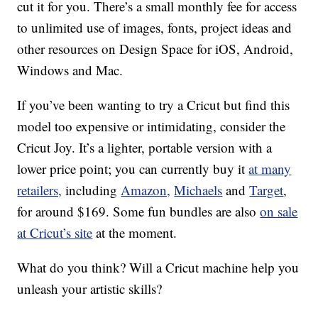
cut it for you. There’s a small monthly fee for access
to unlimited use of images, fonts, project ideas and
other resources on Design Space for iOS, Android,
Windows and Mac.
If you’ve been wanting to try a Cricut but find this
model too expensive or intimidating, consider the
Cricut Joy. It’s a lighter, portable version with a
lower price point; you can currently buy it
at many
retailers,
including
Amazon,
Michaels
and
Target
,
for around $169. Some fun bundles are also
on sale
at Cricut’s site
at the moment.
What do you think? Will a Cricut machine help you
unleash your artistic skills?