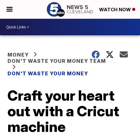
WATCH NOW
MONEY
DON'T WASTE YOUR MONEY TEAM
DON'T WASTE YOUR MONEY
Craft your heart
out with a Cricut
machine