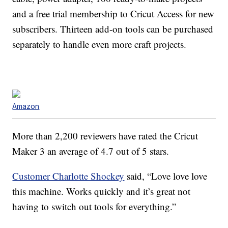
and a free trial membership to Cricut Access for new
subscribers. Thirteen add-on tools can be purchased
separately to handle even more craft projects.
Amazon
More than 2,200 reviewers have rated the Cricut
Maker 3 an average of 4.7 out of 5 stars.
Customer Charlotte Shockey
said, “
Love love love
this machine. Works quickly and it’s great not
having to switch out tools for everything.”