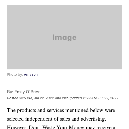
Photo by:
Amazon
By:
Emily O'Brien
Posted
3:25 PM, Jul 22, 2022
and last updated
11:29 AM, Jul 22, 2022
The products and services mentioned below were
selected independent of sales and advertising.
However, Don't Waste Your Money may receive a