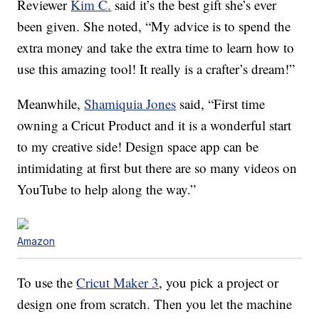
Reviewer
Kim C.
said it’s the best gift she’s ever
been given. She noted, “My advice is to spend the
extra money and take the extra time to learn how to
use this amazing tool! It really is a crafter’s dream!”
Meanwhile,
Shamiquia Jones
said, “First time
owning a Cricut Product and it is a wonderful start
to my creative side! Design space app can be
intimidating at first but there are so many videos on
YouTube to help along the way.”
Amazon
To use the
Cricut Maker 3
, you pick a project or
design one from scratch. Then you let the machine