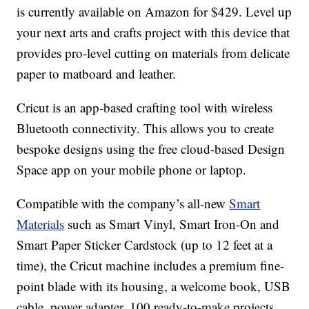
is currently available on Amazon for $429. Level up
your next arts and crafts project with this device that
provides pro-level cutting on materials from delicate
paper to matboard and leather.
Cricut is an app-based crafting tool with wireless
Bluetooth connectivity. This allows you to create
bespoke designs using the free cloud-based Design
Space app on your mobile phone or laptop.
Compatible with the company’s all-new
Smart
Materials
such as Smart Vinyl, Smart Iron-On and
Smart Paper Sticker Cardstock (up to 12 feet at a
time), the Cricut machine includes a premium fine-
point blade with its housing, a welcome book, USB
cable, power adapter, 100 ready-to-make projects