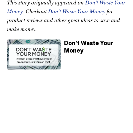
This story originally appeared on
Don't Waste Your
Money
. Checkout
Don't Waste Your Money
for
product reviews and other great ideas to save and
make money.
Don't Waste Your
Money