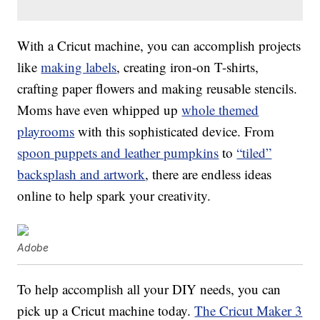
With a Cricut machine, you can accomplish projects
like
making labels
, creating iron-on T-shirts,
crafting paper flowers and making reusable stencils.
Moms have even whipped up
whole themed
playrooms
with this sophisticated device. From
spoon puppets and leather pumpkins
to
“tiled”
backsplash and artwork
, there are endless ideas
online to help spark your creativity.
Adobe
To help accomplish all your DIY needs, you can
pick up a Cricut machine today.
The Cricut Maker 3