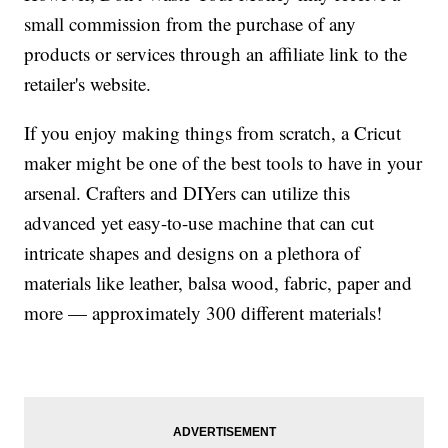
small commission from the purchase of any
products or services through an affiliate link to the
retailer's website.
If you enjoy making things from scratch, a Cricut
maker might be one of the best tools to have in your
arsenal. Crafters and DIYers can utilize this
advanced yet easy-to-use machine that can cut
intricate shapes and designs on a plethora of
materials like leather, balsa wood, fabric, paper and
more — approximately 300 different materials!