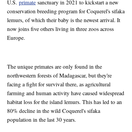
U.S.
primate
sanctuary in 2021 to kickstart a new
conservation breeding program for Coquerel's sifaka
lemurs, of which their baby is the newest arrival. It
now joins five others living in three zoos across
Europe.
The unique primates are only found in the
northwestern forests of Madagascar, but they're
facing a fight for survival there, as agricultural
farming and human activity have caused widespread
habitat loss for the island lemurs. This has led to an
80% decline in the wild Coquerel's sifaka
population in the last 30 years.