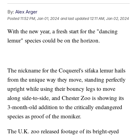
By:
Alex Arger
Posted
11:52 PM, Jan 01, 2024
and last updated
12:11 AM, Jan 02, 2024
With the new year, a fresh start for the "dancing
lemur" species could be on the horizon.
The nickname for the Coquerel's sifaka lemur hails
from the unique way they move, standing perfectly
upright while using their bouncy legs to move
along side-to-side, and Chester Zoo is showing its
3-month-old addition to the critically endangered
species as proof of the moniker.
The U.K. zoo released footage of its bright-eyed