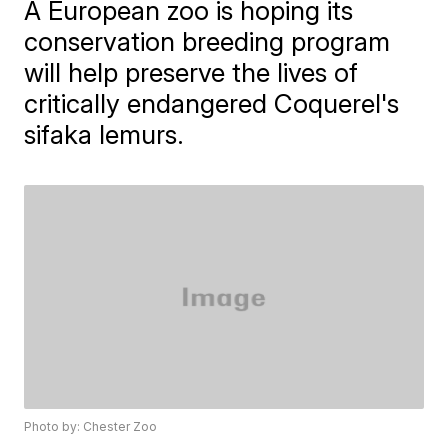
A European zoo is hoping its
conservation breeding program
will help preserve the lives of
critically endangered Coquerel's
sifaka lemurs.
Photo by: Chester Zoo