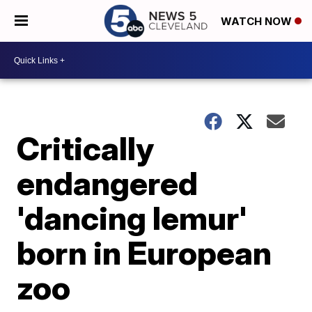
WATCH NOW
Critically
endangered
'dancing lemur'
born in European
zoo