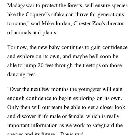
Madagascar to protect the forests, will ensure species
like the Coquerel's sifaka can thrive for generations
to come," said Mike Jordan, Chester Zoo's director
of animals and plants.
For now, the new baby continues to gain confidence
and explore on its own, and maybe he'll soon be
able to jump 20 feet through the treetops on those
dancing feet.
"Over the next few months the youngster will gain
enough confidence to begin exploring on its own.
Only then will our team be able to get a closer look
and discover if it's male or female, which is really
important information as we work to safeguard the
species and its future," Davis said.