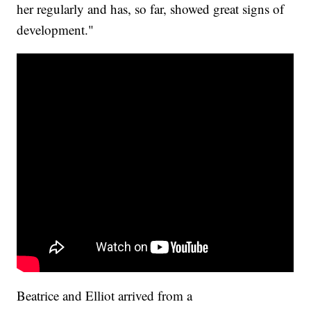
her regularly and has, so far, showed great signs of
development."
Beatrice and Elliot arrived from a