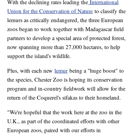
With the declining rates leading the
International
Union for the Conservation of Nature
to classify the
lemurs as critically endangered, the three European
zoos began to work together with Madagascar field
partners to develop a special area of protected forest,
now spanning more than 27,000 hectares, to help
support the island's wildlife.
Plus, with each new
lemur
being a "huge boost" to
the species, Chester Zoo is hoping its conservation
program and in-country fieldwork will allow for the
return of the Coquerel's sifakas to their homeland.
"We're hopeful that the work here at the zoo in the
U.K., as part of the coordinated efforts with other
European zoos, paired with our efforts in