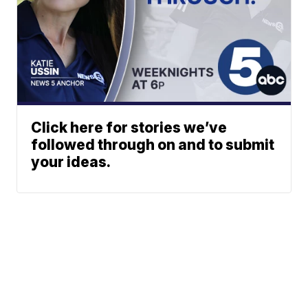
Click here for stories we’ve
followed through on and to submit
your ideas.