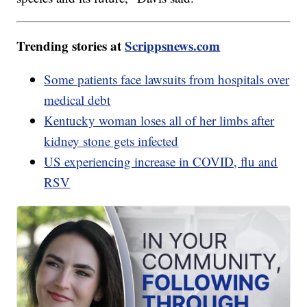
Trending stories at
Scrippsnews.com
Some patients face lawsuits from hospitals over
medical debt
Kentucky woman loses all of her limbs after
kidney stone gets infected
US experiencing increase in COVID, flu and
RSV