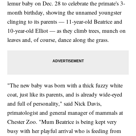
lemur baby on Dec. 28 to celebrate the primate's 3-
month birthday, showing the unnamed youngster
clinging to its parents — 11-year-old Beatrice and
10-year-old Elliot — as they climb trees, munch on
leaves and, of course, dance along the grass.
"The new baby was born with a thick fuzzy white
coat, just like its parents, and is already wide-eyed
and full of personality," said Nick Davis,
primatologist and general manager of mammals at
Chester Zoo. "Mum Beatrice is being kept very
busy with her playful arrival who is feeding from