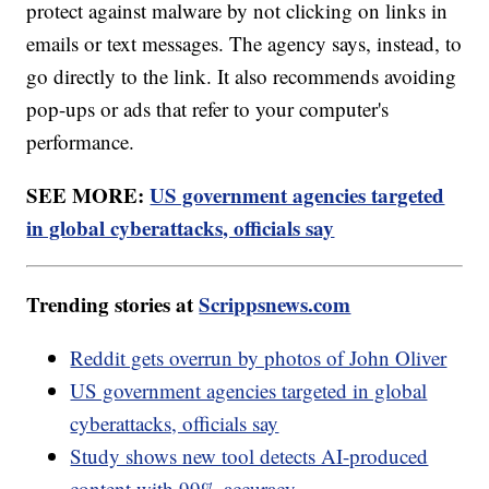
protect against malware by not clicking on links in
emails or text messages. The agency says, instead, to
go directly to the link. It also recommends avoiding
pop-ups or ads that refer to your computer's
performance.
SEE MORE:
US government agencies targeted
in global cyberattacks, officials say
Trending stories at
Scrippsnews.com
Reddit gets overrun by photos of John Oliver
US government agencies targeted in global
cyberattacks, officials say
Study shows new tool detects AI-produced
content with 99% accuracy