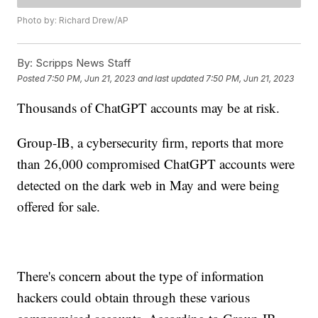
Photo by: Richard Drew/AP
By:
Scripps News Staff
Posted
7:50 PM, Jun 21, 2023
and last updated
7:50 PM, Jun 21, 2023
Thousands of ChatGPT accounts may be at risk.
Group-IB, a cybersecurity firm, reports that more
than 26,000 compromised ChatGPT accounts were
detected on the dark web in May and were being
offered for sale.
There's concern about the type of information
hackers could obtain through these various