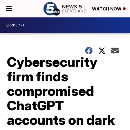
WATCH NOW
Cybersecurity
firm finds
compromised
ChatGPT
accounts on dark