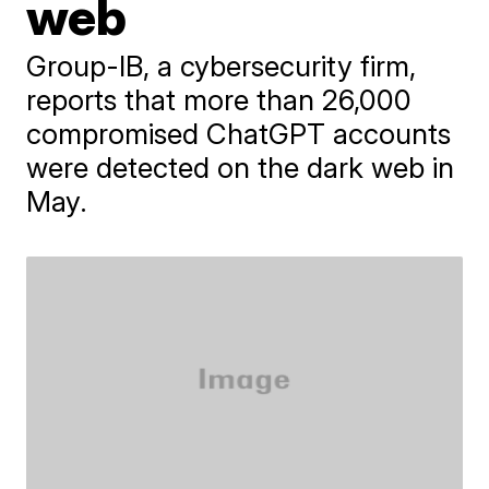
web
Group-IB, a cybersecurity firm,
reports that more than 26,000
compromised ChatGPT accounts
were detected on the dark web in
May.