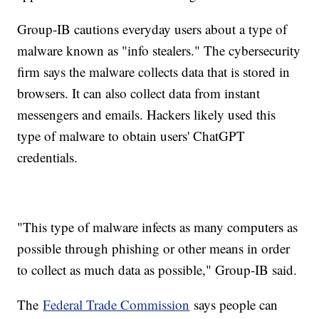
Group-IB cautions everyday users about a type of
malware known as "info stealers." The cybersecurity
firm says the malware collects data that is stored in
browsers. It can also collect data from instant
messengers and emails. Hackers likely used this
type of malware to obtain users' ChatGPT
credentials.
"This type of malware infects as many computers as
possible through phishing or other means in order
to collect as much data as possible," Group-IB said.
The
Federal Trade Commission
says people can