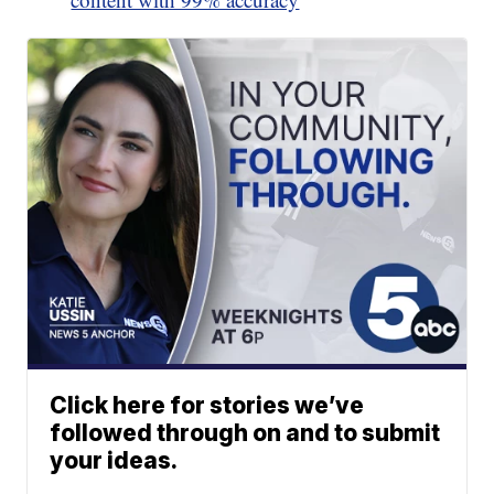
Click here for stories we’ve
followed through on and to submit
your ideas.