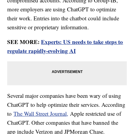
compromised accounts. According to Group-IB,
more employers are using ChatGPT to optimize
their work. Entries into the chatbot could include
sensitive or proprietary information.
SEE MORE:
Experts: US needs to take steps to
regulate rapidly-evolving AI
Several major companies have been wary of using
ChatGPT to help optimize their services. According
to
The Wall Street Journal,
Apple restricted use of
ChatGPT. Other companies that have banned the
app include Verizon and JPMorgan Chase.