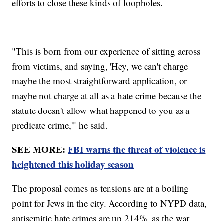
efforts to close these kinds of loopholes.
"This is born from our experience of sitting across
from victims, and saying, 'Hey, we can't charge
maybe the most straightforward application, or
maybe not charge at all as a hate crime because the
statute doesn't allow what happened to you as a
predicate crime,'" he said.
SEE MORE:
FBI warns the threat of violence is
heightened this holiday season
The proposal comes as tensions are at a boiling
point for Jews in the city. According to NYPD data,
antisemitic hate crimes are up 214%, as the war