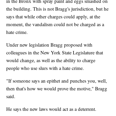
in the Bronx with spray paint and eggs smashed on
the building. This is not Bragg's jurisdiction, but he
says that while other charges could apply, at the
moment, the vandalism could not be charged as a
hate crime.
Under new legislation Bragg proposed with
colleagues in the New York State Legislature that
would change, as well as the ability to charge
people who use slurs with a hate crime.
"If someone says an epithet and punches you, well,
then that's how we would prove the motive," Bragg
said.
He says the new laws would act as a deterrent.