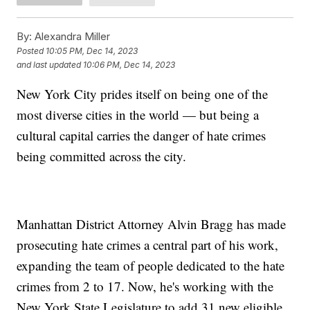
By:
Alexandra Miller
Posted
10:05 PM, Dec 14, 2023
and last updated
10:06 PM, Dec 14, 2023
New York City prides itself on being one of the
most diverse cities in the world — but being a
cultural capital carries the danger of hate crimes
being committed across the city.
Manhattan District Attorney Alvin Bragg has made
prosecuting hate crimes a central part of his work,
expanding the team of people dedicated to the hate
crimes from 2 to 17. Now, he's working with the
New York State Legislature to add 31 new eligible