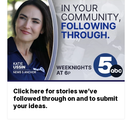
Click here for stories we’ve
followed through on and to submit
your ideas.