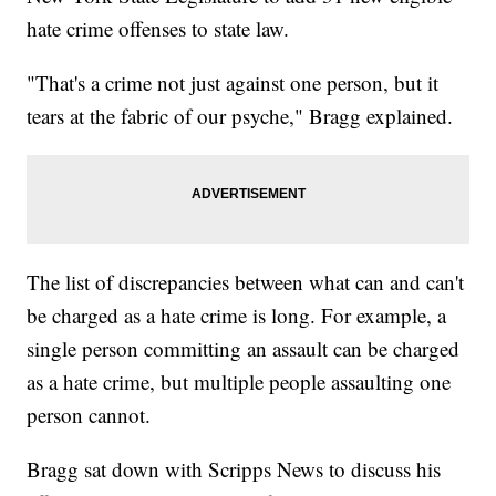
hate crime offenses to state law.
"That's a crime not just against one person, but it
tears at the fabric of our psyche," Bragg explained.
The list of discrepancies between what can and can't
be charged as a hate crime is long. For example, a
single person committing an assault can be charged
as a hate crime, but multiple people assaulting one
person cannot.
Bragg sat down with Scripps News to discuss his