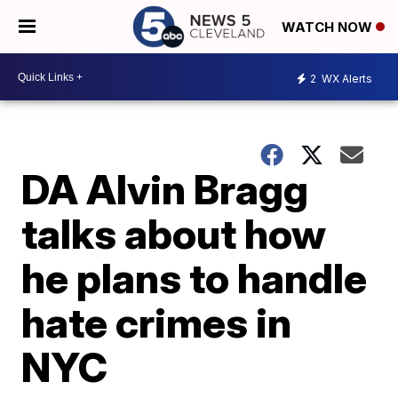
WATCH NOW
2
WX Alerts
DA Alvin Bragg
talks about how
he plans to handle
hate crimes in
NYC