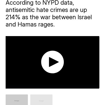
According to NYPD data,
antisemitic hate crimes are up
214% as the war between Israel
and Hamas rages.