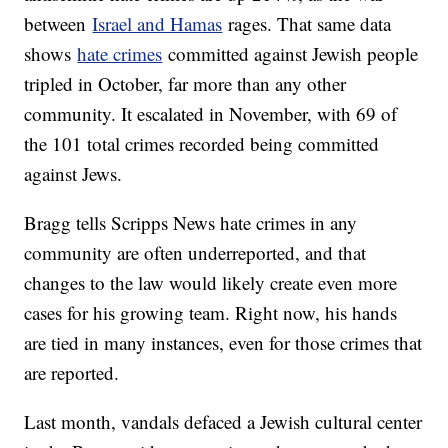
between
Israel and Hamas
rages. That same data
shows
hate crimes
committed against Jewish people
tripled in October, far more than any other
community. It escalated in November, with 69 of
the 101 total crimes recorded being committed
against Jews.
Bragg tells Scripps News hate crimes in any
community are often underreported, and that
changes to the law would likely create even more
cases for his growing team. Right now, his hands
are tied in many instances, even for those crimes that
are reported.
Last month, vandals defaced a Jewish cultural center