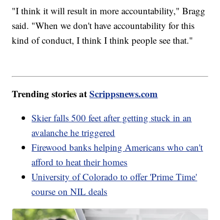
"I think it will result in more accountability," Bragg
said. "When we don't have accountability for this
kind of conduct, I think I think people see that."
Trending stories at
Scrippsnews.com
Skier falls 500 feet after getting stuck in an
avalanche he triggered
Firewood banks helping Americans who can't
afford to heat their homes
University of Colorado to offer 'Prime Time'
course on NIL deals