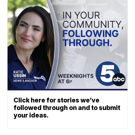
Click here for stories we’ve
followed through on and to submit
your ideas.