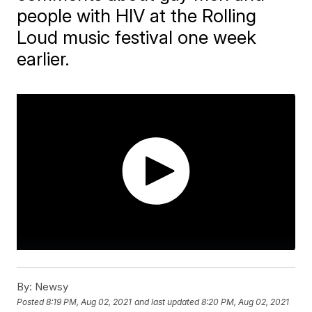
people with HIV at the Rolling
Loud music festival one week
earlier.
By:
Newsy
Posted
8:19 PM, Aug 02, 2021
and last updated
8:20 PM, Aug 02, 2021