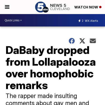
WATCH NOW
2
WX Alerts
DaBaby dropped
from Lollapalooza
over homophobic
remarks
The rapper made insulting
comments about gay men and