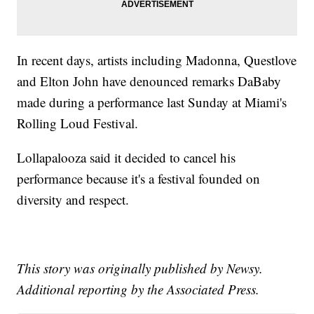
In recent days, artists including Madonna, Questlove
and Elton John have denounced remarks DaBaby
made during a performance last Sunday at Miami's
Rolling Loud Festival.
Lollapalooza said it decided to cancel his
performance because it's a festival founded on
diversity and respect.
This story was originally published by Newsy.
Additional reporting by the Associated Press.