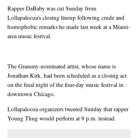
Rapper DaBaby was cut Sunday from
Lollapalooza's closing lineup following crude and
homophobic remarks he made last week at a Miami-
area music festival.
The Grammy-nominated artist, whose name is
Jonathan Kirk, had been scheduled as a closing act
on the final night of the four-day music festival in
downtown Chicago.
Lollapalooza organizers tweeted Sunday that rapper
Young Thug would perform at 9 p.m. instead.