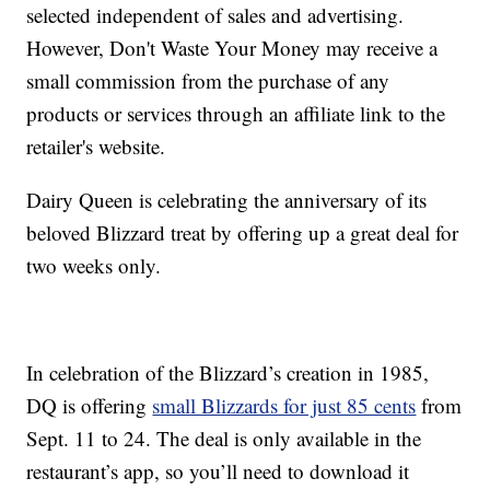
selected independent of sales and advertising.
However, Don't Waste Your Money may receive a
small commission from the purchase of any
products or services through an affiliate link to the
retailer's website.
Dairy Queen is celebrating the anniversary of its
beloved Blizzard treat by offering up a great deal for
two weeks only.
In celebration of the Blizzard’s creation in 1985,
DQ is offering
small Blizzards for just 85 cents
from
Sept. 11 to 24. The deal is only available in the
restaurant’s app, so you’ll need to download it