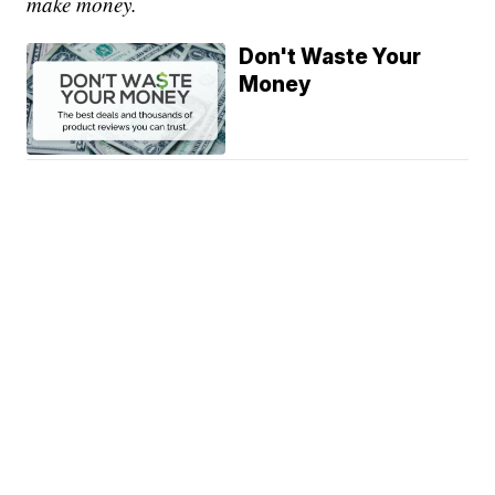
make money.
Don't Waste Your
Money