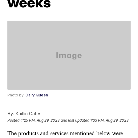
weeks
Photo by:
Dairy Queen
By:
Kaitlin Gates
Posted
4:25 PM, Aug 29, 2023
and last updated
1:33 PM, Aug 29, 2023
The products and services mentioned below were