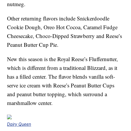
nutmeg.
Other returning flavors include Snickerdoodle
Cookie Dough, Oreo Hot Cocoa, Caramel Fudge
Cheesecake, Choco-Dipped Strawberry and Reese’s
Peanut Butter Cup Pie.
New this season is the Royal Reese’s Fluffernutter,
which is different from a traditional Blizzard, as it
has a filled center. The flavor blends vanilla soft-
serve ice cream with Reese’s Peanut Butter Cups
and peanut butter topping, which surround a
marshmallow center.
Dairy Queen