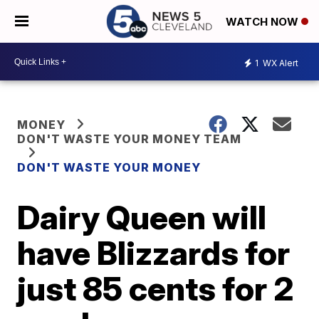
WATCH NOW
1
WX Alert
MONEY
DON'T WASTE YOUR MONEY TEAM
DON'T WASTE YOUR MONEY
Dairy Queen will
have Blizzards for
just 85 cents for 2