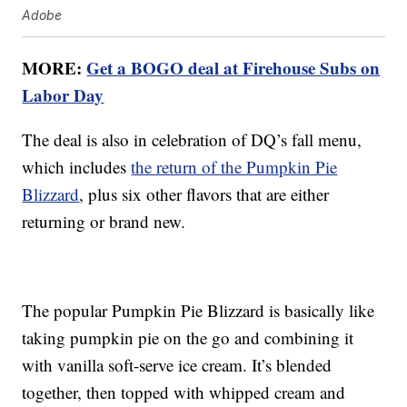
Adobe
MORE:
Get a BOGO deal at Firehouse Subs on
Labor Day
The deal is also in celebration of DQ’s fall menu,
which includes
the return of the Pumpkin Pie
Blizzard
, plus six other flavors that are either
returning or brand new.
The popular Pumpkin Pie Blizzard is basically like
taking pumpkin pie on the go and combining it
with vanilla soft-serve ice cream. It’s blended
together, then topped with whipped cream and