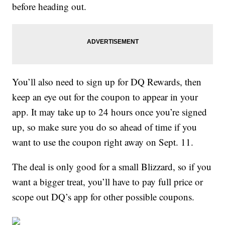
before heading out.
You’ll also need to sign up for DQ Rewards, then
keep an eye out for the coupon to appear in your
app. It may take up to 24 hours once you’re signed
up, so make sure you do so ahead of time if you
want to use the coupon right away on Sept. 11.
The deal is only good for a small Blizzard, so if you
want a bigger treat, you’ll have to pay full price or
scope out DQ’s app for other possible coupons.