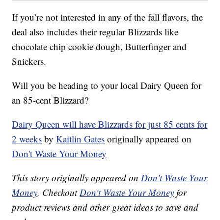
If you’re not interested in any of the fall flavors, the
deal also includes their regular Blizzards like
chocolate chip cookie dough, Butterfinger and
Snickers.
Will you be heading to your local Dairy Queen for
an 85-cent Blizzard?
Dairy Queen will have Blizzards for just 85 cents for
2 weeks
by
Kaitlin Gates
originally appeared on
Don't Waste Your Money
This story originally appeared on
Don't Waste Your
Money
. Checkout
Don't Waste Your Money
for
product reviews and other great ideas to save and