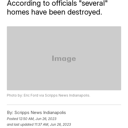
According to officials "several"
homes have been destroyed.
Photo by: Eric Ford via Scripps News Indianapolis.
By:
Scripps News Indianapolis
Posted
12:50 AM, Jun 26, 2023
and last updated
11:37 AM, Jun 26, 2023