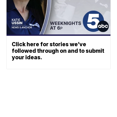
Click here for stories we’ve
followed through on and to submit
your ideas.