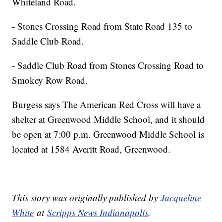
Whiteland Road.
- Stones Crossing Road from State Road 135 to
Saddle Club Road.
- Saddle Club Road from Stones Crossing Road to
Smokey Row Road.
Burgess says The American Red Cross will have a
shelter at Greenwood Middle School, and it should
be open at 7:00 p.m. Greenwood Middle School is
located at 1584 Averitt Road, Greenwood.
This story was originally published by
Jacqueline
White
at
Scripps News Indianapolis
.