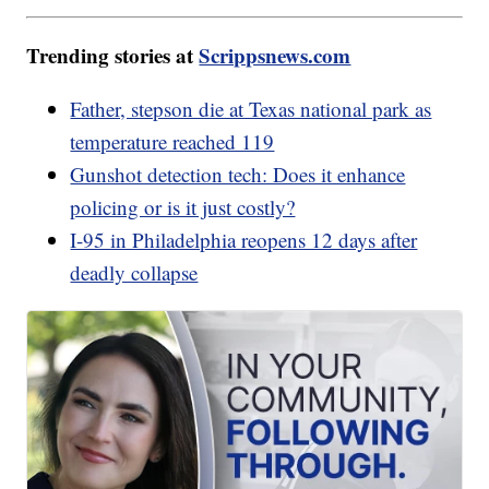
Trending stories at
Scrippsnews.com
Father, stepson die at Texas national park as
temperature reached 119
Gunshot detection tech: Does it enhance
policing or is it just costly?
I-95 in Philadelphia reopens 12 days after
deadly collapse