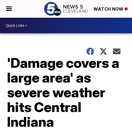
WATCH NOW
'Damage covers a
large area' as
severe weather
hits Central
Indiana