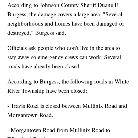
According to Johnson County Sheriff Duane E.
Burgess, the damage covers a large area. "Several
neighborhoods and homes have been damaged or
destroyed," Burgess said.
Officials ask people who don't live in the area to
stay away so emergency crews can work. Several
roads have already been closed.
According to Burgess, the following roads in White
River Township have been closed:
- Travis Road is closed between Mullinix Road and
Morgantown Road.
- Morgantown Road from Mullinix Road to