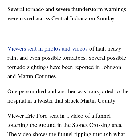
Several tornado and severe thunderstorm warnings
were issued across Central Indiana on Sunday.
Viewers sent in photos and videos
of hail, heavy
rain, and even possible tornadoes. Several possible
tornado sightings have been reported in Johnson
and Martin Counties.
One person died and another was transported to the
hospital in a twister that struck Martin County.
Viewer Eric Ford sent in a video of a funnel
touching the ground in the Stones Crossing area.
The video shows the funnel ripping through what