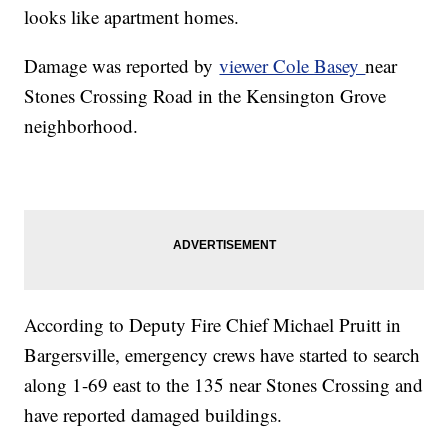
looks like apartment homes.
Damage was reported by
viewer Cole Basey
near
Stones Crossing Road in the Kensington Grove
neighborhood.
According to Deputy Fire Chief Michael Pruitt in
Bargersville, emergency crews have started to search
along 1-69 east to the 135 near Stones Crossing and
have reported damaged buildings.