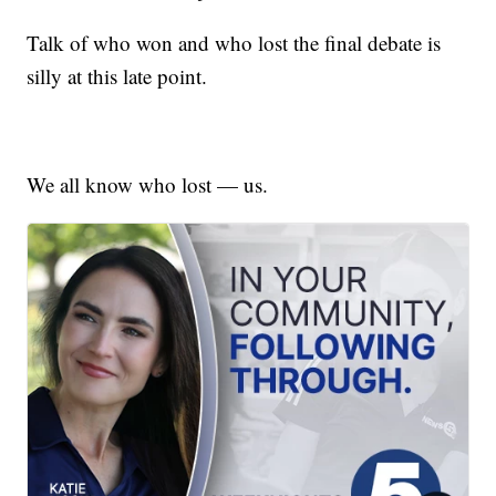
Talk of who won and who lost the final debate is
silly at this late point.
We all know who lost — us.