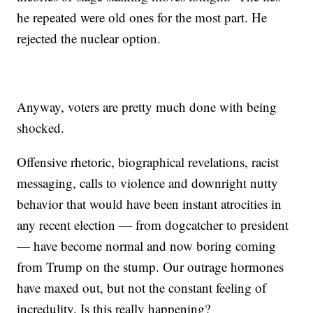
he repeated were old ones for the most part. He
rejected the nuclear option.
Anyway, voters are pretty much done with being
shocked.
Offensive rhetoric, biographical revelations, racist
messaging, calls to violence and downright nutty
behavior that would have been instant atrocities in
any recent election — from dogcatcher to president
— have become normal and now boring coming
from Trump on the stump. Our outrage hormones
have maxed out, but not the constant feeling of
incredulity. Is this really happening?