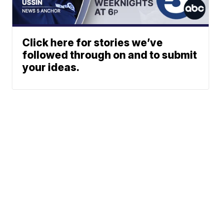
Click here for stories we’ve
followed through on and to submit
your ideas.