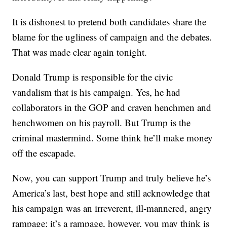
It is dishonest to pretend both candidates share the
blame for the ugliness of campaign and the debates.
That was made clear again tonight.
Donald Trump is responsible for the civic
vandalism that is his campaign. Yes, he had
collaborators in the GOP and craven henchmen and
henchwomen on his payroll. But Trump is the
criminal mastermind. Some think he’ll make money
off the escapade.
Now, you can support Trump and truly believe he’s
America’s last, best hope and still acknowledge that
his campaign was an irreverent, ill-mannered, angry
rampage; it’s a rampage, however, you may think is