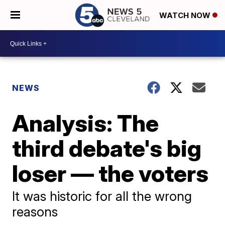
WATCH NOW
NEWS
Analysis: The
third debate's big
loser — the voters
It was historic for all the wrong
reasons