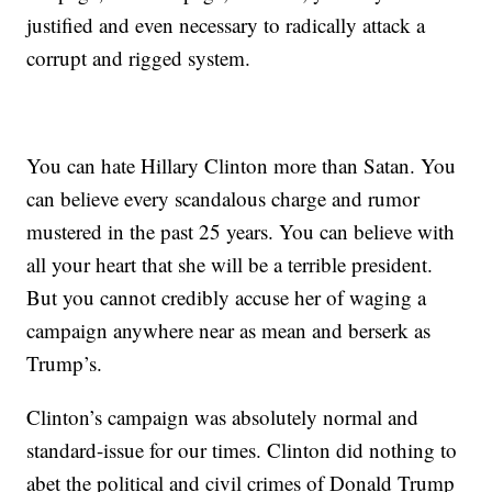
justified and even necessary to radically attack a
corrupt and rigged system.
You can hate Hillary Clinton more than Satan. You
can believe every scandalous charge and rumor
mustered in the past 25 years. You can believe with
all your heart that she will be a terrible president.
But you cannot credibly accuse her of waging a
campaign anywhere near as mean and berserk as
Trump’s.
Clinton’s campaign was absolutely normal and
standard-issue for our times. Clinton did nothing to
abet the political and civil crimes of Donald Trump