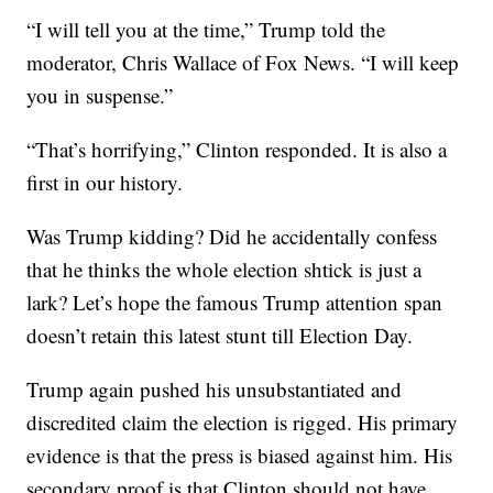
“I will tell you at the time,” Trump told the
moderator, Chris Wallace of Fox News. “I will keep
you in suspense.”
“That’s horrifying,” Clinton responded. It is also a
first in our history.
Was Trump kidding? Did he accidentally confess
that he thinks the whole election shtick is just a
lark? Let’s hope the famous Trump attention span
doesn’t retain this latest stunt till Election Day.
Trump again pushed his unsubstantiated and
discredited claim the election is rigged. His primary
evidence is that the press is biased against him. His
secondary proof is that Clinton should not have