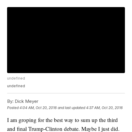
undefined
undefined
By:
Dick Meyer
Posted
4:04 AM, Oct 20, 2016
and last updated
4:37 AM, Oct 20, 2016
I am groping for the best way to sum up the third
and final Trump-Clinton debate. Maybe I just did.