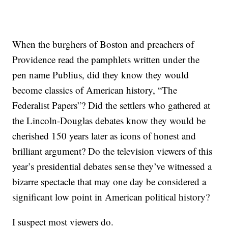
When the burghers of Boston and preachers of
Providence read the pamphlets written under the
pen name Publius, did they know they would
become classics of American history, “The
Federalist Papers”? Did the settlers who gathered at
the Lincoln-Douglas debates know they would be
cherished 150 years later as icons of honest and
brilliant argument? Do the television viewers of this
year’s presidential debates sense they’ve witnessed a
bizarre spectacle that may one day be considered a
significant low point in American political history?
I suspect most viewers do.