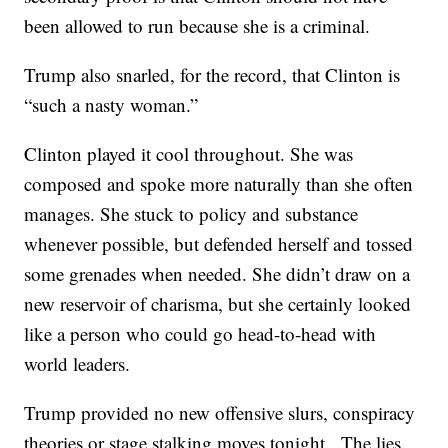
been allowed to run because she is a criminal.
Trump also snarled, for the record, that Clinton is
“such a nasty woman.”
Clinton played it cool throughout. She was
composed and spoke more naturally than she often
manages. She stuck to policy and substance
whenever possible, but defended herself and tossed
some grenades when needed. She didn’t draw on a
new reservoir of charisma, but she certainly looked
like a person who could go head-to-head with
world leaders.
Trump provided no new offensive slurs, conspiracy
theories or stage stalking moves tonight. The lies