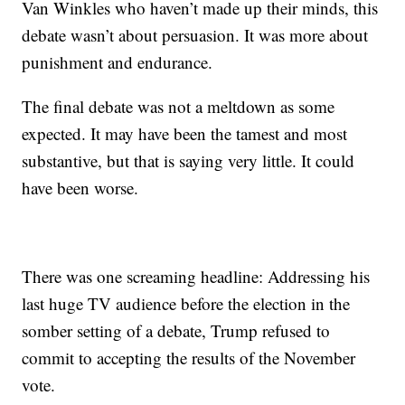
Van Winkles who haven’t made up their minds, this
debate wasn’t about persuasion. It was more about
punishment and endurance.
The final debate was not a meltdown as some
expected. It may have been the tamest and most
substantive, but that is saying very little. It could
have been worse.
There was one screaming headline: Addressing his
last huge TV audience before the election in the
somber setting of a debate, Trump refused to
commit to accepting the results of the November
vote.