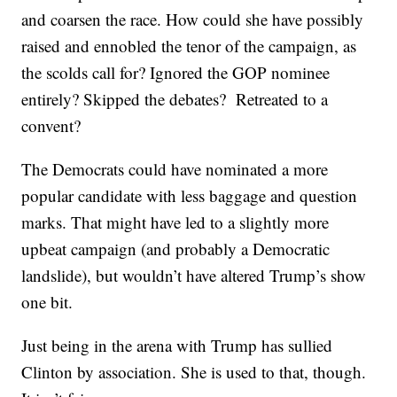
and coarsen the race. How could she have possibly
raised and ennobled the tenor of the campaign, as
the scolds call for? Ignored the GOP nominee
entirely? Skipped the debates? Retreated to a
convent?
The Democrats could have nominated a more
popular candidate with less baggage and question
marks. That might have led to a slightly more
upbeat campaign (and probably a Democratic
landslide), but wouldn’t have altered Trump’s show
one bit.
Just being in the arena with Trump has sullied
Clinton by association. She is used to that, though.