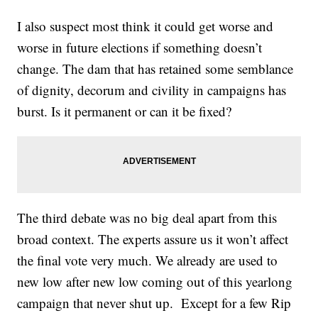
I also suspect most think it could get worse and
worse in future elections if something doesn’t
change. The dam that has retained some semblance
of dignity, decorum and civility in campaigns has
burst. Is it permanent or can it be fixed?
The third debate was no big deal apart from this
broad context. The experts assure us it won’t affect
the final vote very much. We already are used to
new low after new low coming out of this yearlong
campaign that never shut up. Except for a few Rip