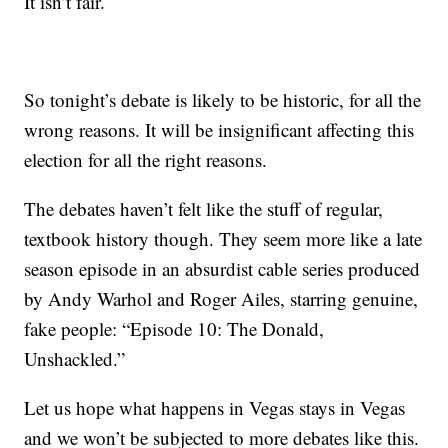
It isn’t fair.
So tonight’s debate is likely to be historic, for all the
wrong reasons. It will be insignificant affecting this
election for all the right reasons.
The debates haven’t felt like the stuff of regular,
textbook history though. They seem more like a late
season episode in an absurdist cable series produced
by Andy Warhol and Roger Ailes, starring genuine,
fake people: “Episode 10: The Donald,
Unshackled.”
Let us hope what happens in Vegas stays in Vegas
and we won’t be subjected to more debates like this.