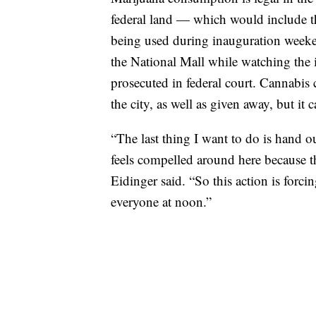
federal land — which would include th
being used during inauguration weeke
the National Mall while watching the 
prosecuted in federal court. Cannabis
the city, as well as given away, but it c
“The last thing I want to do is hand 
feels compelled around here because th
Eidinger said. “So this action is forcin
everyone at noon.”