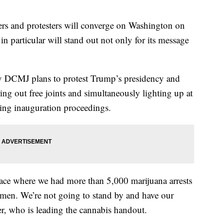
s and protesters will converge on Washington on
 particular will stand out not only for its message
y DCMJ plans to protest Trump’s presidency and
ng out free joints and simultaneously lighting up at
ing inauguration proceedings.
place where we had more than 5,000 marijuana arrests
 men. We’re not going to stand by and have our
r, who is leading the cannabis handout.