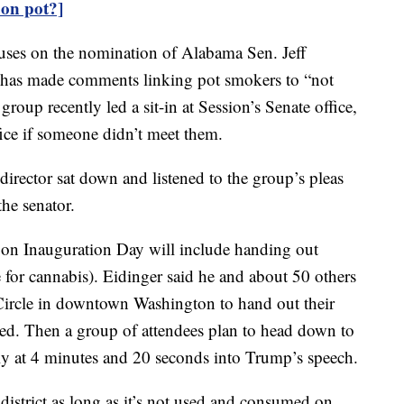
on pot?]
cuses on the nomination of Alabama Sen. Jeff
ns has made comments linking pot smokers to “not
oup recently led a sit-in at Session’s Senate office,
ffice if someone didn’t meet them.
irector sat down and listened to the group’s pleas
he senator.
on Inauguration Day will include handing out
e for cannabis). Eidinger said he and about 50 others
 Circle in downtown Washington to hand out their
ed. Then a group of attendees plan to head down to
tly at 4 minutes and 20 seconds into Trump’s speech.
district as long as it’s not used and consumed on