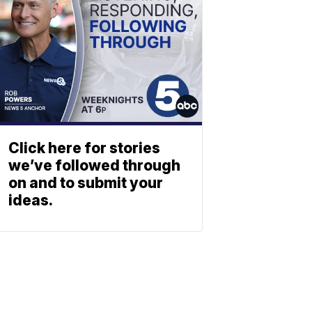
Click here for stories
we’ve followed through
on and to submit your
ideas.