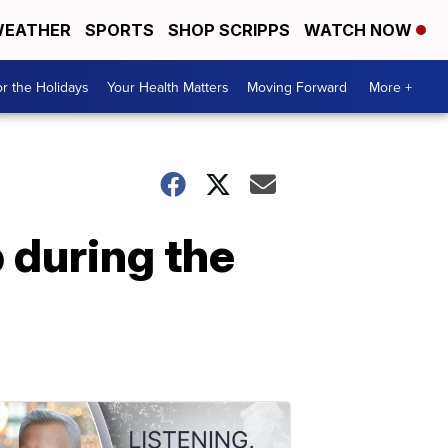
EATHER
SPORTS
SHOP SCRIPPS
WATCH NOW
r the Holidays
Your Health Matters
Moving Forward
More +
p during the