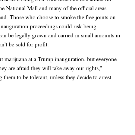
e National Mall and many of the official areas
nd. Those who choose to smoke the free joints on
inauguration proceedings could risk being
 can be legally grown and carried in small amounts in
an’t be sold for profit.
out marijuana at a Trump inauguration, but everyone
ey are afraid they will take away our rights,”
g them to be tolerant, unless they decide to arrest