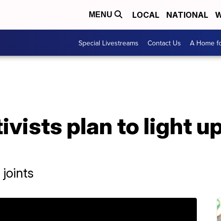
LOCAL
NATIONAL
W
MENU
Special Livestreams
Contact Us
A Home fo
vists plan to light u
joints