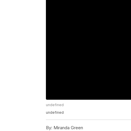
undefined
undefined
By:
Miranda Green