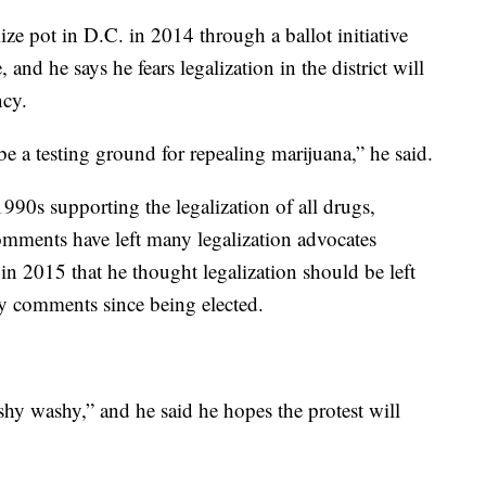
lize pot in D.C. in 2014 through a ballot initiative
 and he says he fears legalization in the district will
ncy.
be a testing ground for repealing marijuana,” he said.
90s supporting the legalization of all drugs,
omments have left many legalization advocates
in 2015 that he thought legalization should be left
ny comments since being elected.
shy washy,” and he said he hopes the protest will