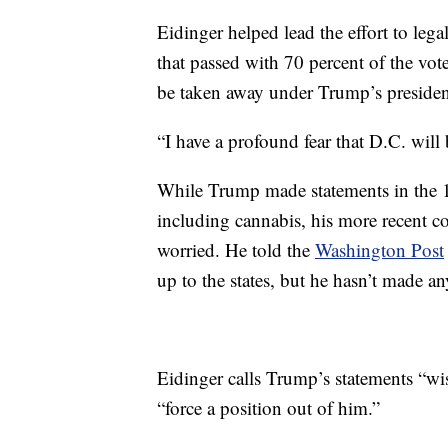
Eidinger helped lead the effort to lega
that passed with 70 percent of the vote,
be taken away under Trump’s preside
“I have a profound fear that D.C. will 
While Trump made statements in the 19
including cannabis, his more recent c
worried. He told the
Washington Post
up to the states, but he hasn’t made a
Eidinger calls Trump’s statements “wi
“force a position out of him.”