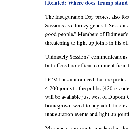
[Related: Where does Trump stand 
The Inauguration Day protest also fo
Sessions as attorney general. Sessio
good people.” Members of Eidinger’s gr
threatening to light up joints in his o
Ultimately Sessions’ communications d
but offered no official comment from t
DCMJ has announced that the protest 
4,200 joints to the public (420 is cod
will be available just west of Dupont
homegrown weed to any adult interest
inauguration events and light up join
Marijuana consumption is legal in the 