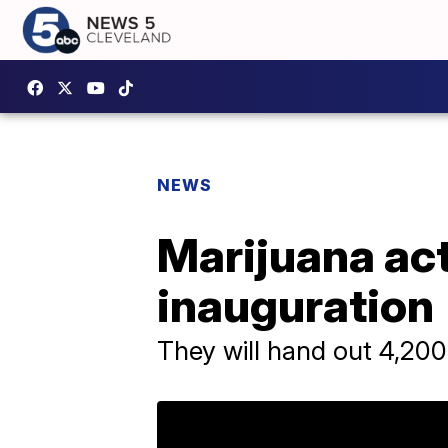
NEWS
Marijuana acti
inauguration
They will hand out 4,200 