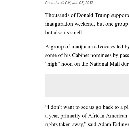
Posted
4:41 PM, Jan 05, 2017
Thousands of Donald Trump supporter
inauguration weekend, but one group in
but also its smell.
A group of marijuana advocates led b
some of his Cabinet nominees by passi
“high” noon on the National Mall dur
“I don’t want to see us go back to a 
a year, primarily of African American
rights taken away,” said Adam Eidinge