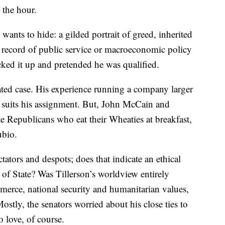
 the hour.
ants to hide: a gilded portrait of greed, inherited
o record of public service or macroeconomic policy
ucked it up and pretended he was qualified.
ated case. His experience running a company larger
 suits his assignment. But, John McCain and
 Republicans who eat their Wheaties at breakfast,
ubio.
tators and despots; does that indicate an ethical
y of State? Was Tillerson’s worldview entirely
erce, national security and humanitarian values,
tly, the senators worried about his close ties to
 love, of course.