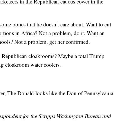
marketeers in the Republican caucus cower in the
ome bones that he doesn’t care about. Want to cut
rtions in Africa? Not a problem, do it. Want an
chools? Not a problem, get her confirmed.
he Republican cloakrooms? Maybe a total Trump
ng cloakroom water coolers.
ver, The Donald looks like the Don of Pennsylvania
espondent for the Scripps Washington Bureau and