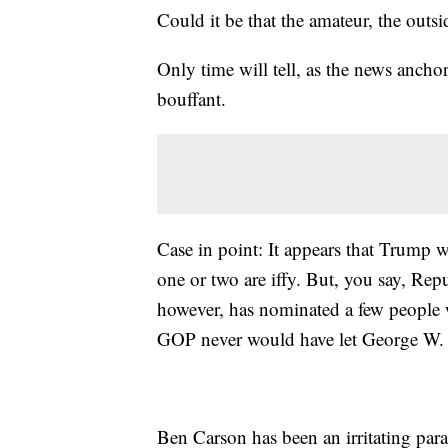
Could it be that the amateur, the outsi
Only time will tell, as the news ancho
bouffant.
Case in point: It appears that Trump 
one or two are iffy. But, you say, Rep
however, has nominated a few peopl
GOP never would have let George W. 
Ben Carson has been an irritating paras