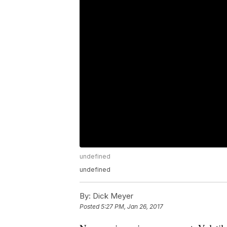
undefined
undefined
By:
Dick Meyer
Posted
5:27 PM, Jan 26, 2017