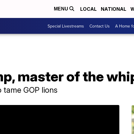
LOCAL
NATIONAL
W
MENU
Special Livestreams
Contact Us
A Home fo
p, master of the whi
o tame GOP lions