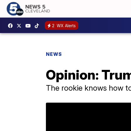
2
WX Alerts
NEWS
Opinion: Trum
The rookie knows how t