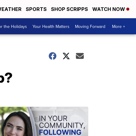
EATHER
SPORTS
SHOP SCRIPPS
WATCH NOW
r the Holidays
Your Health Matters
Moving Forward
More +
p?