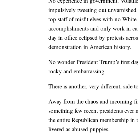
No experience in government. Volatil
impulsively tweeting out unvarnished 
top staff of misfit elves with no White
accomplishments and only work in camp
day in office eclipsed by protests acros
demonstration in American history.
No wonder President Trump’s first day
rocky and embarrassing.
There is another, very different, side to
Away from the chaos and incoming fi
something few recent presidents ever m
the entire Republican membership in t
livered as abused puppies.