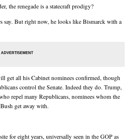
der, the renegade is a statecraft prodigy?
rs say. But right now, he looks like Bismarck with a
will get all his Cabinet nominees confirmed, though
ublicans control the Senate. Indeed they do. Trump,
e who repel many Republicans, nominees whom the
Bush get away with.
ite for eight years, universally seen in the GOP as