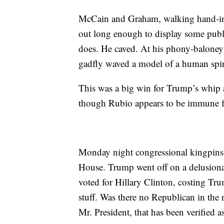
McCain and Graham, walking hand-in
out long enough to display some pub
does. He caved. At his phony-baloney
gadfly waved a model of a human spine
This was a big win for Trump’s whip
though Rubio appears to be immune 
Monday night congressional kingpins 
House. Trump went off on a delusional 
voted for Hillary Clinton, costing Tr
stuff. Was there no Republican in the
Mr. President, that has been verified a