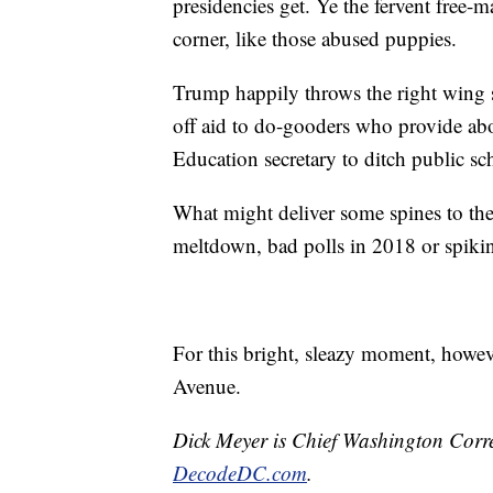
presidencies get. Ye the fervent free-
corner, like those abused puppies.
Trump happily throws the right wing s
off aid to do-gooders who provide abo
Education secretary to ditch public s
What might deliver some spines to t
meltdown, bad polls in 2018 or spiki
For this bright, sleazy moment, howe
Avenue.
Dick Meyer is Chief Washington Corr
DecodeDC.com
.