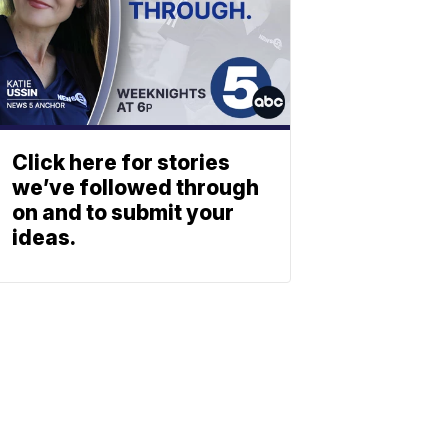
Click here for stories
we’ve followed through
on and to submit your
ideas.