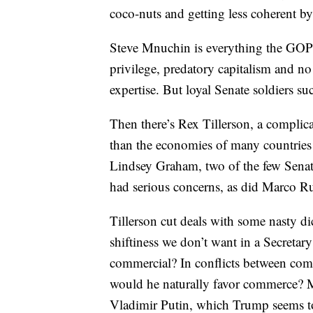
coco-nuts and getting less coherent by
Steve Mnuchin is everything the GOP w
privilege, predatory capitalism and n
expertise. But loyal Senate soldiers s
Then there’s Rex Tillerson, a complic
than the economies of many countries
Lindsey Graham, two of the few Senate
had serious concerns, as did Marco R
Tillerson cut deals with some nasty dic
shiftiness we don’t want in a Secretar
commercial? In conflicts between comm
would he naturally favor commerce? Mos
Vladimir Putin, which Trump seems to