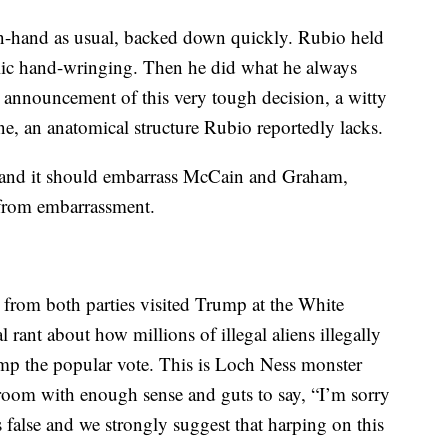
-hand as usual, backed down quickly. Rubio held
lic hand-wringing. Then he did what he always
 announcement of this very tough decision, a witty
, an anatomical structure Rubio reportedly lacks.
 and it should embarrass McCain and Graham,
from embarrassment.
from both parties visited Trump at the White
rant about how millions of illegal aliens illegally
ump the popular vote. This is Loch Ness monster
 room with enough sense and guts to say, “I’m sorry
s false and we strongly suggest that harping on this