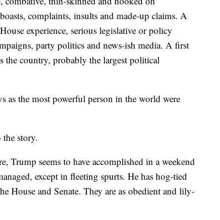
e, combative, thin-skinned and hooked on
boasts, complaints, insults and made-up claims. A
 House experience, serious legislative or policy
aigns, party politics and news-ish media. A first
s the country, probably the largest political
s as the most powerful person in the world were
 the story.
re, Trump seems to have accomplished in a weekend
anaged, except in fleeting spurts. He has hog-tied
he House and Senate. They are as obedient and lily-