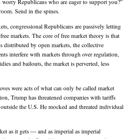
d worry Republicans who are eager to support you?”
room. Send in the spines.
ts, congressional Republicans are passively letting
ree markets. The core of free market theory is that
 distributed by open markets, the collective
s interfere with markets through over regulation,
idies and bailouts, the market is perverted, less
ves were acts of what can only be called market
tion, Trump has threatened companies with tariffs
s outside the U.S. He mocked and threated individual
rket as it gets — and as imperial as imperial