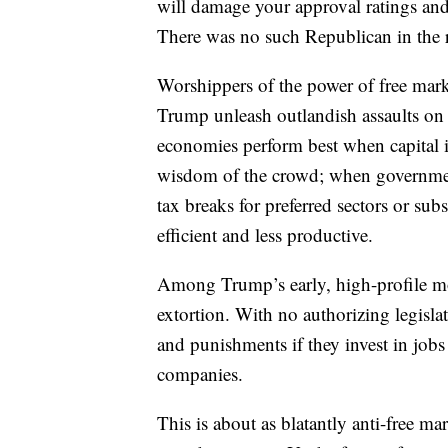
will damage your approval ratings an
There was no such Republican in the 
Worshippers of the power of free marke
Trump unleash outlandish assaults on f
economies perform best when capital is
wisdom of the crowd; when government
tax breaks for preferred sectors or subs
efficient and less productive.
Among Trump’s early, high-profile mo
extortion. With no authorizing legisla
and punishments if they invest in job
companies.
This is about as blatantly anti-free ma