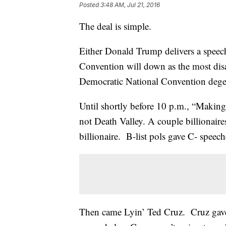
Posted
3:48 AM, Jul 21, 2016
The deal is simple.
Either Donald Trump delivers a speec
Convention will down as the most disa
Democratic National Convention degen
Until shortly before 10 p.m., “Making
not Death Valley. A couple billionai
billionaire. B-list pols gave C- speech
Then came Lyin’ Ted Cruz. Cruz gave 