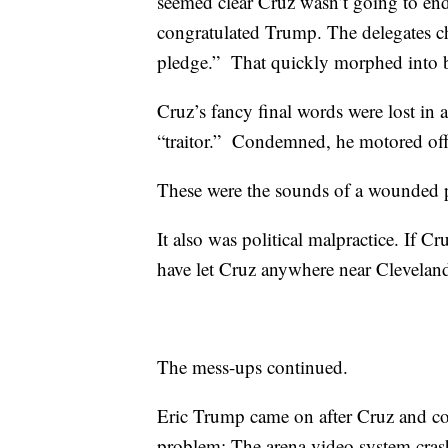
seemed clear Cruz wasn’t going to en
congratulated Trump. The delegates
pledge.” That quickly morphed into 
Cruz’s fancy final words were lost in a
“traitor.” Condemned, he motored off 
These were the sounds of a wounded pa
It also was political malpractice. If 
have let Cruz anywhere near Clevelan
The mess-ups continued.
Eric Trump came on after Cruz and cou
problem: The arena video system crash