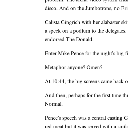
disco. And on the Jumbotrons, no Er
Calista Gingrich with her alabaster sk
a speck on a podium to the delegates
endorsed The Donald.
Enter Mike Pence for the night’s big f
Metaphor anyone? Omen?
At 10:44, the big screens came back o
And then, perhaps for the first time t
Normal.
Pence’s speech was a central casting
red meat but it was served with a smi