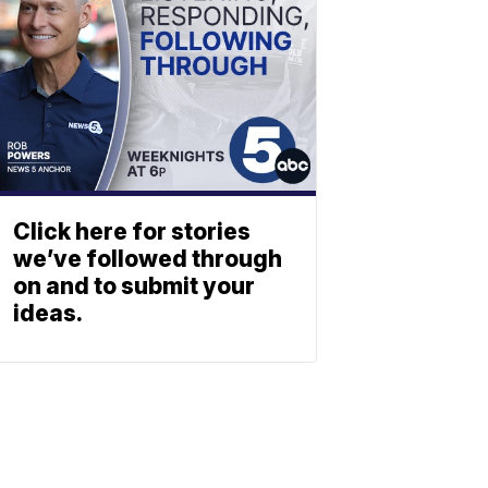
Click here for stories
we’ve followed through
on and to submit your
ideas.