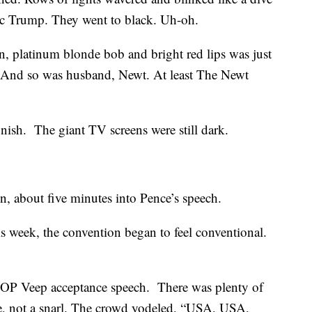
ic Trump. They went to black. Uh-oh.
in, platinum blonde bob and bright red lips was just
. And so was husband, Newt. At least The Newt
inish. The giant TV screens were still dark.
n, about five minutes into Pence’s speech.
his week, the convention began to feel conventional.
 GOP Veep acceptance speech. There was plenty of
le, not a snarl. The crowd yodeled, “USA, USA,