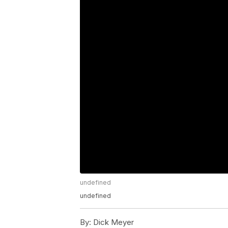
undefined
undefined
By:
Dick Meyer