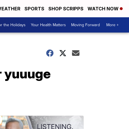
EATHER
SPORTS
SHOP SCRIPPS
WATCH NOW
r the Holidays
Your Health Matters
Moving Forward
More +
r yuuuge