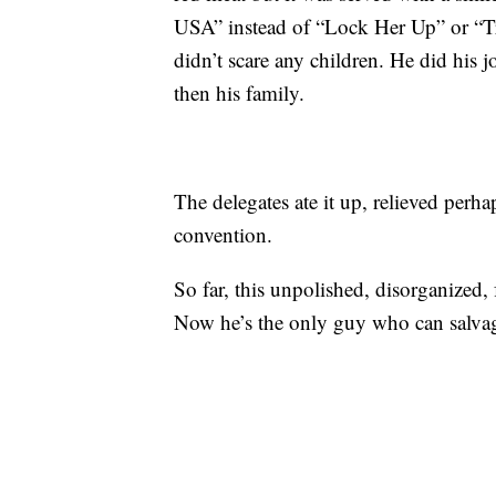
USA” instead of “Lock Her Up” or “T
didn’t scare any children. He did his 
then his family.
The delegates ate it up, relieved per
convention.
So far, this unpolished, disorganized
Now he’s the only guy who can salvag