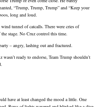
dorse Trump or even come close. He barely
 chanted, “Trump, Trump, Trump” and “Keep your
boos, long and loud.
 wind tunnel of catcalls. There were cries of
the stage. No Cruz control this time.
rty – angry, lashing out and fractured.
Cruz wasn’t ready to endorse, Team Trump shouldn’t
d.
ld have at least changed the mood a little. One
ed. Rows of lights wavered and blinked like a dive