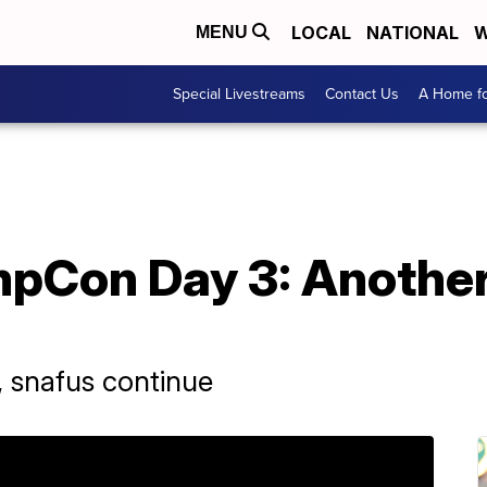
LOCAL
NATIONAL
W
MENU
Special Livestreams
Contact Us
A Home fo
mpCon Day 3: Anothe
, snafus continue