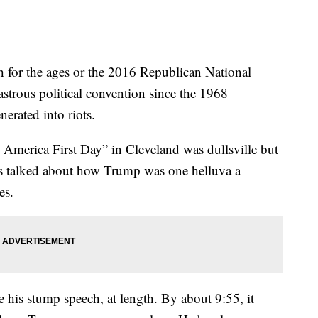
h for the ages or the 2016 Republican National
strous political convention since the 1968
erated into riots.
 America First Day” in Cleveland was dullsville but
res talked about how Trump was one helluva a
es.
his stump speech, at length. By about 9:55, it