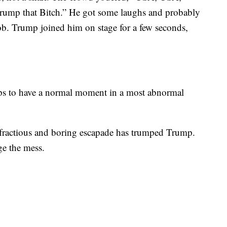
rump that Bitch.” He got some laughs and probably
job. Trump joined him on stage for a few seconds,
haps to have a normal moment in a most abnormal
, fractious and boring escapade has trumped Trump.
e the mess.