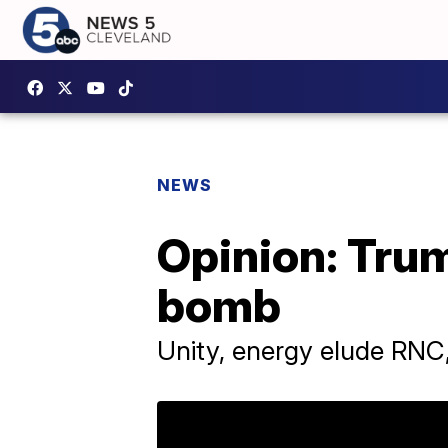
NEWS
Opinion: Tru
bomb
Unity, energy elude RNC