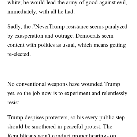
white; he would lead the army of good against evil,
immediately, with all he had.
Sadly, the #NeverTrump resistance seems paralyzed
by exasperation and outrage. Democrats seem
content with politics as usual, which means getting
re-elected.
No conventional weapons have wounded Trump
yet, so the job now is to experiment and relentlessly
resist.
Trump despises protesters, so his every public step
should be smothered in peaceful protest. The
Republicans won’t conduct proper hearings on