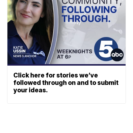
Click here for stories we’ve
followed through on and to submit
your ideas.