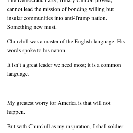
cannot lead the mission of bonding willing but
insular communities into anti-Trump nation.
Something new must.
Churchill was a master of the English language. His
words spoke to his nation.
It isn’t a great leader we need most; it is a common
language.
My greatest worry for America is that will not
happen.
But with Churchill as my inspiration, I shall soldier