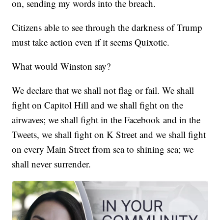
on, sending my words into the breach.
Citizens able to see through the darkness of Trump
must take action even if it seems Quixotic.
What would Winston say?
We declare that we shall not flag or fail. We shall
fight on Capitol Hill and we shall fight on the
airwaves; we shall fight in the Facebook and in the
Tweets, we shall fight on K Street and we shall fight
on every Main Street from sea to shining sea; we
shall never surrender.