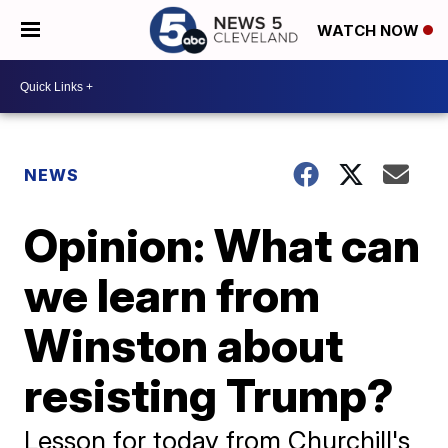
WATCH NOW
NEWS
Opinion: What can
we learn from
Winston about
resisting Trump?
Lesson for today from Churchill's