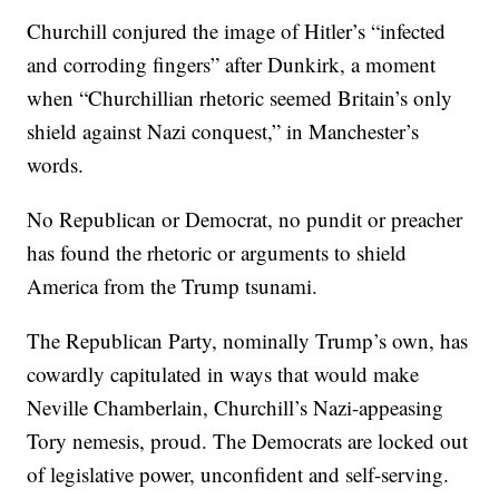
Churchill conjured the image of Hitler’s “infected
and corroding fingers” after Dunkirk, a moment
when “Churchillian rhetoric seemed Britain’s only
shield against Nazi conquest,” in Manchester’s
words.
No Republican or Democrat, no pundit or preacher
has found the rhetoric or arguments to shield
America from the Trump tsunami.
The Republican Party, nominally Trump’s own, has
cowardly capitulated in ways that would make
Neville Chamberlain, Churchill’s Nazi-appeasing
Tory nemesis, proud. The Democrats are locked out
of legislative power, unconfident and self-serving.