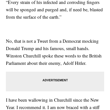
“Every strain of his infected and corroding fingers
will be sponged and purged and, if need be, blasted
from the surface of the earth.”
No, that is not a Tweet from a Democrat mocking
Donald Trump and his famous, small hands.
Winston Churchill spoke these words to the British
Parliament about their enemy, Adolf Hitler.
I have been wallowing in Churchill since the New
Year. I recommend it. I am now braced with a stiff