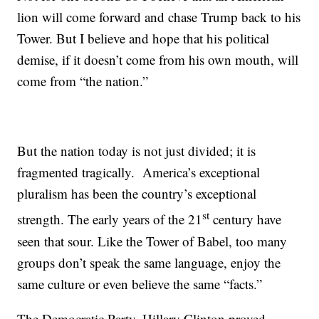
lion will come forward and chase Trump back to his
Tower. But I believe and hope that his political
demise, if it doesn’t come from his own mouth, will
come from “the nation.”
But the nation today is not just divided; it is
fragmented tragically. America’s exceptional
pluralism has been the country’s exceptional
st
strength. The early years of the 21
century have
seen that sour. Like the Tower of Babel, too many
groups don’t speak the same language, enjoy the
same culture or even believe the same “facts.”
The Democratic Party, Hillary Clinton proved,