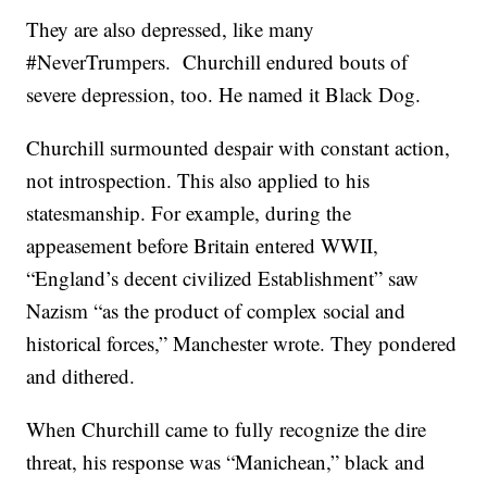
They are also depressed, like many
#NeverTrumpers. Churchill endured bouts of
severe depression, too. He named it Black Dog.
Churchill surmounted despair with constant action,
not introspection. This also applied to his
statesmanship. For example, during the
appeasement before Britain entered WWII,
“England’s decent civilized Establishment” saw
Nazism “as the product of complex social and
historical forces,” Manchester wrote. They pondered
and dithered.
When Churchill came to fully recognize the dire
threat, his response was “Manichean,” black and