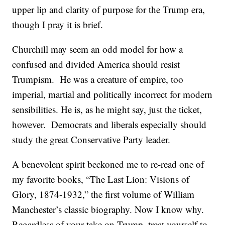
upper lip and clarity of purpose for the Trump era,
though I pray it is brief.
Churchill may seem an odd model for how a
confused and divided America should resist
Trumpism. He was a creature of empire, too
imperial, martial and politically incorrect for modern
sensibilities. He is, as he might say, just the ticket,
however. Democrats and liberals especially should
study the great Conservative Party leader.
A benevolent spirit beckoned me to re-read one of
my favorite books, “The Last Lion: Visions of
Glory, 1874-1932,” the first volume of William
Manchester’s classic biography. Now I know why.
Regardless of your take on Trump, treat yourself to