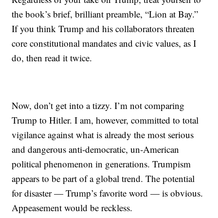
the book’s brief, brilliant preamble, “Lion at Bay.”
If you think Trump and his collaborators threaten
core constitutional mandates and civic values, as I
do, then read it twice.
Now, don’t get into a tizzy. I’m not comparing
Trump to Hitler. I am, however, committed to total
vigilance against what is already the most serious
and dangerous anti-democratic, un-American
political phenomenon in generations. Trumpism
appears to be part of a global trend. The potential
for disaster — Trump’s favorite word — is obvious.
Appeasement would be reckless.