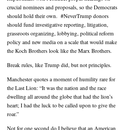
crucial nominees and proposals, so the Democrats
should hold their own. #NeverTrump donors
should fund investigative reporting, litigation,
grassroots organizing, lobbying, political reform
policy and new media on a scale that would make
the Koch Brothers look like the Marx Brothers.
Break rules, like Trump did, but not principles.
Manchester quotes a moment of humility rare for
the Last Lion: “It was the nation and the race
dwelling all around the globe that had the lion’s
heart; I had the luck to be called upon to give the
roar.”
Not for one second do I believe that an American