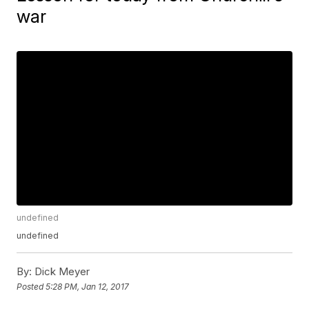
war
undefined
undefined
By:
Dick Meyer
Posted
5:28 PM, Jan 12, 2017