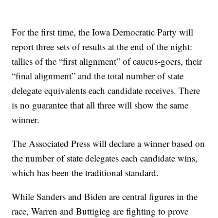
For the first time, the Iowa Democratic Party will
report three sets of results at the end of the night:
tallies of the “first alignment” of caucus-goers, their
“final alignment” and the total number of state
delegate equivalents each candidate receives. There
is no guarantee that all three will show the same
winner.
The Associated Press will declare a winner based on
the number of state delegates each candidate wins,
which has been the traditional standard.
While Sanders and Biden are central figures in the
race, Warren and Buttigieg are fighting to prove