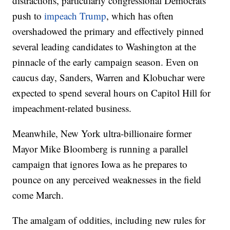
distractions, particularly congressional Democrats’
push to
impeach Trump
, which has often
overshadowed the primary and effectively pinned
several leading candidates to Washington at the
pinnacle of the early campaign season. Even on
caucus day, Sanders, Warren and Klobuchar were
expected to spend several hours on Capitol Hill for
impeachment-related business.
Meanwhile, New York ultra-billionaire former
Mayor Mike Bloomberg is running a parallel
campaign that ignores Iowa as he prepares to
pounce on any perceived weaknesses in the field
come March.
The amalgam of oddities, including new rules for