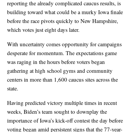
reporting the already complicated caucus results, is
building toward what could be a murky Iowa finale
before the race pivots quickly to New Hampshire,
which votes just eight days later.
With uncertainty comes opportunity for campaigns
desperate for momentum. The expectations game
was raging in the hours before voters began
gathering at high school gyms and community
centers in more than 1,600 caucus sites across the
state.
Having predicted victory multiple times in recent
weeks, Biden’s team sought to downplay the
importance of Iowa’s kick-off contest the day before
voting began amid persistent signs that the 77-year-