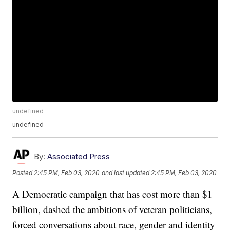
undefined
undefined
By:
Associated Press
Posted
2:45 PM, Feb 03, 2020
and last updated
2:45 PM, Feb 03, 2020
A Democratic campaign that has cost more than $1
billion, dashed the ambitions of veteran politicians,
forced conversations about race, gender and identity