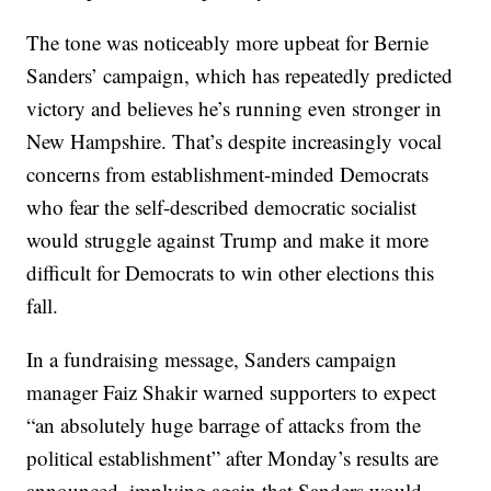
The tone was noticeably more upbeat for Bernie
Sanders’ campaign, which has repeatedly predicted
victory and believes he’s running even stronger in
New Hampshire. That’s despite increasingly vocal
concerns from establishment-minded Democrats
who fear the self-described democratic socialist
would struggle against Trump and make it more
difficult for Democrats to win other elections this
fall.
In a fundraising message, Sanders campaign
manager Faiz Shakir warned supporters to expect
“an absolutely huge barrage of attacks from the
political establishment” after Monday’s results are
announced, implying again that Sanders would