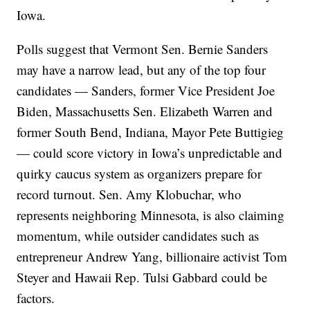
Iowa.
Polls suggest that Vermont Sen. Bernie Sanders
may have a narrow lead, but any of the top four
candidates — Sanders, former Vice President Joe
Biden, Massachusetts Sen. Elizabeth Warren and
former South Bend, Indiana, Mayor Pete Buttigieg
— could score victory in Iowa’s unpredictable and
quirky caucus system as organizers prepare for
record turnout. Sen. Amy Klobuchar, who
represents neighboring Minnesota, is also claiming
momentum, while outsider candidates such as
entrepreneur Andrew Yang, billionaire activist Tom
Steyer and Hawaii Rep. Tulsi Gabbard could be
factors.