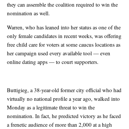
they can assemble the coalition required to win the
nomination as well.
Warren, who has leaned into her status as one of the
only female candidates in recent weeks, was offering
free child care for voters at some caucus locations as
her campaign used every available tool — even
online dating apps — to court supporters.
Buttigieg, a 38-year-old former city official who had
virtually no national profile a year ago, walked into
Monday as a legitimate threat to win the
nomination. In fact, he predicted victory as he faced
a frenetic audience of more than 2,000 at a high