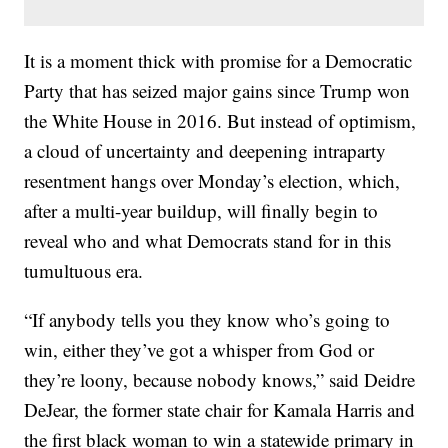
It is a moment thick with promise for a Democratic
Party that has seized major gains since Trump won
the White House in 2016. But instead of optimism,
a cloud of uncertainty and deepening intraparty
resentment hangs over Monday’s election, which,
after a multi-year buildup, will finally begin to
reveal who and what Democrats stand for in this
tumultuous era.
“If anybody tells you they know who’s going to
win, either they’ve got a whisper from God or
they’re loony, because nobody knows,” said Deidre
DeJear, the former state chair for Kamala Harris and
the first black woman to win a statewide primary in