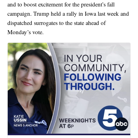
and to boost excitement for the president’s fall
campaign. Trump held a rally in Iowa last week and
dispatched surrogates to the state ahead of
Monday’s vote.