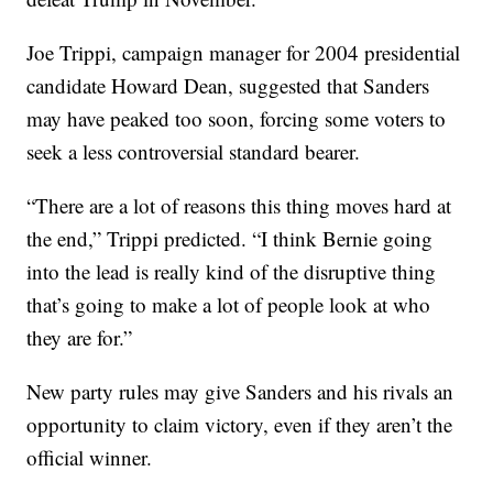
Joe Trippi, campaign manager for 2004 presidential
candidate Howard Dean, suggested that Sanders
may have peaked too soon, forcing some voters to
seek a less controversial standard bearer.
“There are a lot of reasons this thing moves hard at
the end,” Trippi predicted. “I think Bernie going
into the lead is really kind of the disruptive thing
that’s going to make a lot of people look at who
they are for.”
New party rules may give Sanders and his rivals an
opportunity to claim victory, even if they aren’t the
official winner.