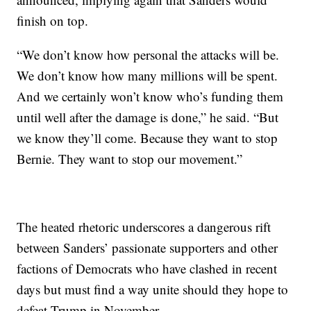
finish on top.
“We don’t know how personal the attacks will be.
We don’t know how many millions will be spent.
And we certainly won’t know who’s funding them
until well after the damage is done,” he said. “But
we know they’ll come. Because they want to stop
Bernie. They want to stop our movement.”
The heated rhetoric underscores a dangerous rift
between Sanders’ passionate supporters and other
factions of Democrats who have clashed in recent
days but must find a way unite should they hope to
defeat Trump in November.