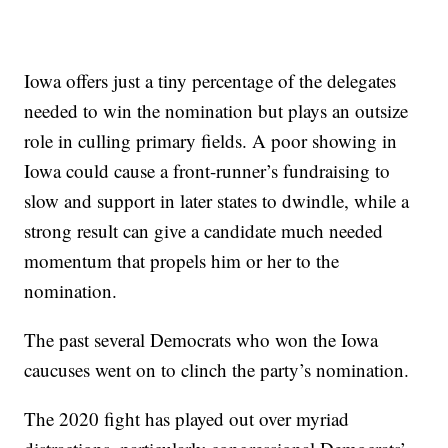
Iowa offers just a tiny percentage of the delegates
needed to win the nomination but plays an outsize
role in culling primary fields. A poor showing in
Iowa could cause a front-runner’s fundraising to
slow and support in later states to dwindle, while a
strong result can give a candidate much needed
momentum that propels him or her to the
nomination.
The past several Democrats who won the Iowa
caucuses went on to clinch the party’s nomination.
The 2020 fight has played out over myriad