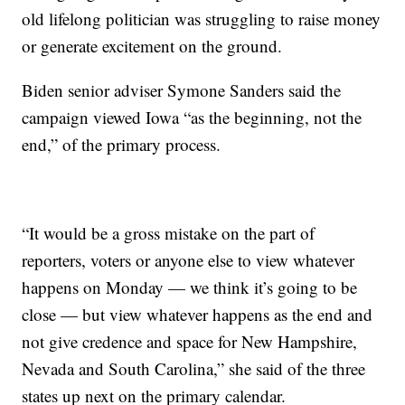
old lifelong politician was struggling to raise money
or generate excitement on the ground.
Biden senior adviser Symone Sanders said the
campaign viewed Iowa “as the beginning, not the
end,” of the primary process.
“It would be a gross mistake on the part of
reporters, voters or anyone else to view whatever
happens on Monday — we think it’s going to be
close — but view whatever happens as the end and
not give credence and space for New Hampshire,
Nevada and South Carolina,” she said of the three
states up next on the primary calendar.