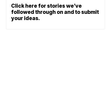
Click here for stories we’ve
followed through on and to submit
your ideas.