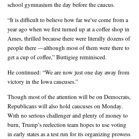
school gymnasium the day before the caucus.
“It is difficult to believe how far we’ve come from a
year ago when we first turned up at a coffee shop in
Ames, thrilled because there were literally dozens of
people there —although most of them were there to
get a cup of coffee,” Buttigieg reminisced.
He continued: “We are now just one day away from
victory in the Iowa caucuses.”
Though most of the attention will be on Democrats,
Republicans will also hold caucuses on Monday.
With no serious challenger and plenty of money to
burn, Trump’s reelection team hopes to use voting
in early states as a test run for its organizing prowess