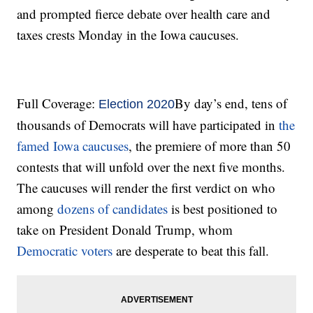
and prompted fierce debate over health care and
taxes crests Monday in the Iowa caucuses.
Full Coverage:
By day’s end, tens of
Election 2020
thousands of Democrats will have participated in
the
famed Iowa caucuses
, the premiere of more than 50
contests that will unfold over the next five months.
The caucuses will render the first verdict on who
among
dozens of candidates
is best positioned to
take on President Donald Trump, whom
Democratic voters
are desperate to beat this fall.