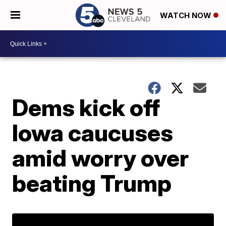
WATCH NOW
Dems kick off
Iowa caucuses
amid worry over
beating Trump