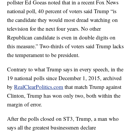
pollster Ed Goeas noted that in a recent Fox News
national poll, 40 percent of voters said Trump “is
the candidate they would most dread watching on
television for the next four years. No other
Republican candidate is even in double digits on
this measure.” Two-thirds of voters said Trump lacks
the temperament to be president.
Contrary to what Trump says in every speech, in the
19 national polls since December 1, 2015, archived
by
RealClearPolitics.com
that match Trump against
Clinton, Trump has won only two, both within the
margin of error.
After the polls closed on ST3, Trump, a man who
says all the greatest businessmen declare