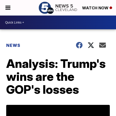
WATCH NOW
NEWS
Analysis: Trump's
wins are the
GOP's losses