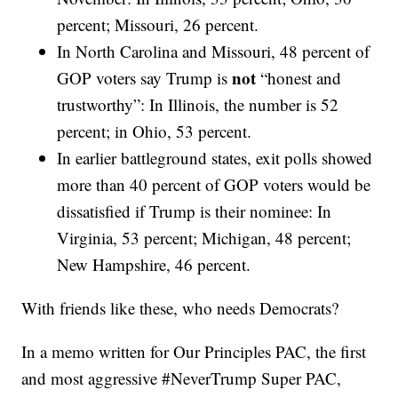
percent; Missouri, 26 percent.
In North Carolina and Missouri, 48 percent of
not
GOP voters say Trump is
“honest and
trustworthy”: In Illinois, the number is 52
percent; in Ohio, 53 percent.
In earlier battleground states, exit polls showed
more than 40 percent of GOP voters would be
dissatisfied if Trump is their nominee: In
Virginia, 53 percent; Michigan, 48 percent;
New Hampshire, 46 percent.
With friends like these, who needs Democrats?
In a memo written for Our Principles PAC, the first
and most aggressive #NeverTrump Super PAC,