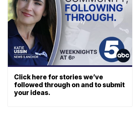
Click here for stories we’ve
followed through on and to submit
your ideas.