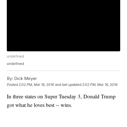
undefined
undefined
By:
Dick Meyer
Posted
2:02 PM, Mar 16, 2016
and last updated
2:02 PM, Mar 16, 2016
In three states on Super Tuesday 3, Donald Trump
got what he loves best -- wins.