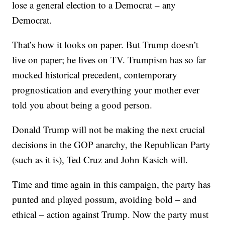
lose a general election to a Democrat – any
Democrat.
That’s how it looks on paper. But Trump doesn’t
live on paper; he lives on TV. Trumpism has so far
mocked historical precedent, contemporary
prognostication and everything your mother ever
told you about being a good person.
Donald Trump will not be making the next crucial
decisions in the GOP anarchy, the Republican Party
(such as it is), Ted Cruz and John Kasich will.
Time and time again in this campaign, the party has
punted and played possum, avoiding bold – and
ethical – action against Trump. Now the party must