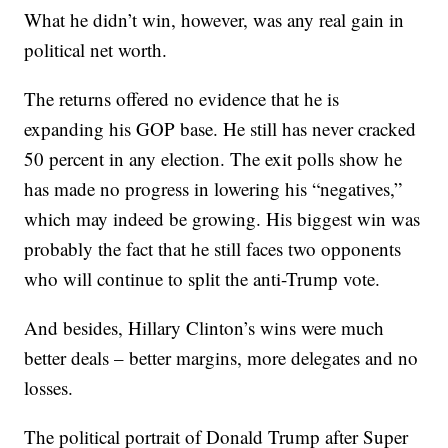
What he didn’t win, however, was any real gain in
political net worth.
The returns offered no evidence that he is
expanding his GOP base. He still has never cracked
50 percent in any election. The exit polls show he
has made no progress in lowering his “negatives,”
which may indeed be growing. His biggest win was
probably the fact that he still faces two opponents
who will continue to split the anti-Trump vote.
And besides, Hillary Clinton’s wins were much
better deals – better margins, more delegates and no
losses.
The political portrait of Donald Trump after Super