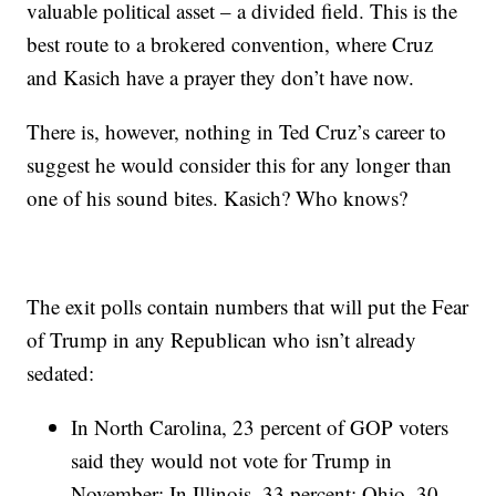
valuable political asset – a divided field. This is the
best route to a brokered convention, where Cruz
and Kasich have a prayer they don’t have now.
There is, however, nothing in Ted Cruz’s career to
suggest he would consider this for any longer than
one of his sound bites. Kasich? Who knows?
The exit polls contain numbers that will put the Fear
of Trump in any Republican who isn’t already
sedated:
In North Carolina, 23 percent of GOP voters
said they would not vote for Trump in
November: In Illinois, 33 percent; Ohio, 30