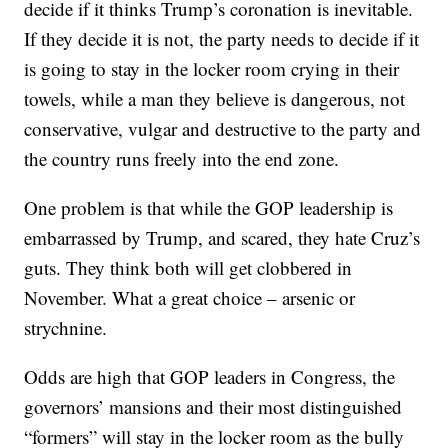
decide if it thinks Trump’s coronation is inevitable.
If they decide it is not, the party needs to decide if it
is going to stay in the locker room crying in their
towels, while a man they believe is dangerous, not
conservative, vulgar and destructive to the party and
the country runs freely into the end zone.
One problem is that while the GOP leadership is
embarrassed by Trump, and scared, they hate Cruz’s
guts. They think both will get clobbered in
November. What a great choice – arsenic or
strychnine.
Odds are high that GOP leaders in Congress, the
governors’ mansions and their most distinguished
“formers” will stay in the locker room as the bully