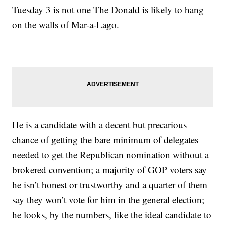
Tuesday 3 is not one The Donald is likely to hang
on the walls of Mar-a-Lago.
He is a candidate with a decent but precarious
chance of getting the bare minimum of delegates
needed to get the Republican nomination without a
brokered convention; a majority of GOP voters say
he isn’t honest or trustworthy and a quarter of them
say they won’t vote for him in the general election;
he looks, by the numbers, like the ideal candidate to