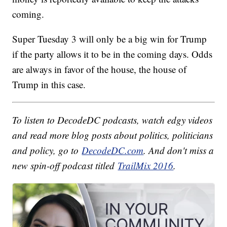
coming.
Super Tuesday 3 will only be a big win for Trump
if the party allows it to be in the coming days. Odds
are always in favor of the house, the house of
Trump in this case.
To listen to DecodeDC podcasts, watch edgy videos
and read more blog posts about politics, politicians
and policy, go to
DecodeDC.com
. And don't miss a
new spin-off podcast titled
TrailMix 2016
.