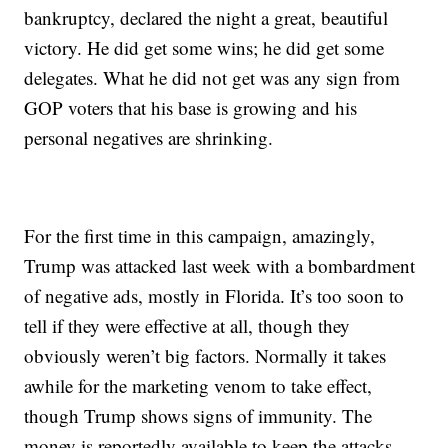
bankruptcy, declared the night a great, beautiful
victory. He did get some wins; he did get some
delegates. What he did not get was any sign from
GOP voters that his base is growing and his
personal negatives are shrinking.
For the first time in this campaign, amazingly,
Trump was attacked last week with a bombardment
of negative ads, mostly in Florida. It’s too soon to
tell if they were effective at all, though they
obviously weren’t big factors. Normally it takes
awhile for the marketing venom to take effect,
though Trump shows signs of immunity. The
money is reportedly available to keep the attacks