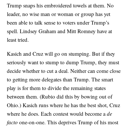
Trump snaps his embroidered towels at them. No
leader, no wise man or woman or group has yet
been able to talk sense to voters under Trump’s
spell. Lindsey Graham and Mitt Romney have at
least tried.
Kasich and Cruz will go on stumping. But if they
seriously want to stump to dump Trump, they must
decide whether to cut a deal. Neither can come close
to getting more delegates than Trump. The smart
play is for them to divide the remaining states
between them. (Rubio did this by bowing out of
Ohio.) Kasich runs where he has the best shot, Cruz
where he does. Each contest would become a
de
facto
one-on-one. This deprives Trump of his most