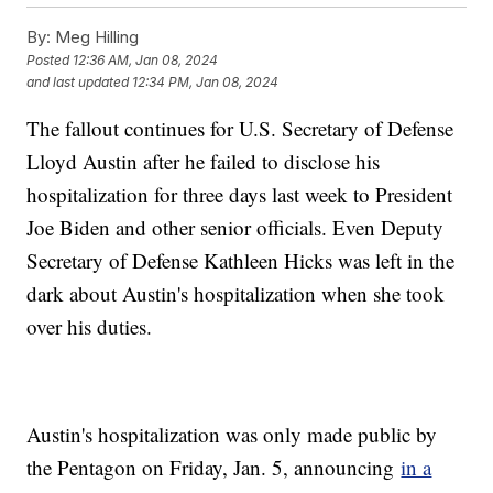
By:
Meg Hilling
Posted
12:36 AM, Jan 08, 2024
and last updated
12:34 PM, Jan 08, 2024
The fallout continues for U.S. Secretary of Defense
Lloyd Austin after he failed to disclose his
hospitalization for three days last week to President
Joe Biden and other senior officials. Even Deputy
Secretary of Defense Kathleen Hicks was left in the
dark about Austin's hospitalization when she took
over his duties.
Austin's hospitalization was only made public by
the Pentagon on Friday, Jan. 5, announcing
in a