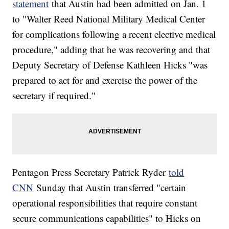
statement
that Austin had been admitted on Jan. 1
to "Walter Reed National Military Medical Center
for complications following a recent elective medical
procedure," adding that he was recovering and that
Deputy Secretary of Defense Kathleen Hicks "was
prepared to act for and exercise the power of the
secretary if required."
Pentagon Press Secretary Patrick Ryder
told
CNN
Sunday that Austin transferred "certain
operational responsibilities that require constant
secure communications capabilities" to Hicks on