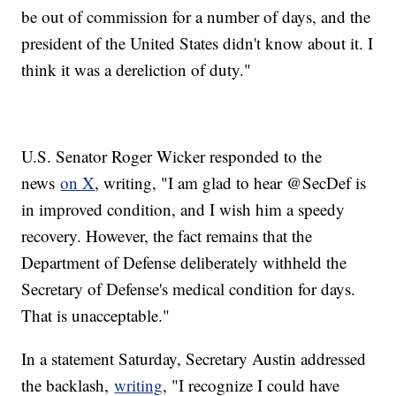
be out of commission for a number of days, and the
president of the United States didn't know about it. I
think it was a dereliction of duty."
U.S. Senator Roger Wicker responded to the
news
on X
, writing, "I am glad to hear @SecDef is
in improved condition, and I wish him a speedy
recovery. However, the fact remains that the
Department of Defense deliberately withheld the
Secretary of Defense's medical condition for days.
That is unacceptable."
In a statement Saturday, Secretary Austin addressed
the backlash,
writing
, "I recognize I could have