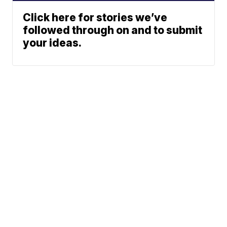
Click here for stories we’ve
followed through on and to submit
your ideas.