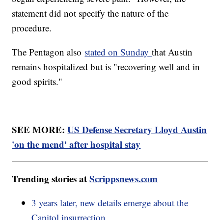
statement did not specify the nature of the
procedure.
The Pentagon also
stated on Sunday
that Austin
remains hospitalized but is "recovering well and in
good spirits."
SEE MORE:
US Defense Secretary Lloyd Austin
'on the mend' after hospital stay
Trending stories at
Scrippsnews.com
3 years later, new details emerge about the
Capitol insurrection