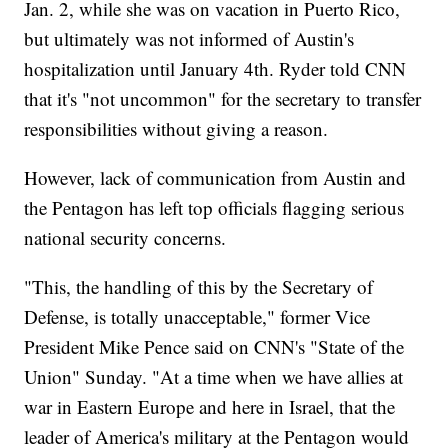
Jan. 2, while she was on vacation in Puerto Rico,
but ultimately was not informed of Austin's
hospitalization until January 4th. Ryder told CNN
that it's "not uncommon" for the secretary to transfer
responsibilities without giving a reason.
However, lack of communication from Austin and
the Pentagon has left top officials flagging serious
national security concerns.
"This, the handling of this by the Secretary of
Defense, is totally unacceptable," former Vice
President Mike Pence said on CNN's "State of the
Union" Sunday. "At a time when we have allies at
war in Eastern Europe and here in Israel, that the
leader of America's military at the Pentagon would