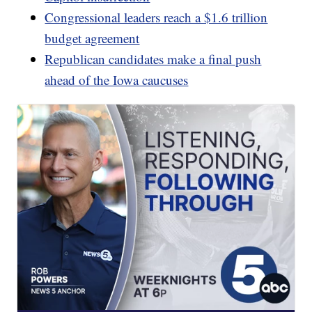
Congressional leaders reach a $1.6 trillion
budget agreement
Republican candidates make a final push
ahead of the Iowa caucuses