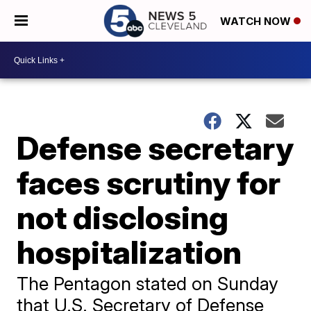
WATCH NOW
Defense secretary
faces scrutiny for
not disclosing
hospitalization
The Pentagon stated on Sunday
that U.S. Secretary of Defense