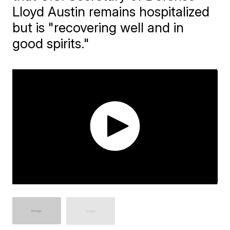
Lloyd Austin remains hospitalized
but is "recovering well and in
good spirits."