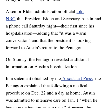
A senior Biden administration official
told
NBC
that President Biden and Secretary Austin had
a phone call Saturday night—their first since his
hospitalization—adding that "it was a warm
conversation" and that the president is looking
forward to Austin's return to the Pentagon.
On Sunday, the Pentagon revealed additional
information on Austin's hospitalization.
In a statement obtained by the
Associated Press,
the
Pentagon explained that following a medical
procedure on Dec. 22 and a day at home, Austin
was admitted to intensive care on Jan. 1 "when he
began experiencing severe pain." However, the