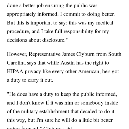
done a better job ensuring the public was
appropriately informed. I commit to doing better.
But this is important to say: this was my medical
procedure, and I take full responsibility for my
decisions about disclosure."
However, Representative James Clyburn from South
Carolina says that while Austin has the right to
HIPAA privacy like every other American, he's got
a duty to carry it out.
"He does have a duty to keep the public informed,
and I don't know if it was him or somebody inside
of the military establishment that decided to do it
this way, but I'm sure he will do a little bit better
going forward," Clyburn said.