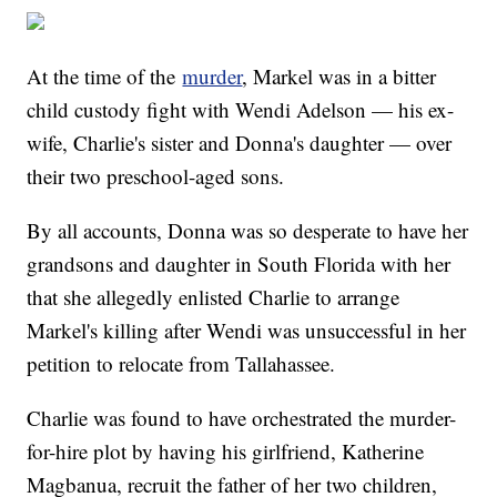
At the time of the
murder
, Markel was in a bitter
child custody fight with Wendi Adelson — his ex-
wife, Charlie's sister and Donna's daughter — over
their two preschool-aged sons.
By all accounts, Donna was so desperate to have her
grandsons and daughter in South Florida with her
that she allegedly enlisted Charlie to arrange
Markel's killing after Wendi was unsuccessful in her
petition to relocate from Tallahassee.
Charlie was found to have orchestrated the murder-
for-hire plot by having his girlfriend, Katherine
Magbanua, recruit the father of her two children,