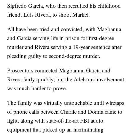
Sigfredo Garcia, who then recruited his childhood
friend, Luis Rivera, to shoot Markel.
All have been tried and convicted, with Magbanua
and Garcia serving life in prison for first-degree
murder and Rivera serving a 19-year sentence after
pleading guilty to second-degree murder.
Prosecutors connected Magbanua, Garcia and
Rivera fairly quickly, but the Adelsons' involvement
was much harder to prove.
The family was virtually untouchable until wiretaps
of phone calls between Charlie and Donna came to
light, along with state-of-the-art FBI audio
equipment that picked up an incriminating