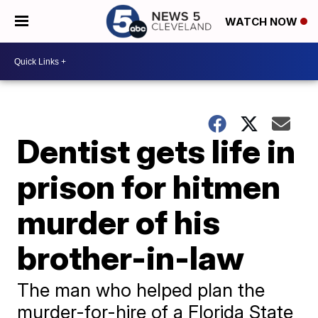
WATCH NOW
Dentist gets life in
prison for hitmen
murder of his
brother-in-law
The man who helped plan the
murder-for-hire of a Florida State