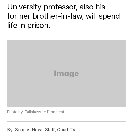
University professor, also his
former brother-in-law, will spend
life in prison.
Photo by: Tallahassee Democrat
By:
Scripps News Staff, Court TV