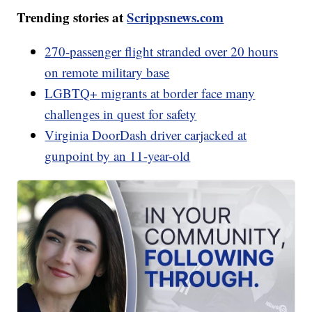
Trending stories at
Scrippsnews.com
270-passenger flight stranded over 20 hours
on remote military base
LGBTQ+ migrants at border face many
challenges in quest for safety
Virginia DoorDash driver carjacked at
gunpoint by an 11-year-old