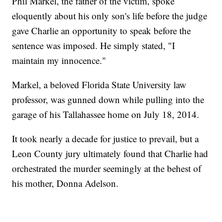
Phil Markel, the father of the victim, spoke
eloquently about his only son's life before the judge
gave Charlie an opportunity to speak before the
sentence was imposed. He simply stated, "I
maintain my innocence."
Markel, a beloved Florida State University law
professor, was gunned down while pulling into the
garage of his Tallahassee home on July 18, 2014.
It took nearly a decade for justice to prevail, but a
Leon County jury ultimately found that Charlie had
orchestrated the murder seemingly at the behest of
his mother, Donna Adelson.