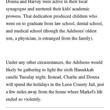
Donna and Harvey were active in their local
synagogue and nurtured their kids' academic
prowess. That dedication produced children who
went on to graduate from law school, dental school,
and medical school (though the Adelsons' oldest
son, a physician, is estranged from the family).
Under any other circumstances, the Adelsons would
likely be gathering to light the sixth Hanukkah
candle Tuesday night. Instead, Charlie and Donna
will spend the holidays in the Leon County Jail, just
a few miles away from the home where Markel's life
ended so violently.