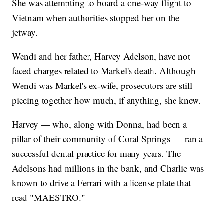
She was attempting to board a one-way flight to
Vietnam when authorities stopped her on the
jetway.
Wendi and her father, Harvey Adelson, have not
faced charges related to Markel's death. Although
Wendi was Markel's ex-wife, prosecutors are still
piecing together how much, if anything, she knew.
Harvey — who, along with Donna, had been a
pillar of their community of Coral Springs — ran a
successful dental practice for many years. The
Adelsons had millions in the bank, and Charlie was
known to drive a Ferrari with a license plate that
read "MAESTRO."