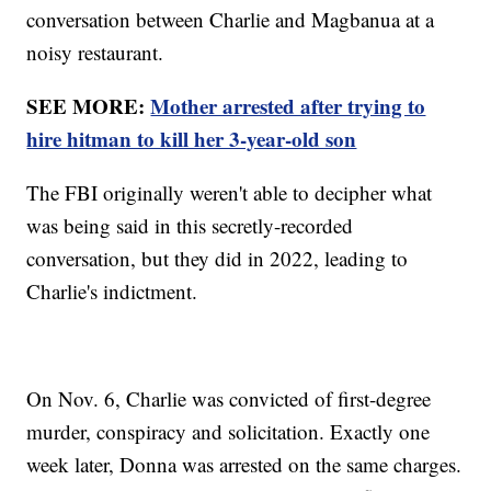
conversation between Charlie and Magbanua at a
noisy restaurant.
SEE MORE:
Mother arrested after trying to
hire hitman to kill her 3-year-old son
The FBI originally weren't able to decipher what
was being said in this secretly-recorded
conversation, but they did in 2022, leading to
Charlie's indictment.
On Nov. 6, Charlie was convicted of first-degree
murder, conspiracy and solicitation. Exactly one
week later, Donna was arrested on the same charges.