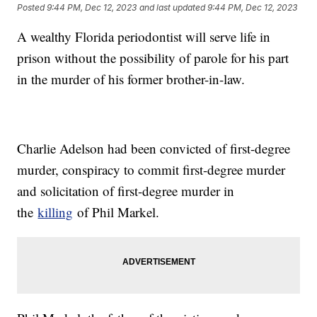
Posted
9:44 PM, Dec 12, 2023
and last updated
9:44 PM, Dec 12, 2023
A wealthy Florida periodontist will serve life in
prison without the possibility of parole for his part
in the murder of his former brother-in-law.
Charlie Adelson had been convicted of first-degree
murder, conspiracy to commit first-degree murder
and solicitation of first-degree murder in
the
killing
of Phil Markel.