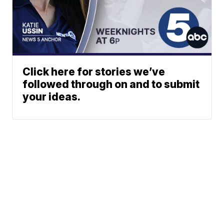
Click here for stories we’ve
followed through on and to submit
your ideas.