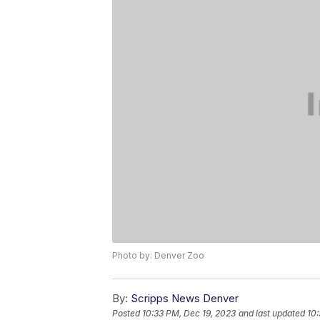
Photo by: Denver Zoo
By:
Scripps News Denver
Posted
10:33 PM, Dec 19, 2023
and last updated
10: