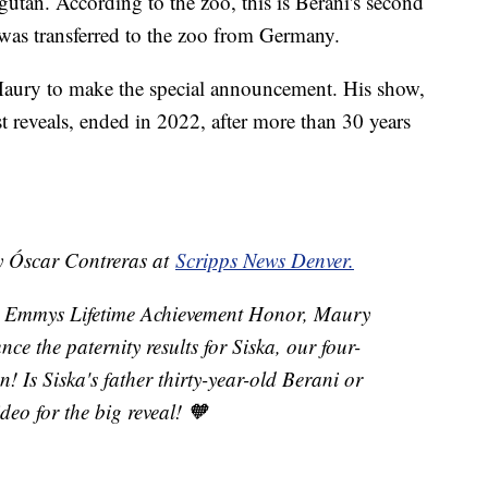
utan. According to the zoo, this is Berani's second
ho was transferred to the zoo from Germany.
Maury to make the special announcement. His show,
t reveals, ended in 2022, after more than 30 years
by Óscar Contreras at
Scripps News Denver.
me Emmys Lifetime Achievement Honor, Maury
ce the paternity results for Siska, our four-
Is Siska's father thirty-year-old Berani or
eo for the big reveal! 🧡