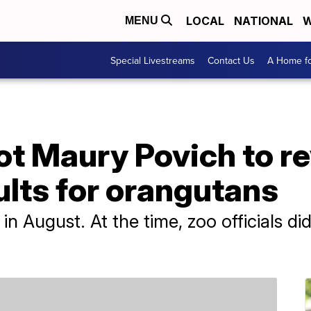
LOCAL
NATIONAL
W
MENU
Special Livestreams
Contact Us
A Home fo
t Maury Povich to re
ults for orangutans
n August. At the time, zoo officials d