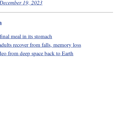
December 19, 2023
m
final meal in its stomach
adults recover from falls, memory loss
ideo from deep space back to Earth