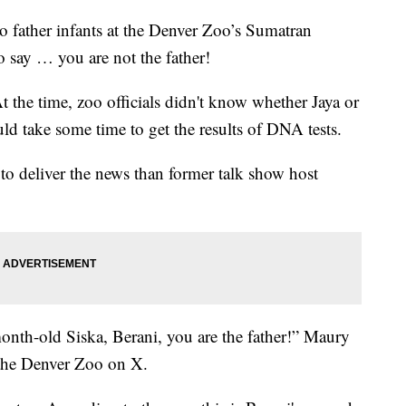
to father infants at the Denver Zoo’s Sumatran
o say … you are not the father!
the time, zoo officials didn't know whether Jaya or
uld take some time to get the results of DNA tests.
r to deliver the news than former talk show host
onth-old Siska, Berani, you are the father!” Maury
 the Denver Zoo on X.