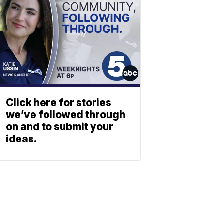
Click here for stories
we’ve followed through
on and to submit your
ideas.