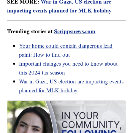
SEE MORE:
War in Gaza, US election are
impacting events planned for MLK holiday
Trending stories at
Scrippsnews.com
Your home could contain dangerous lead
paint: How to find out
Important changes you need to know about
this 2024 tax season
War in Gaza, US election are impacting events
planned for MLK holiday