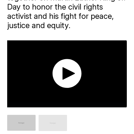
Day to honor the civil rights
activist and his fight for peace,
justice and equity.