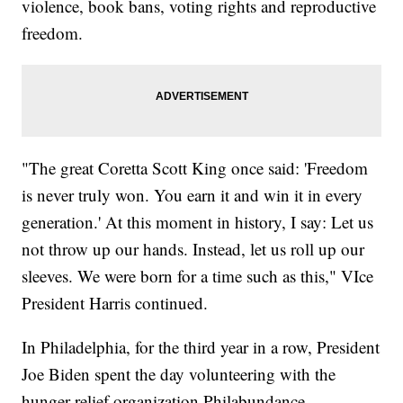
violence, book bans, voting rights and reproductive
freedom.
"The great Coretta Scott King once said: 'Freedom
is never truly won. You earn it and win it in every
generation.' At this moment in history, I say: Let us
not throw up our hands. Instead, let us roll up our
sleeves. We were born for a time such as this," VIce
President Harris continued.
In Philadelphia, for the third year in a row, President
Joe Biden spent the day volunteering with the
hunger relief organization Philabundance.