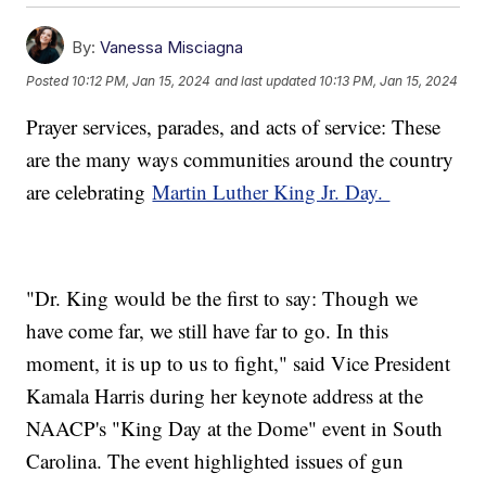
By:
Vanessa Misciagna
Posted
10:12 PM, Jan 15, 2024
and last updated
10:13 PM, Jan 15, 2024
Prayer services, parades, and acts of service: These
are the many ways communities around the country
are celebrating
Martin Luther King Jr. Day.
"Dr. King would be the first to say: Though we
have come far, we still have far to go. In this
moment, it is up to us to fight," said Vice President
Kamala Harris during her keynote address at the
NAACP's "King Day at the Dome" event in South
Carolina. The event highlighted issues of gun