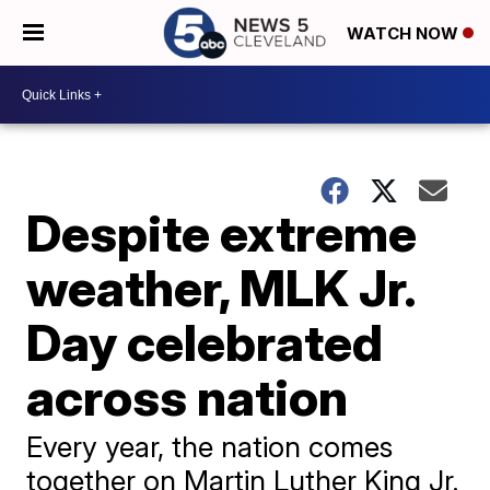
WATCH NOW
Despite extreme
weather, MLK Jr.
Day celebrated
across nation
Every year, the nation comes
together on Martin Luther King Jr.