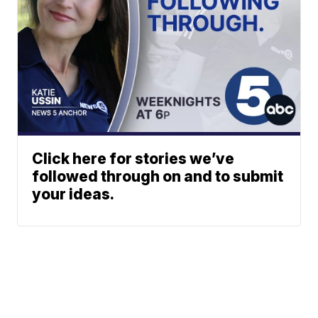
Click here for stories we’ve
followed through on and to submit
your ideas.