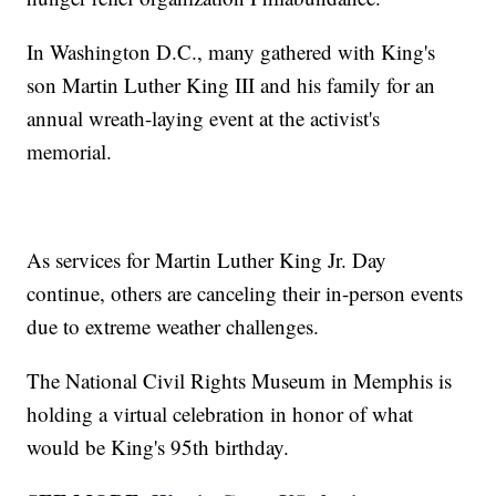
In Washington D.C., many gathered with King's
son Martin Luther King III and his family for an
annual wreath-laying event at the activist's
memorial.
As services for Martin Luther King Jr. Day
continue, others are canceling their in-person events
due to extreme weather challenges.
The National Civil Rights Museum in Memphis is
holding a virtual celebration in honor of what
would be King's 95th birthday.