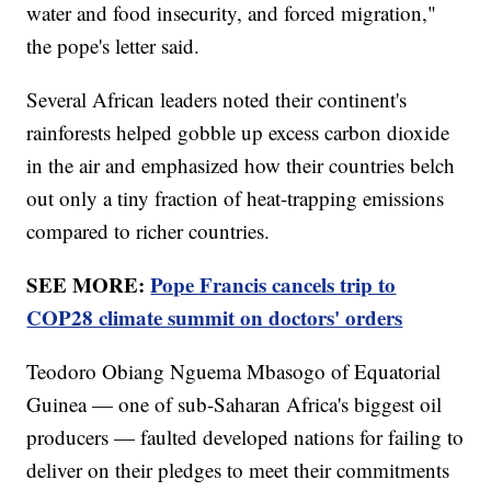
water and food insecurity, and forced migration,"
the pope's letter said.
Several African leaders noted their continent's
rainforests helped gobble up excess carbon dioxide
in the air and emphasized how their countries belch
out only a tiny fraction of heat-trapping emissions
compared to richer countries.
SEE MORE:
Pope Francis cancels trip to
COP28 climate summit on doctors' orders
Teodoro Obiang Nguema Mbasogo of Equatorial
Guinea — one of sub-Saharan Africa's biggest oil
producers — faulted developed nations for failing to
deliver on their pledges to meet their commitments