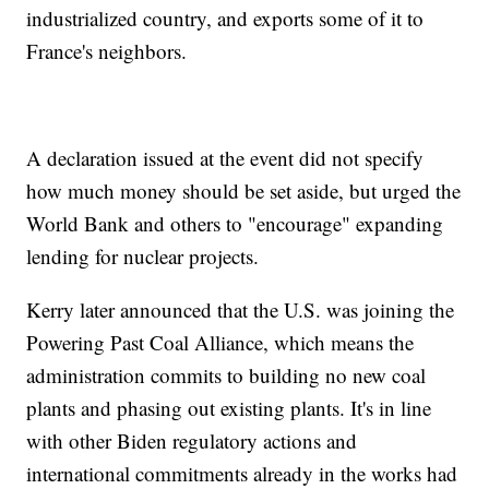
industrialized country, and exports some of it to
France's neighbors.
A declaration issued at the event did not specify
how much money should be set aside, but urged the
World Bank and others to "encourage" expanding
lending for nuclear projects.
Kerry later announced that the U.S. was joining the
Powering Past Coal Alliance, which means the
administration commits to building no new coal
plants and phasing out existing plants. It's in line
with other Biden regulatory actions and
international commitments already in the works had