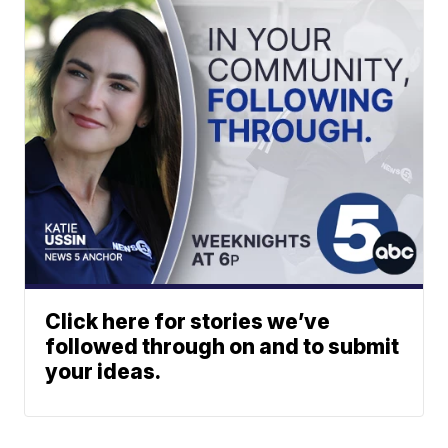
Click here for stories we’ve
followed through on and to submit
your ideas.