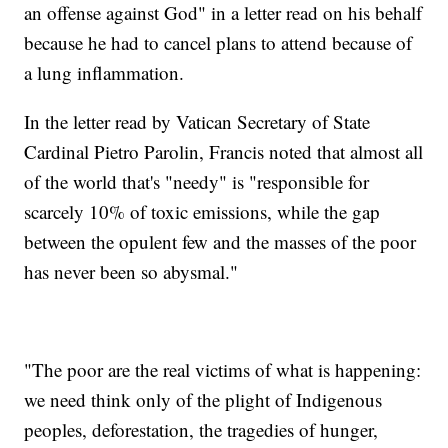
an offense against God" in a letter read on his behalf
because he had to cancel plans to attend because of
a lung inflammation.
In the letter read by Vatican Secretary of State
Cardinal Pietro Parolin, Francis noted that almost all
of the world that's "needy" is "responsible for
scarcely 10% of toxic emissions, while the gap
between the opulent few and the masses of the poor
has never been so abysmal."
"The poor are the real victims of what is happening:
we need think only of the plight of Indigenous
peoples, deforestation, the tragedies of hunger,