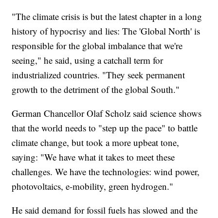
"The climate crisis is but the latest chapter in a long
history of hypocrisy and lies: The 'Global North' is
responsible for the global imbalance that we're
seeing," he said, using a catchall term for
industrialized countries. "They seek permanent
growth to the detriment of the global South."
German Chancellor Olaf Scholz said science shows
that the world needs to "step up the pace" to battle
climate change, but took a more upbeat tone,
saying: "We have what it takes to meet these
challenges. We have the technologies: wind power,
photovoltaics, e-mobility, green hydrogen."
He said demand for fossil fuels has slowed and the