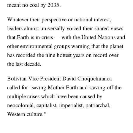
meant no coal by 2035.
Whatever their perspective or national interest,
leaders almost universally voiced their shared views
that Earth is in crisis — with the United Nations and
other environmental groups warning that the planet
has recorded the nine hottest years on record over
the last decade.
Bolivian Vice President David Choquehuanca
called for "saving Mother Earth and staving off the
multiple crises which have been caused by
neocolonial, capitalist, imperialist, patriarchal,
Western culture."