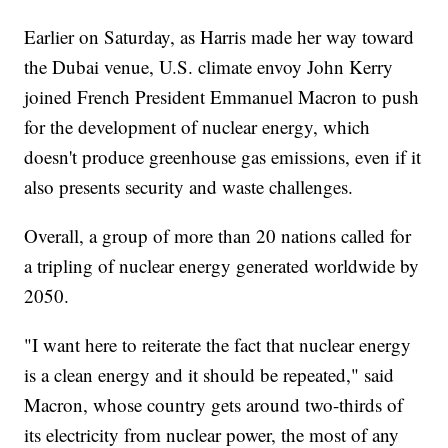
Earlier on Saturday, as Harris made her way toward
the Dubai venue, U.S. climate envoy John Kerry
joined French President Emmanuel Macron to push
for the development of nuclear energy, which
doesn't produce greenhouse gas emissions, even if it
also presents security and waste challenges.
Overall, a group of more than 20 nations called for
a tripling of nuclear energy generated worldwide by
2050.
"I want here to reiterate the fact that nuclear energy
is a clean energy and it should be repeated," said
Macron, whose country gets around two-thirds of
its electricity from nuclear power, the most of any