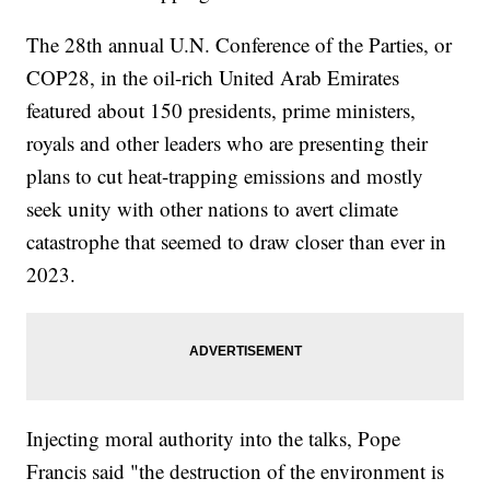
The 28th annual U.N. Conference of the Parties, or
COP28, in the oil-rich United Arab Emirates
featured about 150 presidents, prime ministers,
royals and other leaders who are presenting their
plans to cut heat-trapping emissions and mostly
seek unity with other nations to avert climate
catastrophe that seemed to draw closer than ever in
2023.
Injecting moral authority into the talks, Pope
Francis said "the destruction of the environment is