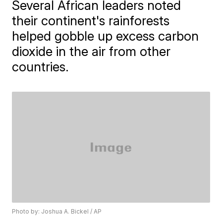
Several African leaders noted
their continent's rainforests
helped gobble up excess carbon
dioxide in the air from other
countries.
Photo by: Joshua A. Bickel / AP