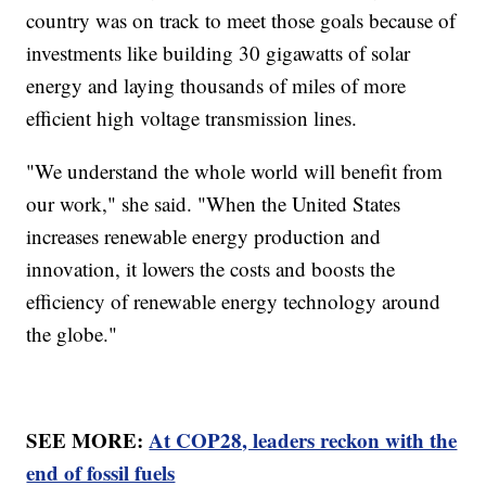
country was on track to meet those goals because of
investments like building 30 gigawatts of solar
energy and laying thousands of miles of more
efficient high voltage transmission lines.
"We understand the whole world will benefit from
our work," she said. "When the United States
increases renewable energy production and
innovation, it lowers the costs and boosts the
efficiency of renewable energy technology around
the globe."
SEE MORE:
At COP28, leaders reckon with the
end of fossil fuels