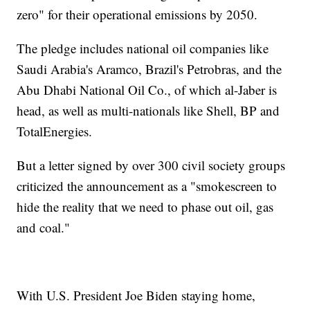
zero" for their operational emissions by 2050.
The pledge includes national oil companies like
Saudi Arabia's Aramco, Brazil's Petrobras, and the
Abu Dhabi National Oil Co., of which al-Jaber is
head, as well as multi-nationals like Shell, BP and
TotalEnergies.
But a letter signed by over 300 civil society groups
criticized the announcement as a "smokescreen to
hide the reality that we need to phase out oil, gas
and coal."
With U.S. President Joe Biden staying home,