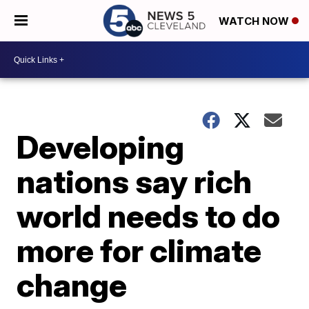
WATCH NOW
Developing
nations say rich
world needs to do
more for climate
change