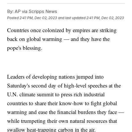
By:
AP via Scripps News
Posted
2:41 PM, Dec 02, 2023
and last updated
2:41 PM, Dec 02, 2023
Countries once colonized by empires are striking
back on global warming — and they have the
pope's blessing.
Leaders of developing nations jumped into
Saturday's second day of high-level speeches at the
U.N. climate summit to press rich industrial
countries to share their know-how to fight global
warming and ease the financial burdens they face —
while trumpeting their own natural resources that
swallow heat-trapping carbon in the air.