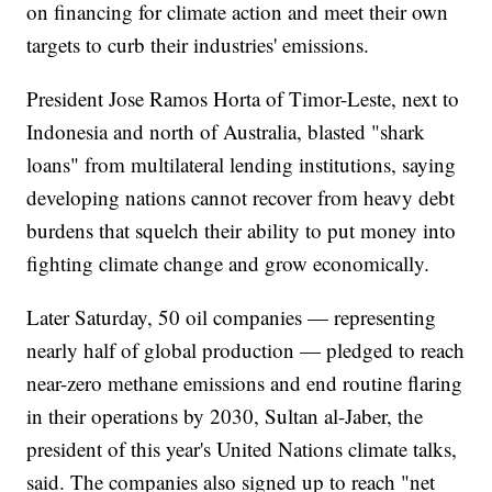
on financing for climate action and meet their own
targets to curb their industries' emissions.
President Jose Ramos Horta of Timor-Leste, next to
Indonesia and north of Australia, blasted "shark
loans" from multilateral lending institutions, saying
developing nations cannot recover from heavy debt
burdens that squelch their ability to put money into
fighting climate change and grow economically.
Later Saturday, 50 oil companies — representing
nearly half of global production — pledged to reach
near-zero methane emissions and end routine flaring
in their operations by 2030, Sultan al-Jaber, the
president of this year's United Nations climate talks,
said. The companies also signed up to reach "net