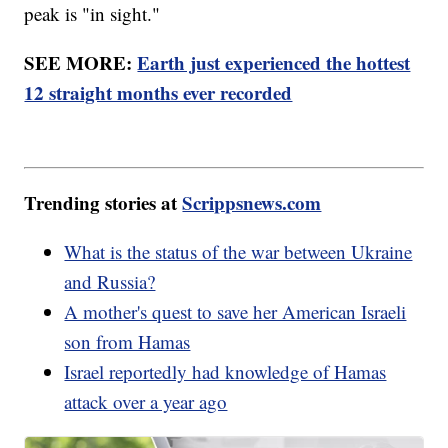
peak is "in sight."
SEE MORE:
Earth just experienced the hottest
12 straight months ever recorded
Trending stories at
Scrippsnews.com
What is the status of the war between Ukraine
and Russia?
A mother's quest to save her American Israeli
son from Hamas
Israel reportedly had knowledge of Hamas
attack over a year ago