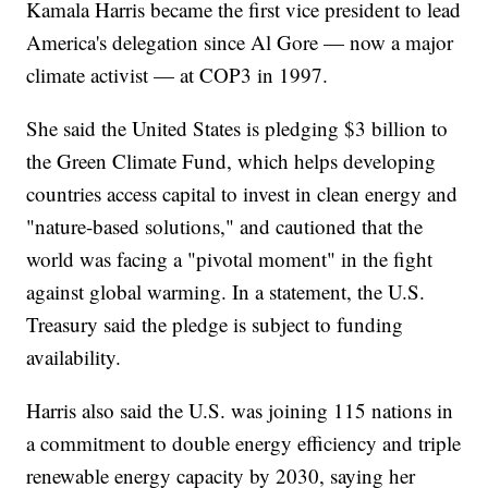
Kamala Harris became the first vice president to lead
America's delegation since Al Gore — now a major
climate activist — at COP3 in 1997.
She said the United States is pledging $3 billion to
the Green Climate Fund, which helps developing
countries access capital to invest in clean energy and
"nature-based solutions," and cautioned that the
world was facing a "pivotal moment" in the fight
against global warming. In a statement, the U.S.
Treasury said the pledge is subject to funding
availability.
Harris also said the U.S. was joining 115 nations in
a commitment to double energy efficiency and triple
renewable energy capacity by 2030, saying her