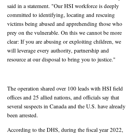
said in a statement. "Our HSI workforce is deeply
committed to identifying, locating and rescuing
victims being abused and apprehending those who
prey on the vulnerable. On this we cannot be more
clear: If you are abusing or exploiting children, we
will leverage every authority, partnership and
resource at our disposal to bring you to justice."
The operation shared over 100 leads with HSI field
offices and 25 allied nations, and officials say that
several suspects in Canada and the U.S. have already
been arrested.
According to the DHS, during the fiscal year 2022,