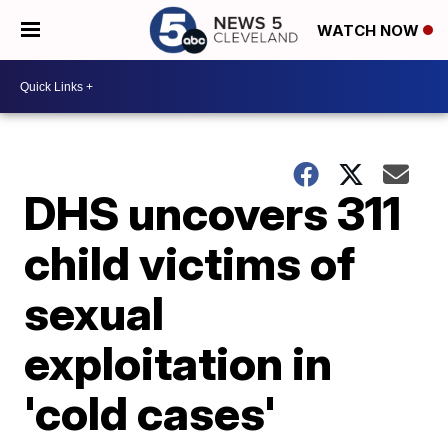
WATCH NOW
DHS uncovers 311
child victims of
sexual
exploitation in
'cold cases'