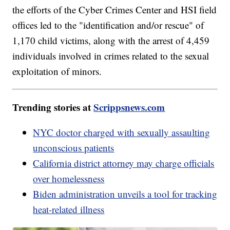
the efforts of the Cyber Crimes Center and HSI field
offices led to the "identification and/or rescue" of
1,170 child victims, along with the arrest of 4,459
individuals involved in crimes related to the sexual
exploitation of minors.
Trending stories at
Scrippsnews.com
NYC doctor charged with sexually assaulting
unconscious patients
California district attorney may charge officials
over homelessness
Biden administration unveils a tool for tracking
heat-related illness