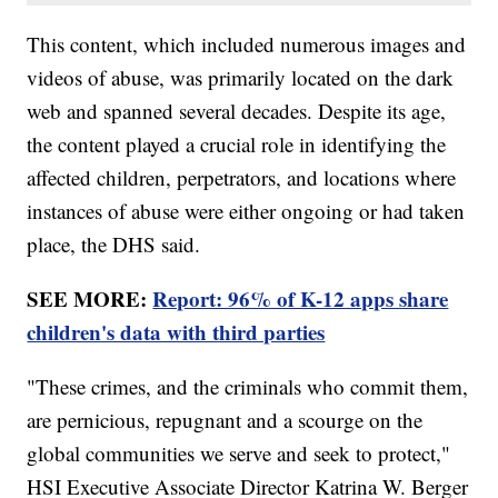
This content, which included numerous images and
videos of abuse, was primarily located on the dark
web and spanned several decades. Despite its age,
the content played a crucial role in identifying the
affected children, perpetrators, and locations where
instances of abuse were either ongoing or had taken
place, the DHS said.
SEE MORE:
Report: 96% of K-12 apps share
children's data with third parties
"These crimes, and the criminals who commit them,
are pernicious, repugnant and a scourge on the
global communities we serve and seek to protect,"
HSI Executive Associate Director Katrina W. Berger