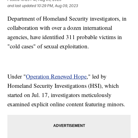
and last updated
10:29 PM, Aug 09, 2023
Department of Homeland Security investigators, in
collaboration with over a dozen international
agencies, have identified 311 probable victims in
"cold cases" of sexual exploitation.
Under "
Operation Renewed Hope
," led by
Homeland Security Investigations (HSI), which
started on Jul. 17, investigators meticulously
examined explicit online content featuring minors.