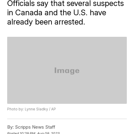
Officials say that several suspects
in Canada and the U.S. have
already been arrested.
Photo by: Lynne Sladky / AP
By:
Scripps News Staff
Posted
10:29 PM, Aug 09, 2023