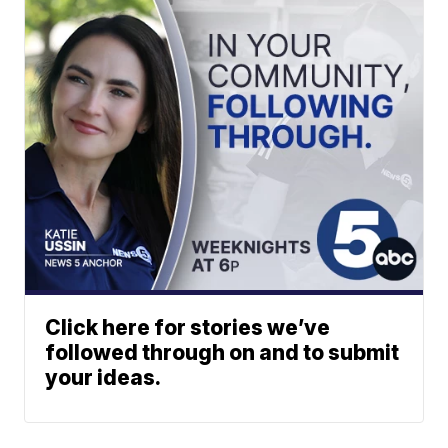
Click here for stories we’ve
followed through on and to submit
your ideas.