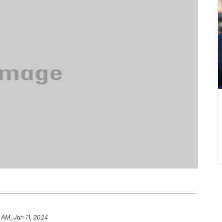
 AM, Jan 11, 2024