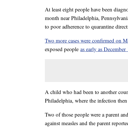
At least eight people have been diagn
month near Philadelphia, Pennsylvania
to poor adherence to quarantine direct
Two more cases were confirmed on 
exposed people
as early as December
A child who had been to another count
Philadelphia, where the infection then
Two of those people were a parent and
against measles and the parent report