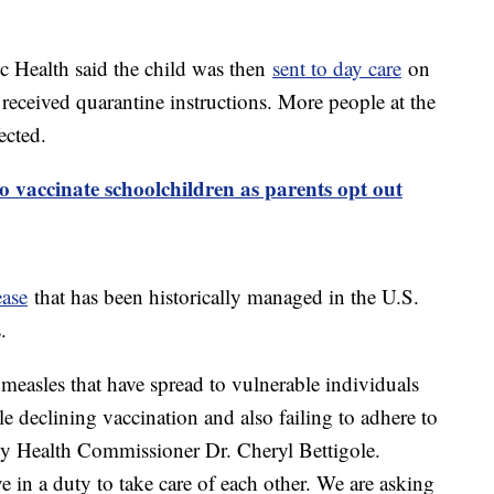
c Health said the child was then
sent to day care
on
received quarantine instructions. More people at the
ected.
to vaccinate schoolchildren as parents opt out
ease
that has been historically managed in the U.S.
.
 measles that have spread to vulnerable individuals
 declining vaccination and also failing to adhere to
ty Health Commissioner Dr. Cheryl Bettigole.
e in a duty to take care of each other. We are asking