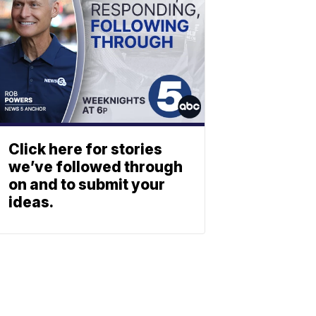
Click here for stories
we’ve followed through
on and to submit your
ideas.