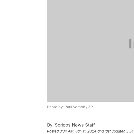
Photo by: Paul Vernon / AP
By:
Scripps News Staff
Posted
3:34 AM, Jan 11, 2024
and last updated
3:34