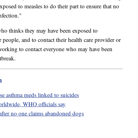
xposed to measles to do their part to ensure that no
nfection."
who thinks they may have been exposed to
people, and to contact their health care provider or
s working to contact everyone who may have been
tbreak.
m
use asthma meds linked to suicides
rldwide, WHO officials say
 after no one claims abandoned dogs