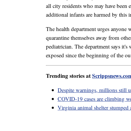
all city residents who may have been e
additional infants are harmed by this i
The health department urges anyone 
quarantine themselves away from other 
pediatrician. The department says it'
exposed since the beginning of the ou
Trending stories at
Scrippsnews.co
Despite warnings, millions still 
COVID-19 cases are climbing wo
Virginia animal shelter stumped