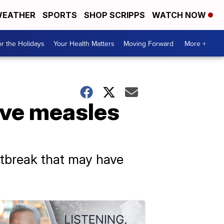
EATHER
SPORTS
SHOP SCRIPPS
WATCH NOW
r the Holidays
Your Health Matters
Moving Forward
More +
ive measles
utbreak that may have