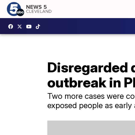
Disregarded 
outbreak in P
Two more cases were con
exposed people as early