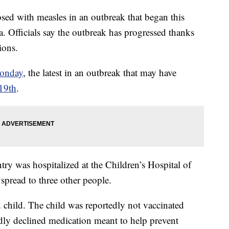
osed with measles in an outbreak that began this
. Officials say the outbreak has progressed thanks
ions.
Monday
, the latest in an outbreak that may have
 19th
.
ry was hospitalized at the Children’s Hospital of
 spread to three other people.
 child. The child was reportedly not vaccinated
edly declined medication meant to help prevent