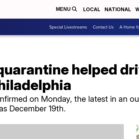
LOCAL
NATIONAL
W
MENU
Special Livestreams
Contact Us
A Home fo
quarantine helped dr
hiladelphia
firmed on Monday, the latest in an o
 as December 19th.