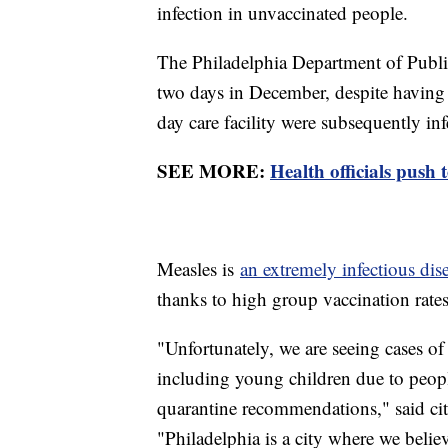
infection in unvaccinated people.
The Philadelphia Department of Publi
two days in December, despite having 
day care facility were subsequently inf
SEE MORE:
Health officials push 
Measles is
an extremely infectious dis
thanks to high group vaccination rates
"Unfortunately, we are seeing cases of
including young children due to people
quarantine recommendations," said ci
"Philadelphia is a city where we believ