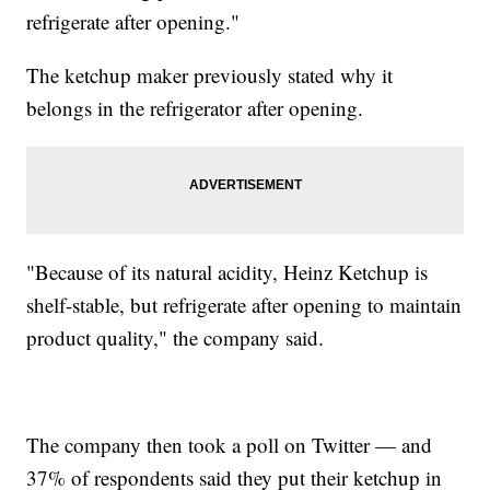
refrigerate after opening."
The ketchup maker previously stated why it
belongs in the refrigerator after opening.
"Because of its natural acidity, Heinz Ketchup is
shelf-stable, but refrigerate after opening to maintain
product quality," the company said.
The company then took a poll on Twitter — and
37% of respondents said they put their ketchup in