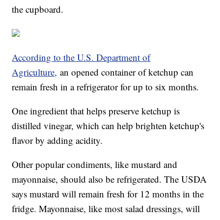
the cupboard.
According to the U.S. Department of
Agriculture,
an opened container of ketchup can
remain fresh in a refrigerator for up to six months.
One ingredient that helps preserve ketchup is
distilled vinegar, which can help brighten ketchup's
flavor by adding acidity.
Other popular condiments, like mustard and
mayonnaise, should also be refrigerated. The USDA
says mustard will remain fresh for 12 months in the
fridge. Mayonnaise, like most salad dressings, will