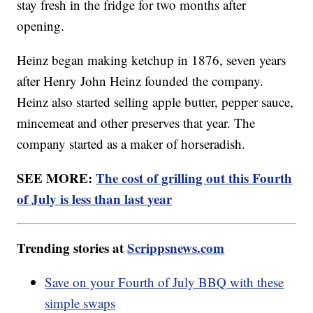
stay fresh in the fridge for two months after
opening.
Heinz began making ketchup in 1876, seven years
after Henry John Heinz founded the company.
Heinz also started selling apple butter, pepper sauce,
mincemeat and other preserves that year. The
company started as a maker of horseradish.
SEE MORE:
The cost of grilling out this Fourth
of July is less than last year
Trending stories at
Scrippsnews.com
Save on your Fourth of July BBQ with these
simple swaps