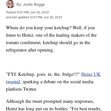
By:
Justin Boggs
Posted
12:01 PM, Jun 30, 2023
and last updated
12:01 PM, Jun 30, 2023
Where do you keep your ketchup? Well, if you
listen to Heinz, one of the leading makers of the
tomato condiment, ketchup should go in the
refrigerator after opening.
"FYI: Ketchup. goes. in. the. fridge!!!"
Heinz UK
tweeted,
sparking a debate on the social media
platform Twitter.
Although the tweet prompted many responses,
Heinz has long put on its bottles: "For best results,