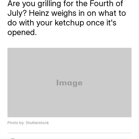
Are you grilling for the Fourth of
July? Heinz weighs in on what to
do with your ketchup once it's
opened.
Photo by: Shutterstock