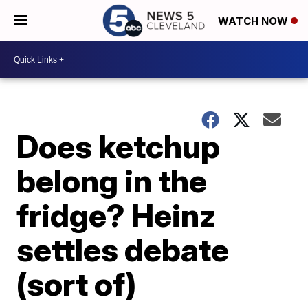
WATCH NOW
Does ketchup
belong in the
fridge? Heinz
settles debate
(sort of)