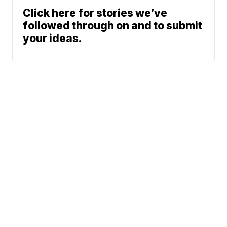
Click here for stories we’ve
followed through on and to submit
your ideas.