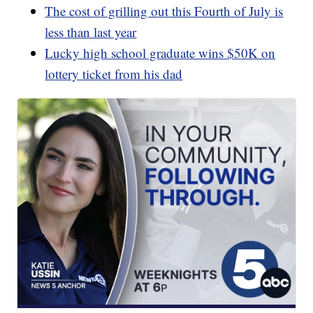
The cost of grilling out this Fourth of July is
less than last year
Lucky high school graduate wins $50K on
lottery ticket from his dad