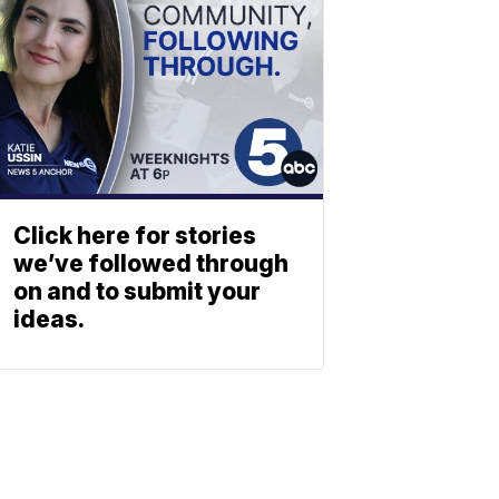
Click here for stories
we’ve followed through
on and to submit your
ideas.