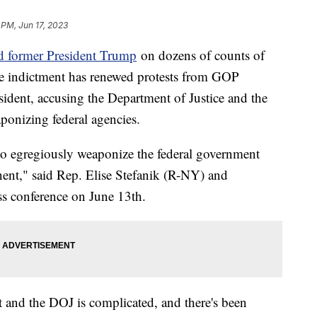
 PM, Jun 17, 2023
ed former President Trump
on dozens of counts of
e indictment has renewed protests from GOP
sident, accusing the Department of Justice and the
ponizing federal agencies.
to egregiously weaponize the federal government
onent," said Rep. Elise Stefanik (R-NY) and
ss conference on June 13th.
t and the DOJ is complicated, and there's been