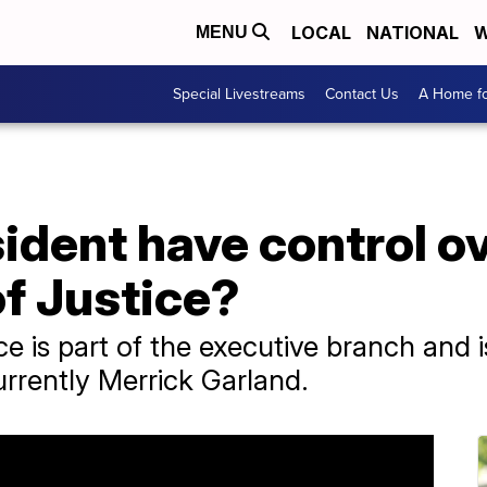
LOCAL
NATIONAL
W
MENU
Special Livestreams
Contact Us
A Home fo
ident have control ov
f Justice?
e is part of the executive branch and 
urrently Merrick Garland.