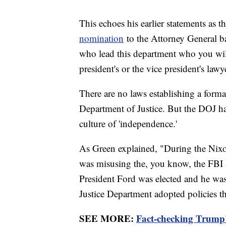
This echoes his earlier statements as 
nomination
to the Attorney General ba
who lead this department who you wil
president's or the vice president's lawy
There are no laws establishing a form
Department of Justice. But the DOJ has
culture of 'independence.'
As Green explained, "During the Nixon
was misusing the, you know, the FBI 
President Ford was elected and he was 
Justice Department adopted policies t
SEE MORE:
Fact-checking Trump'