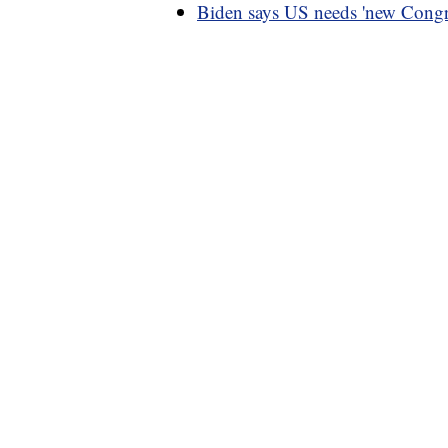
Biden says US needs 'new Congre