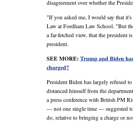
disagreement over whether the Presiden
"If you asked me, I would say that it'
Law at Fordham Law School. "But ther
a far-fetched view, that the president i
president.
SEE MORE:
Trump and Biden had 
charged?
President Biden has largely refused 
distanced himself from the department
a press conference with British PM Ris
— not one single time — suggested to
do, relative to bringing a charge or no