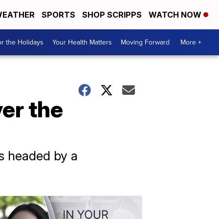
EATHER
SPORTS
SHOP SCRIPPS
WATCH NOW
r the Holidays
Your Health Matters
Moving Forward
More +
er the
is headed by a