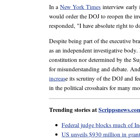
In a
New York Times
interview early 
would order the DOJ to reopen the inve
responded, "I have absolute right to 
Despite being part of the executive br
as an independent investigative body. 
constitution nor determined by the 
for misunderstanding and debate. An
increas
e its scrutiny of the DOJ and f
in the political crosshairs for many m
Trending stories at
Scrippsnews.co
Federal judge blocks much of In
US unveils $930 million in grants 