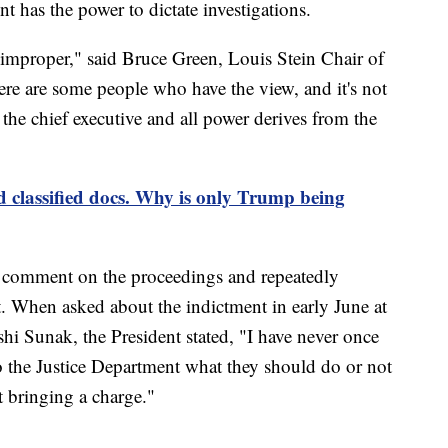
t has the power to dictate investigations.
s improper," said Bruce Green, Louis Stein Chair of
e are some people who have the view, and it's not
s the chief executive and all power derives from the
classified docs. Why is only Trump being
to comment on the proceedings and repeatedly
. When asked about the indictment in early June at
hi Sunak, the President stated, "I have never once
 the Justice Department what they should do or not
t bringing a charge."