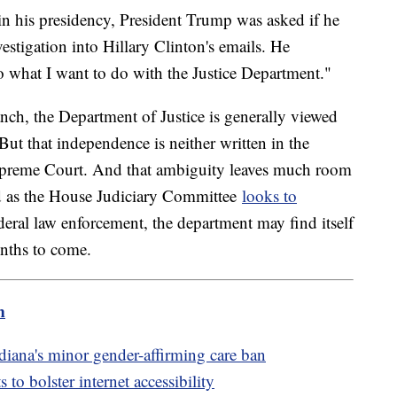
in his presidency, President Trump was asked if he
stigation into Hillary Clinton's emails. He
do what I want to do with the Justice Department."
anch, the Department of Justice is generally viewed
But that independence is neither written in the
Supreme Court. And that ambiguity leaves much room
d as the House Judiciary Committee
looks to
ederal law enforcement, the department may find itself
onths to come.
m
diana's minor gender-affirming care ban
to bolster internet accessibility