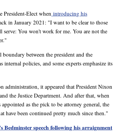
the President-Elect when
introducing his
ck in January 2021: "I want to be clear to those
l serve: You won't work for me. You are not the
er."
al boundary between the president and the
 internal policies, and some experts emphasize its
 administration, it appeared that President Nixon
and the Justice Department. And after that, when
appointed as the pick to be attorney general, the
hat have been continued pretty much since then."
s Bedminster speech following his arraignment