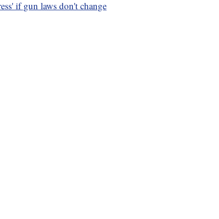
ss' if gun laws don't change