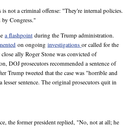
 is not a criminal offense: "They're internal policies.
ed by Congress."
me
a flashpoint
during the Trump administration.
mented
on ongoing
investigations
or called for the
r close ally Roger Stone was convicted of
ation, DOJ prosecutors recommended a sentence of
fter Trump tweeted that the case was "horrible and
a lesser sentence. The original prosecutors quit in
e, the former president replied, "No, not at all; he