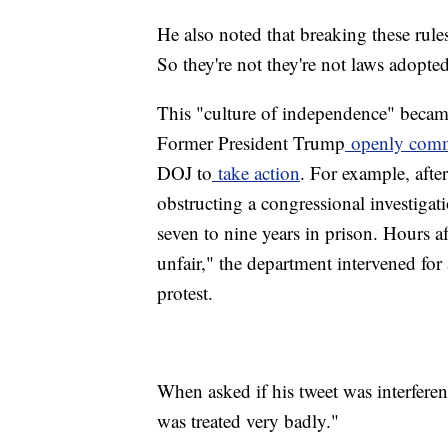
He also noted that breaking these rules
So they're not they're not laws adopt
This "culture of independence" beca
Former President Trump
openly com
DOJ to
take action
. For example, afte
obstructing a congressional investig
seven to nine years in prison. Hours a
unfair," the department intervened for 
protest.
When asked if his tweet was interferenc
was treated very badly."