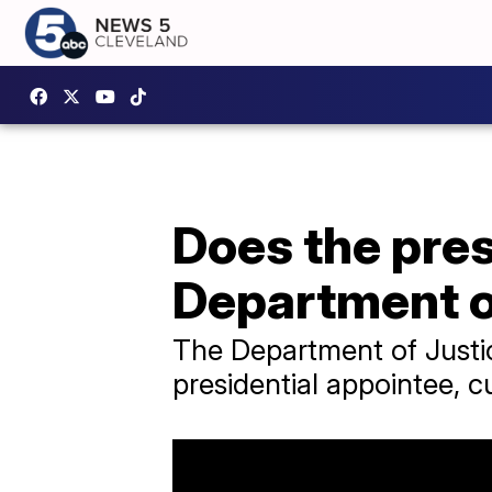
Does the pres
Department o
The Department of Justic
presidential appointee, c