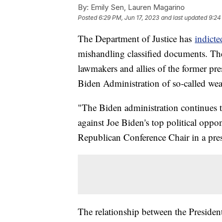
By:
Emily Sen, Lauren Magarino
Posted
6:29 PM, Jun 17, 2023
and last updated
9:24
The Department of Justice has
indict
mishandling classified documents. Th
lawmakers and allies of the former pre
Biden Administration of so-called wea
"The Biden administration continues 
against Joe Biden's top political opp
Republican Conference Chair in a pre
The relationship between the Presiden