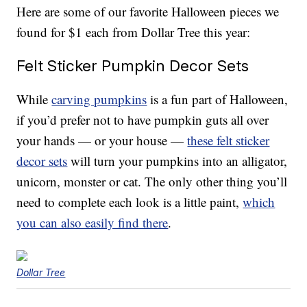
Here are some of our favorite Halloween pieces we
found for $1 each from Dollar Tree this year:
Felt Sticker Pumpkin Decor Sets
While
carving pumpkins
is a fun part of Halloween,
if you’d prefer not to have pumpkin guts all over
your hands — or your house —
these felt sticker
decor sets
will turn your pumpkins into an alligator,
unicorn, monster or cat. The only other thing you’ll
need to complete each look is a little paint,
which
you can also easily find there
.
Dollar Tree