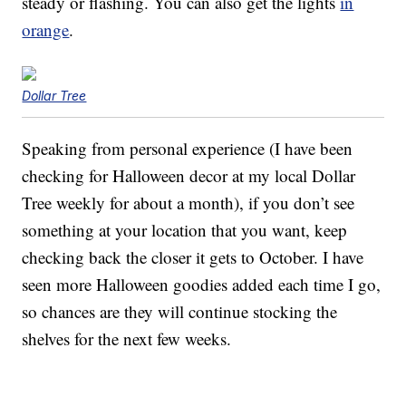
steady or flashing. You can also get the lights
in
orange
.
Dollar Tree
Speaking from personal experience (I have been
checking for Halloween decor at my local Dollar
Tree weekly for about a month), if you don’t see
something at your location that you want, keep
checking back the closer it gets to October. I have
seen more Halloween goodies added each time I go,
so chances are they will continue stocking the
shelves for the next few weeks.