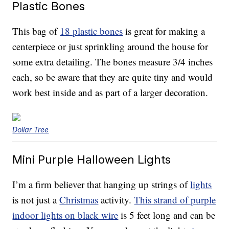
Plastic Bones
This bag of
18 plastic bones
is great for making a
centerpiece or just sprinkling around the house for
some extra detailing. The bones measure 3/4 inches
each, so be aware that they are quite tiny and would
work best inside and as part of a larger decoration.
Dollar Tree
Mini Purple Halloween Lights
I’m a firm believer that hanging up strings of
lights
is not just a
Christmas
activity.
This strand of purple
indoor lights on black wire
is 5 feet long and can be