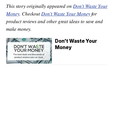
This story originally appeared on
Don't Waste Your
Money
. Checkout
Don't Waste Your Money
for
product reviews and other great ideas to save and
make money.
Don't Waste Your
Money