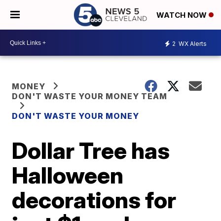
WATCH NOW
2
WX Alerts
MONEY
DON'T WASTE YOUR MONEY TEAM
DON'T WASTE YOUR MONEY
Dollar Tree has
Halloween
decorations for