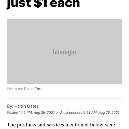
just $1 each
Photo by:
Dollar Tree
By:
Kaitlin Gates
Posted
1:45 PM, Aug 26, 2021
and last updated
9:48 AM, Aug 26, 2021
The products and services mentioned below were