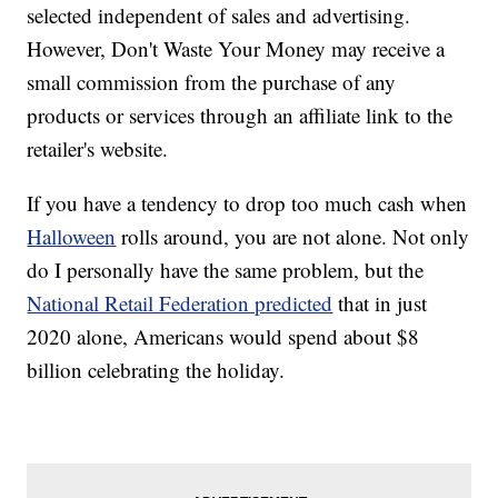
selected independent of sales and advertising.
However, Don't Waste Your Money may receive a
small commission from the purchase of any
products or services through an affiliate link to the
retailer's website.
If you have a tendency to drop too much cash when
Halloween
rolls around, you are not alone. Not only
do I personally have the same problem, but the
National Retail Federation predicted
that in just
2020 alone, Americans would spend about $8
billion celebrating the holiday.