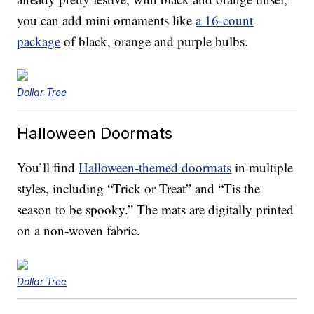
you can add mini ornaments like
a 16-count
package
of black, orange and purple bulbs.
Dollar Tree
Halloween Doormats
You’ll find
Halloween-themed doormats
in multiple
styles, including “Trick or Treat” and “Tis the
season to be spooky.” The mats are digitally printed
on a non-woven fabric.
Dollar Tree