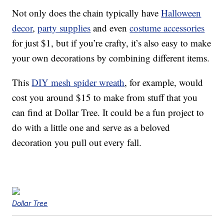
Not only does the chain typically have
Halloween
decor
,
party supplies
and even
costume accessories
for just $1, but if you’re crafty, it’s also easy to make
your own decorations by combining different items.
This
DIY mesh spider wreath
, for example, would
cost you around $15 to make from stuff that you
can find at Dollar Tree. It could be a fun project to
do with a little one and serve as a beloved
decoration you pull out every fall.
Dollar Tree