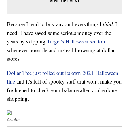
Because I tend to buy any and everything I
think
I
need, I have saved some serious money over the
years by skipping
Target’s Halloween section
whenever possible and instead browsing at dollar
stores.
Dollar Tree just rolled out its own 2021 Halloween
line
and it’s full of spooky stuff that won’t make you
frightened to check your balance after you’re done
shopping.
Adobe