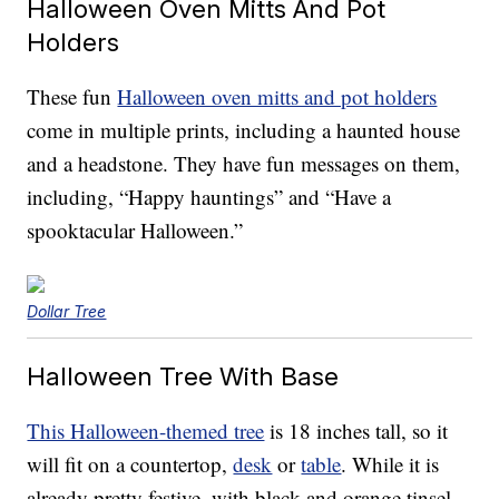
Halloween Oven Mitts And Pot
Holders
These fun
Halloween oven mitts and pot holders
come in multiple prints, including a haunted house
and a headstone. They have fun messages on them,
including, “Happy hauntings” and “Have a
spooktacular Halloween.”
Dollar Tree
Halloween Tree With Base
This Halloween-themed tree
is 18 inches tall, so it
will fit on a countertop,
desk
or
table
. While it is
already pretty festive, with black and orange tinsel,