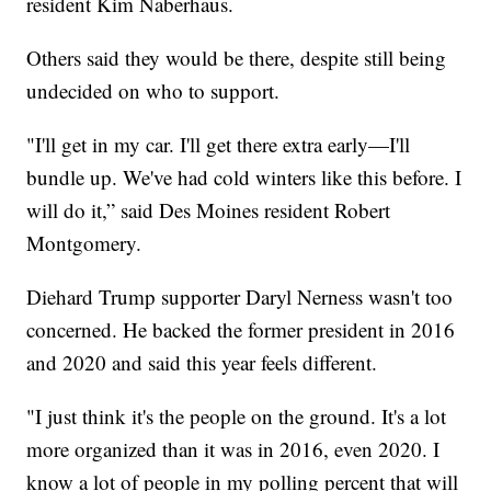
resident Kim Naberhaus.
Others said they would be there, despite still being
undecided on who to support.
"I'll get in my car. I'll get there extra early—I'll
bundle up. We've had cold winters like this before. I
will do it,” said Des Moines resident Robert
Montgomery.
Diehard Trump supporter Daryl Nerness wasn't too
concerned. He backed the former president in 2016
and 2020 and said this year feels different.
"I just think it's the people on the ground. It's a lot
more organized than it was in 2016, even 2020. I
know a lot of people in my polling percent that will