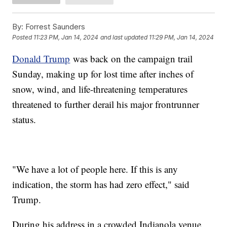
By:
Forrest Saunders
Posted
11:23 PM, Jan 14, 2024
and last updated
11:29 PM, Jan 14, 2024
Donald Trump
was back on the campaign trail
Sunday, making up for lost time after inches of
snow, wind, and life-threatening temperatures
threatened to further derail his major frontrunner
status.
"We have a lot of people here. If this is any
indication, the storm has had zero effect," said
Trump.
During his address in a crowded Indianola venue,