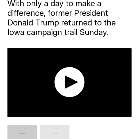
With only a day to make a
difference, former President
Donald Trump returned to the
Iowa campaign trail Sunday.