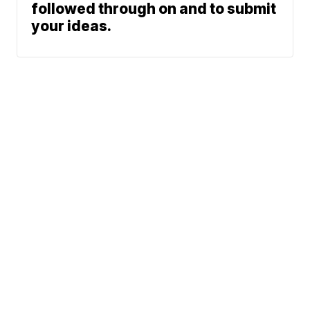
followed through on and to submit
your ideas.