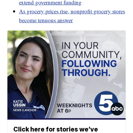
extend government funding
As grocery prices rise, nonprofit grocery stores
become tenuous answer
Click here for stories we’ve