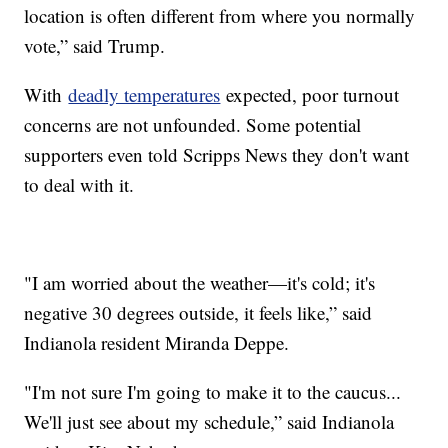
location is often different from where you normally
vote,” said Trump.
With
deadly temperatures
expected, poor turnout
concerns are not unfounded. Some potential
supporters even told Scripps News they don't want
to deal with it.
"I am worried about the weather—it's cold; it's
negative 30 degrees outside, it feels like,” said
Indianola resident Miranda Deppe.
"I'm not sure I'm going to make it to the caucus...
We'll just see about my schedule,” said Indianola