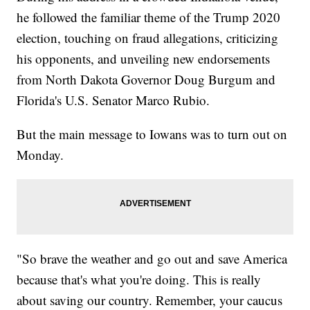
he followed the familiar theme of the Trump 2020
election, touching on fraud allegations, criticizing
his opponents, and unveiling new endorsements
from North Dakota Governor Doug Burgum and
Florida's U.S. Senator Marco Rubio.
But the main message to Iowans was to turn out on
Monday.
"So brave the weather and go out and save America
because that's what you're doing. This is really
about saving our country. Remember, your caucus