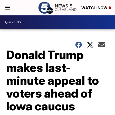
WATCH NOW
Donald Trump
makes last-
minute appeal to
voters ahead of
Iowa caucus