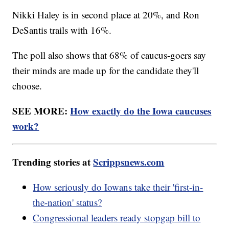
Nikki Haley is in second place at 20%, and Ron
DeSantis trails with 16%.
The poll also shows that 68% of caucus-goers say
their minds are made up for the candidate they'll
choose.
SEE MORE:
How exactly do the Iowa caucuses
work?
Trending stories at
Scrippsnews.com
How seriously do Iowans take their 'first-in-
the-nation' status?
Congressional leaders ready stopgap bill to