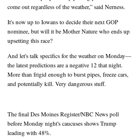
come out regardless of the weather,” said Nerness.
It's now up to Iowans to decide their next GOP
nominee, but will it be Mother Nature who ends up
upsetting this race?
And let's talk specifics for the weather on Monday—
the latest predictions are a negative 12 that night.
More than frigid enough to burst pipes, freeze cars,
and potentially kill. Very dangerous stuff.
The final Des Moines Register/NBC News poll
before Monday night's caucuses shows Trump
leading with 48%.