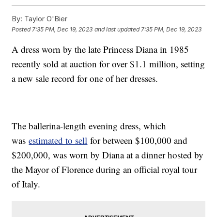
By:
Taylor O'Bier
Posted
7:35 PM, Dec 19, 2023
and last updated
7:35 PM, Dec 19, 2023
A dress worn by the late Princess Diana in 1985
recently sold at auction for over $1.1 million, setting
a new sale record for one of her dresses.
The ballerina-length evening dress, which
was
estimated to sell
for between $100,000 and
$200,000, was worn by Diana at a dinner hosted by
the Mayor of Florence during an official royal tour
of Italy.