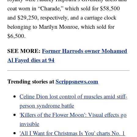
coat worn in “Charade,” which sold for $58,500
and $29,250, respectively, and a carriage clock
belonging to Marilyn Monroe, which sold for
$6,500.
SEE MORE:
Former Harrods owner Mohamed
Al Fayed dies at 94
Trending stories at
Scrippsnews.com
Celine Dion lost control of muscles amid stiff-
person syndrome battle
'Killers of the Flower Moon': Visual effects go
invisible
'All I Want for Christmas Is You' charts No. 1