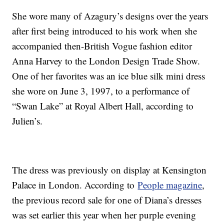
She wore many of Azagury’s designs over the years
after first being introduced to his work when she
accompanied then-British Vogue fashion editor
Anna Harvey to the London Design Trade Show.
One of her favorites was an ice blue silk mini dress
she wore on June 3, 1997, to a performance of
“Swan Lake” at Royal Albert Hall, according to
Julien’s.
The dress was previously on display at Kensington
Palace in London. According to
People magazine
,
the previous record sale for one of Diana’s dresses
was set earlier this year when her purple evening