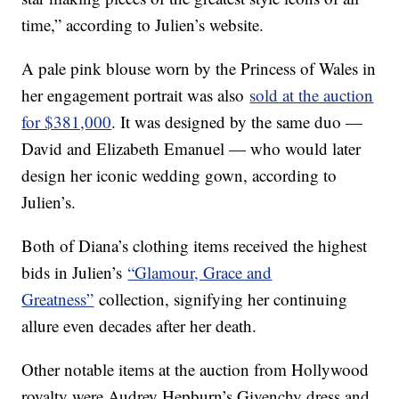
time,” according to Julien’s website.
A pale pink blouse worn by the Princess of Wales in
her engagement portrait was also
sold at the auction
for $381,000
. It was designed by the same duo —
David and Elizabeth Emanuel — who would later
design her iconic wedding gown, according to
Julien’s.
Both of Diana’s clothing items received the highest
bids in Julien’s
“Glamour, Grace and
Greatness”
collection, signifying her continuing
allure even decades after her death.
Other notable items at the auction from Hollywood
royalty were Audrey Hepburn’s Givenchy dress and