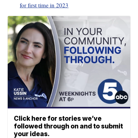
for first time in 2023
Click here for stories we’ve
followed through on and to submit
your ideas.