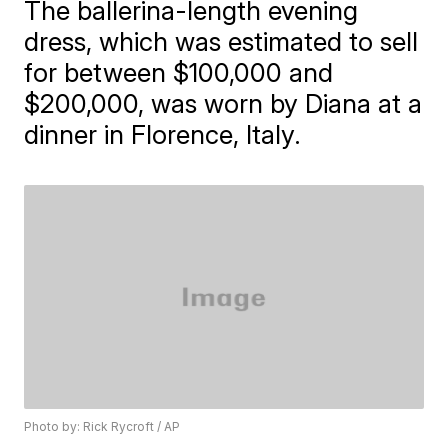
The ballerina-length evening
dress, which was estimated to sell
for between $100,000 and
$200,000, was worn by Diana at a
dinner in Florence, Italy.
Photo by: Rick Rycroft / AP