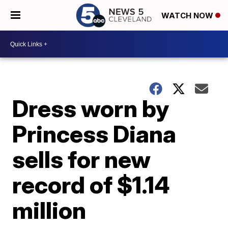
WATCH NOW
Dress worn by
Princess Diana
sells for new
record of $1.14
million