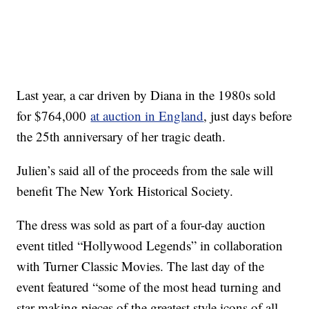
Last year, a car driven by Diana in the 1980s sold
for $764,000
at auction in England
, just days before
the 25th anniversary of her tragic death.
Julien’s said all of the proceeds from the sale will
benefit The New York Historical Society.
The dress was sold as part of a four-day auction
event titled “Hollywood Legends” in collaboration
with Turner Classic Movies. The last day of the
event featured “some of the most head turning and
star making pieces of the greatest style icons of all