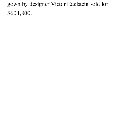
gown by designer Victor Edelstein sold for
$604,800.