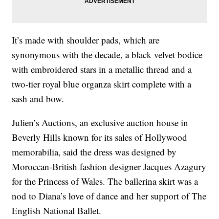
It’s made with shoulder pads, which are
synonymous with the decade, a black velvet bodice
with embroidered stars in a metallic thread and a
two-tier royal blue organza skirt complete with a
sash and bow.
Julien’s Auctions, an exclusive auction house in
Beverly Hills known for its sales of Hollywood
memorabilia, said the dress was designed by
Moroccan-British fashion designer Jacques Azagury
for the Princess of Wales. The ballerina skirt was a
nod to Diana’s love of dance and her support of The
English National Ballet.