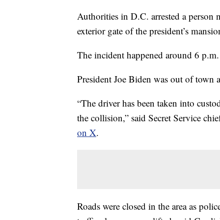
Authorities in D.C. arrested a person
exterior gate of the president’s mansi
The incident happened around 6 p.m
President Joe Biden was out of town 
“The driver has been taken into custo
the collision,” said Secret Service c
on X
.
Roads were closed in the area as police