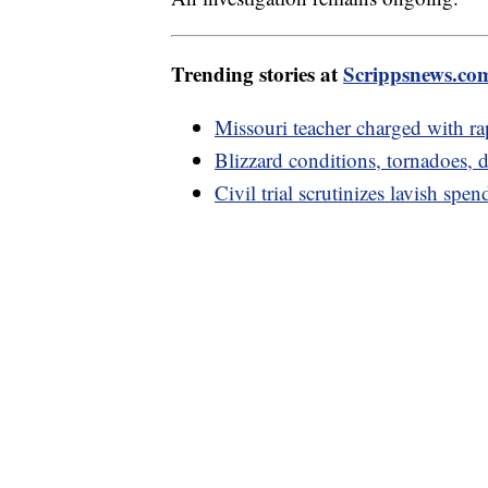
Trending stories at
Scrippsnews.co
Missouri teacher charged with rap
Blizzard conditions, tornadoes
Civil trial scrutinizes lavish s