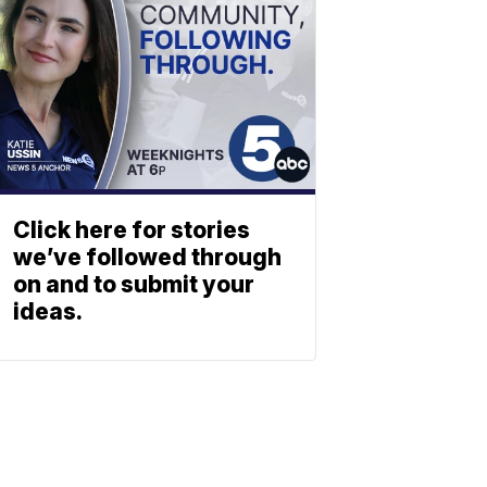
Click here for stories
we’ve followed through
on and to submit your
ideas.