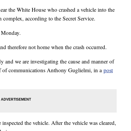
 near the White House who crashed a vehicle into the
on complex, according to the Secret Service.
. Monday.
and therefore not home when the crash occurred.
dy and we are investigating the cause and manner of
hief of communications Anthony Guglielmi, in a
post
 inspected the vehicle. After the vehicle was cleared,