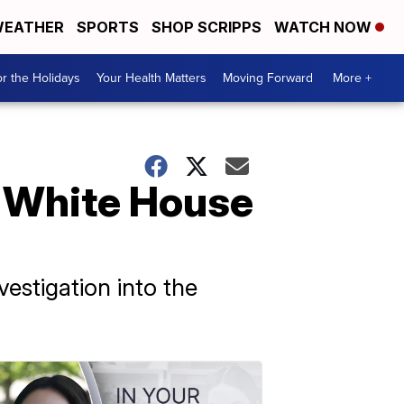
EATHER
SPORTS
SHOP SCRIPPS
WATCH NOW
r the Holidays
Your Health Matters
Moving Forward
More +
o White House
estigation into the