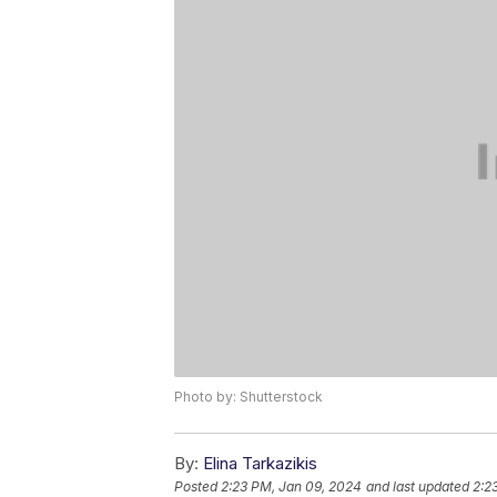
Photo by: Shutterstock
By:
Elina Tarkazikis
Posted
2:23 PM, Jan 09, 2024
and last updated
2:2