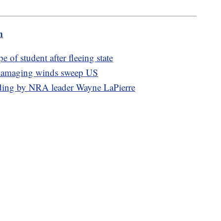
m
e of student after fleeing state
, damaging winds sweep US
pending by NRA leader Wayne LaPierre