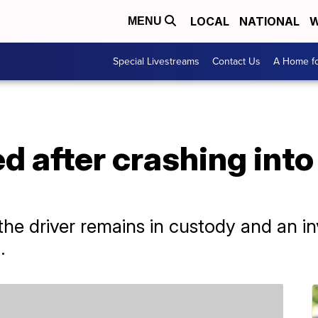
LOCAL
NATIONAL
W
MENU
Special Livestreams
Contact Us
A Home fo
ed after crashing int
he driver remains in custody and an inv
.