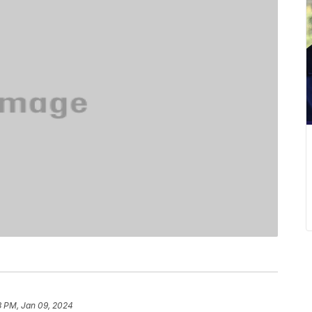
3 PM, Jan 09, 2024