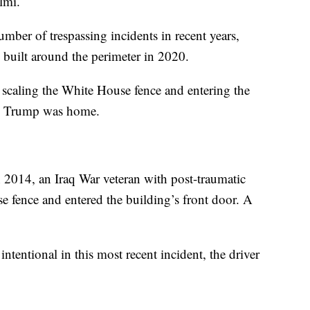
elmi.
ber of trespassing incidents in recent years,
 built around the perimeter in 2020.
r scaling the White House fence and entering the
ld Trump was home.
014, an Iraq War veteran with post-traumatic
e fence and entered the building’s front door. A
intentional in this most recent incident, the driver