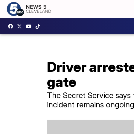
Driver arrest
gate
The Secret Service says t
incident remains ongoing