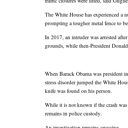
traffic closures were lifted, said Gugli
The White House has experienced a num
prompting a tougher metal fence to be
In 2017, an intruder was arrested afte
grounds, while then-President Dona
When Barack Obama was president in 2
stress disorder jumped the White Hous
knife was found on his person.
While it is not known if the crash was 
remains in police custody.
An investigation remains ongoing.