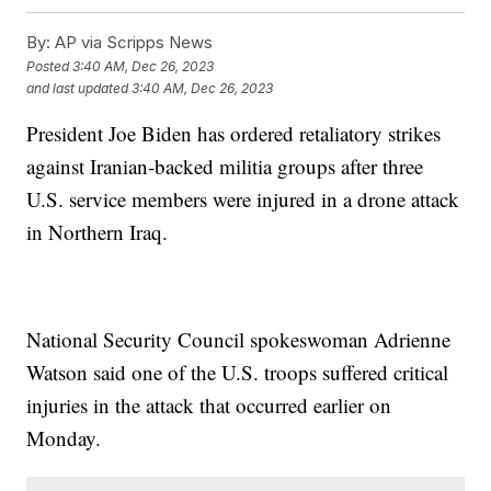
By:
AP via Scripps News
Posted
3:40 AM, Dec 26, 2023
and last updated
3:40 AM, Dec 26, 2023
President Joe Biden has ordered retaliatory strikes
against Iranian-backed militia groups after three
U.S. service members were injured in a drone attack
in Northern Iraq.
National Security Council spokeswoman Adrienne
Watson said one of the U.S. troops suffered critical
injuries in the attack that occurred earlier on
Monday.