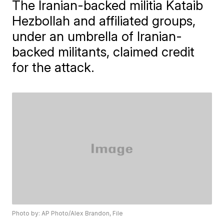
The Iranian-backed militia Kataib
Hezbollah and affiliated groups,
under an umbrella of Iranian-
backed militants, claimed credit
for the attack.
Photo by: AP Photo/Alex Brandon, File