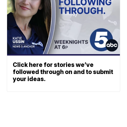
Click here for stories we’ve
followed through on and to submit
your ideas.