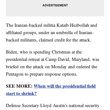
The Iranian-backed militia Kataib Hezbollah and
affiliated groups, under an umbrella of Iranian-
backed militants, claimed credit for the attack.
Biden, who is spending Christmas at the
presidential retreat at Camp David, Maryland, was
briefed on the attack on Monday and ordered the
Pentagon to prepare response options.
SEE MORE:
When will the presidential field
start to shrink?
Defense Secretary Lloyd Austin's national security