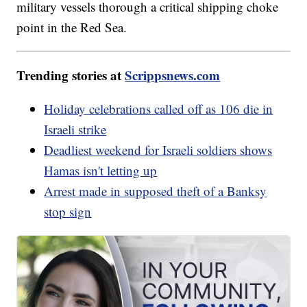
military vessels thorough a critical shipping choke
point in the Red Sea.
Trending stories at
Scrippsnews.com
Holiday celebrations called off as 106 die in
Israeli strike
Deadliest weekend for Israeli soldiers shows
Hamas isn't letting up
Arrest made in supposed theft of a Banksy
stop sign