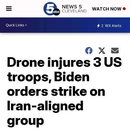
WATCH NOW
2
WX Alerts
Drone injures 3 US
troops, Biden
orders strike on
Iran-aligned
group