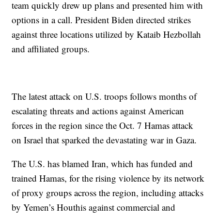
team quickly drew up plans and presented him with
options in a call. President Biden directed strikes
against three locations utilized by Kataib Hezbollah
and affiliated groups.
The latest attack on U.S. troops follows months of
escalating threats and actions against American
forces in the region since the Oct. 7 Hamas attack
on Israel that sparked the devastating war in Gaza.
The U.S. has blamed Iran, which has funded and
trained Hamas, for the rising violence by its network
of proxy groups across the region, including attacks
by Yemen’s Houthis against commercial and