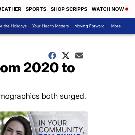
EATHER
SPORTS
SHOP SCRIPPS
WATCH NOW
r the Holidays
Your Health Matters
Moving Forward
More +
rom 2020 to
emographics both surged.