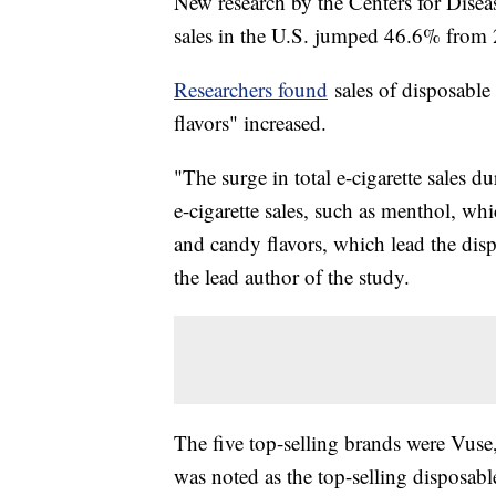
New research by the Centers for Disea
sales in the U.S. jumped 46.6% from
Researchers found
sales of disposable 
flavors" increased.
"The surge in total e-cigarette sales
e-cigarette sales, such as menthol, whi
and candy flavors, which lead the dis
the lead author of the study.
The five top-selling brands were Vu
was noted as the top-selling disposable