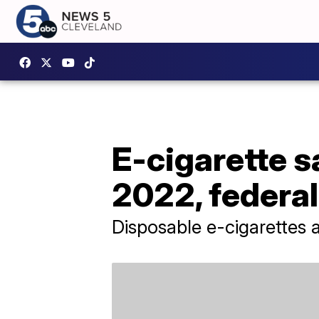
E-cigarette 
2022, federa
Disposable e-cigarettes