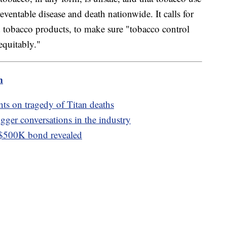
eventable disease and death nationwide. It calls for
d tobacco products, to make sure "tobacco control
equitably."
m
s on tragedy of Titan deaths
igger conversations in the industry
 $500K bond revealed