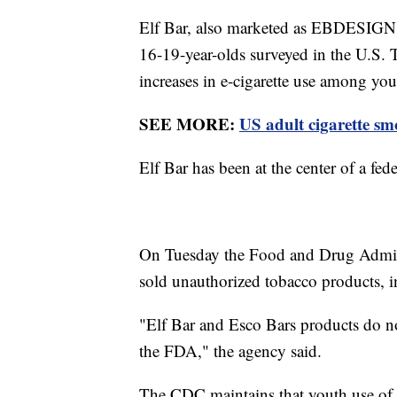
Elf Bar, also marketed as EBDESIGN,
16-19-year-olds surveyed in the U.S. 
increases in e-cigarette use among yo
SEE MORE:
US adult cigarette smo
Elf Bar has been at the center of a fede
On Tuesday the Food and Drug Admin
sold unauthorized tobacco products, i
"Elf Bar and Esco Bars products do no
the FDA," the agency said.
The CDC maintains that youth use of t