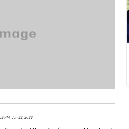
52 PM, Jun 22, 2023