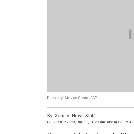
Photo by: Steven Senne / AP
By:
Scripps News Staff
Posted
10:52 PM, Jun 22, 2023
and last updated
10: