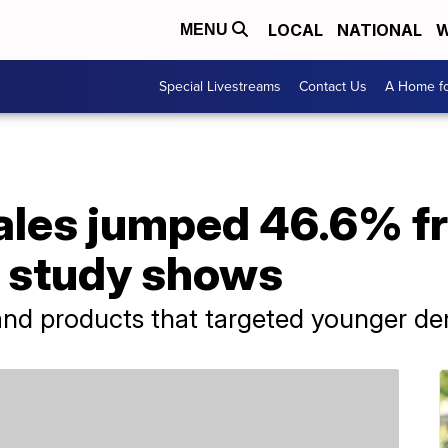
LOCAL
NATIONAL
W
MENU
Special Livestreams
Contact Us
A Home fo
sales jumped 46.6% f
l study shows
 and products that targeted younger d