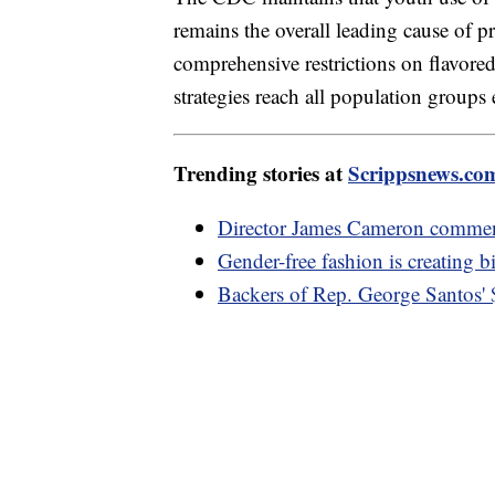
remains the overall leading cause of pr
comprehensive restrictions on flavore
strategies reach all population groups 
Trending stories at
Scrippsnews.co
Director James Cameron comment
Gender-free fashion is creating b
Backers of Rep. George Santos'