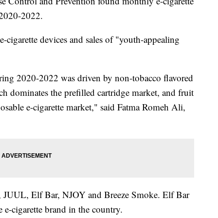
se Control and Prevention found monthly e-cigarette
 2020-2022.
e-cigarette devices and sales of "youth-appealing
 during 2020-2022 was driven by non-tobacco flavored
ch dominates the prefilled cartridge market, and fruit
posable e-cigarette market," said Fatma Romeh Ali,
se, JUUL, Elf Bar, NJOY and Breeze Smoke. Elf Bar
 e-cigarette brand in the country.