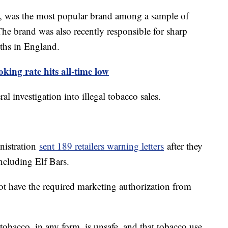
 was the most popular brand among a sample of
The brand was also recently responsible for sharp
uths in England.
king rate hits all-time low
ral investigation into illegal tobacco sales.
istration
sent 189 retailers warning letters
after they
ncluding Elf Bars.
t have the required marketing authorization from
obacco, in any form, is unsafe, and that tobacco use