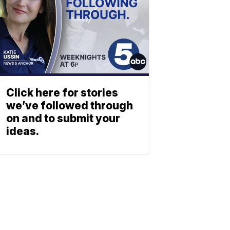
Click here for stories
we’ve followed through
on and to submit your
ideas.