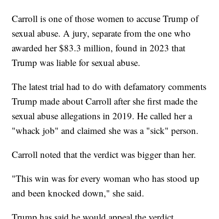
Carroll is one of those women to accuse Trump of
sexual abuse. A jury, separate from the one who
awarded her $83.3 million, found in 2023 that
Trump was liable for sexual abuse.
The latest trial had to do with defamatory comments
Trump made about Carroll after she first made the
sexual abuse allegations in 2019. He called her a
"whack job" and claimed she was a "sick" person.
Carroll noted that the verdict was bigger than her.
"This win was for every woman who has stood up
and been knocked down," she said.
Trump has said he would appeal the verdict.