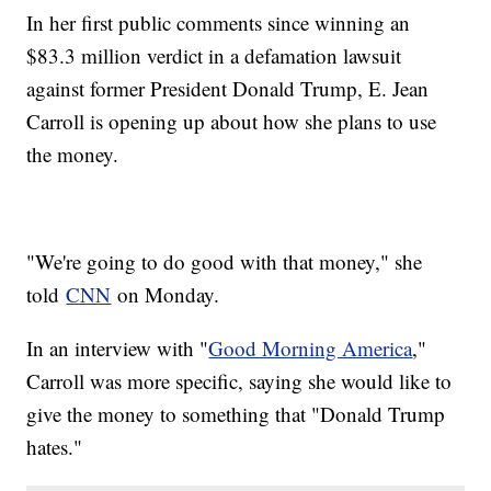
In her first public comments since winning an
$83.3 million verdict in a defamation lawsuit
against former President Donald Trump, E. Jean
Carroll is opening up about how she plans to use
the money.
"We're going to do good with that money," she
told
CNN
on Monday.
In an interview with "
Good Morning America
,"
Carroll was more specific, saying she would like to
give the money to something that "Donald Trump
hates."