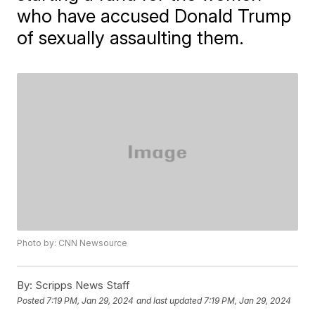
who have accused Donald Trump
of sexually assaulting them.
Photo by: CNN Newsource
By:
Scripps News Staff
Posted
7:19 PM, Jan 29, 2024
and last updated
7:19 PM, Jan 29, 2024