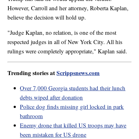
However, Carroll and her attorney, Roberta Kaplan,
believe the decision will hold up.
"Judge Kaplan, no relation, is one of the most
respected judges in all of New York City. All his
rulings were completely appropriate," Kaplan said.
Trending stories at
Scrippsnews.com
Over 7,000 Georgia students had their lunch
debts wiped after donation
Police dog finds missing girl locked in park
bathroom
Enemy drone that killed US troops may have
been mistaken for US drone