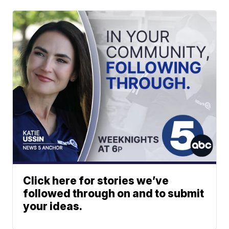
Click here for stories we’ve
followed through on and to submit
your ideas.