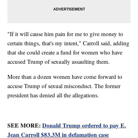
"If it will cause him pain for me to give money to
certain things, that's my intent," Carroll said, adding
that she could create a fund for women who have
accused Trump of sexually assaulting them.
More than a dozen women have come forward to
accuse Trump of sexual misconduct. The former
president has denied all the allegations.
SEE MORE:
Donald Trump ordered to pay E.
Jean Carroll $83.3M in defamation case