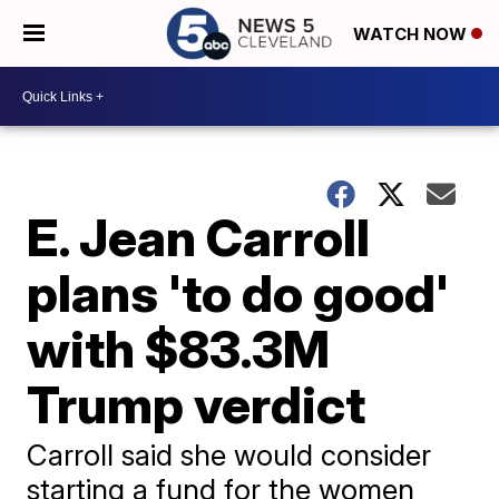
WATCH NOW
E. Jean Carroll
plans 'to do good'
with $83.3M
Trump verdict
Carroll said she would consider
starting a fund for the women