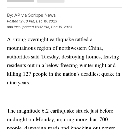
By:
AP via Scripps News
Posted
12:00 PM, Dec 19, 2023
and last updated
12:37 PM, Dec 19, 2023
A strong overnight earthquake rattled a
mountainous region of northwestern China,
authorities said Tuesday, destroying homes, leaving
residents out in a below-freezing winter night and
killing 127 people in the nation's deadliest quake in
nine years.
The magnitude 6.2 earthquake struck just before
midnight on Monday, injuring more than 700
people, damaging roads and knocking out power