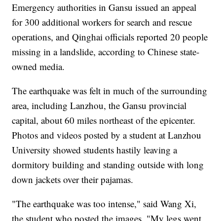
Emergency authorities in Gansu issued an appeal
for 300 additional workers for search and rescue
operations, and Qinghai officials reported 20 people
missing in a landslide, according to Chinese state-
owned media.
The earthquake was felt in much of the surrounding
area, including Lanzhou, the Gansu provincial
capital, about 60 miles northeast of the epicenter.
Photos and videos posted by a student at Lanzhou
University showed students hastily leaving a
dormitory building and standing outside with long
down jackets over their pajamas.
"The earthquake was too intense," said Wang Xi,
the student who posted the images. "My legs went