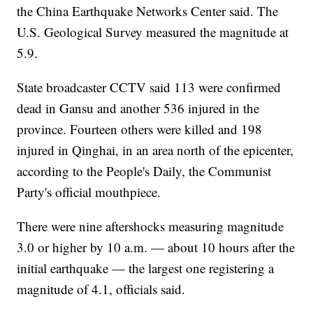
the China Earthquake Networks Center said. The
U.S. Geological Survey measured the magnitude at
5.9.
State broadcaster CCTV said 113 were confirmed
dead in Gansu and another 536 injured in the
province. Fourteen others were killed and 198
injured in Qinghai, in an area north of the epicenter,
according to the People's Daily, the Communist
Party's official mouthpiece.
There were nine aftershocks measuring magnitude
3.0 or higher by 10 a.m. — about 10 hours after the
initial earthquake — the largest one registering a
magnitude of 4.1, officials said.