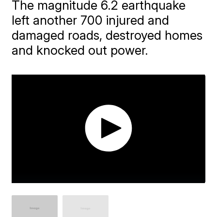
The magnitude 6.2 earthquake
left another 700 injured and
damaged roads, destroyed homes
and knocked out power.