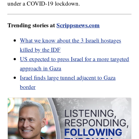
under a COVID-19 lockdown.
Trending stories at
Scrippsnews.com
What we know about the 3 Israeli hostages
killed by the IDF
US expected to press Israel for a more targeted
approach in Gaza
Israel finds large tunnel adjacent to Gaza
border