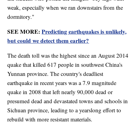
weak, especially when we ran downstairs from the
dormitory."
SEE MORE:
Predicting earthquakes is unlikely,
but could we detect them earlier?
The death toll was the highest since an August 2014
quake that killed 617 people in southwest China's
Yunnan province. The country's deadliest
earthquake in recent years was a 7.9 magnitude
quake in 2008 that left nearly 90,000 dead or
presumed dead and devastated towns and schools in
Sichuan province, leading to a yearslong effort to
rebuild with more resistant materials.