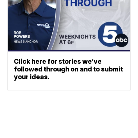
Click here for stories we’ve
followed through on and to submit
your ideas.