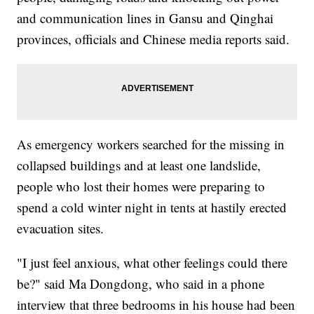
and communication lines in Gansu and Qinghai
provinces, officials and Chinese media reports said.
As emergency workers searched for the missing in
collapsed buildings and at least one landslide,
people who lost their homes were preparing to
spend a cold winter night in tents at hastily erected
evacuation sites.
"I just feel anxious, what other feelings could there
be?" said Ma Dongdong, who said in a phone
interview that three bedrooms in his house had been