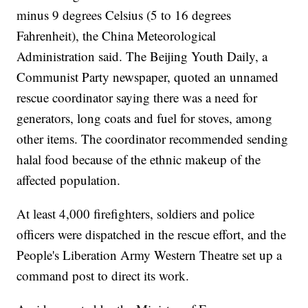
minus 9 degrees Celsius (5 to 16 degrees
Fahrenheit), the China Meteorological
Administration said. The Beijing Youth Daily, a
Communist Party newspaper, quoted an unnamed
rescue coordinator saying there was a need for
generators, long coats and fuel for stoves, among
other items. The coordinator recommended sending
halal food because of the ethnic makeup of the
affected population.
At least 4,000 firefighters, soldiers and police
officers were dispatched in the rescue effort, and the
People's Liberation Army Western Theatre set up a
command post to direct its work.