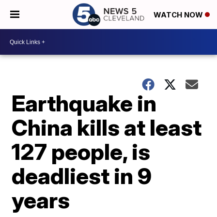
WATCH NOW
Earthquake in
China kills at least
127 people, is
deadliest in 9
years