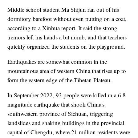
Middle school student Ma Shijun ran out of his
dormitory barefoot without even putting on a coat,
according to a Xinhua report. It said the strong
tremors left his hands a bit numb, and that teachers
quickly organized the students on the playground.
Earthquakes are somewhat common in the
mountainous area of western China that rises up to
form the eastern edge of the Tibetan Plateau.
In September 2022, 93 people were killed in a 6.8
magnitude earthquake that shook China's
southwestern province of Sichuan, triggering
landslides and shaking buildings in the provincial
capital of Chengdu, where 21 million residents were