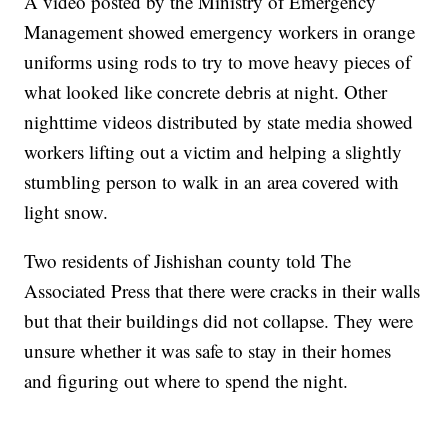
A video posted by the Ministry of Emergency
Management showed emergency workers in orange
uniforms using rods to try to move heavy pieces of
what looked like concrete debris at night. Other
nighttime videos distributed by state media showed
workers lifting out a victim and helping a slightly
stumbling person to walk in an area covered with
light snow.
Two residents of Jishishan county told The
Associated Press that there were cracks in their walls
but that their buildings did not collapse. They were
unsure whether it was safe to stay in their homes
and figuring out where to spend the night.