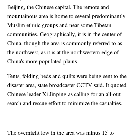
Beijing, the Chinese capital. The remote and
mountainous area is home to several predominantly
Muslim ethnic groups and near some Tibetan
communities. Geographically, it is in the center of
China, though the area is commonly referred to as
the northwest, as it is at the northwestern edge of
China's more populated plains.
Tents, folding beds and quilts were being sent to the
disaster area, state broadcaster CCTV said. It quoted
Chinese leader Xi Jinping as calling for an all-out
search and rescue effort to minimize the casualties.
The overnight low in the area was minus 15 to