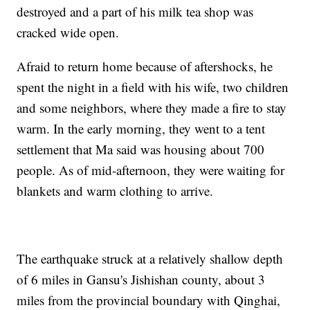
destroyed and a part of his milk tea shop was
cracked wide open.
Afraid to return home because of aftershocks, he
spent the night in a field with his wife, two children
and some neighbors, where they made a fire to stay
warm. In the early morning, they went to a tent
settlement that Ma said was housing about 700
people. As of mid-afternoon, they were waiting for
blankets and warm clothing to arrive.
The earthquake struck at a relatively shallow depth
of 6 miles in Gansu's Jishishan county, about 3
miles from the provincial boundary with Qinghai,