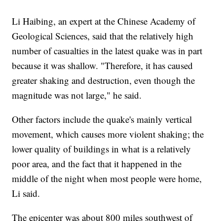
Li Haibing, an expert at the Chinese Academy of
Geological Sciences, said that the relatively high
number of casualties in the latest quake was in part
because it was shallow. "Therefore, it has caused
greater shaking and destruction, even though the
magnitude was not large," he said.
Other factors include the quake's mainly vertical
movement, which causes more violent shaking; the
lower quality of buildings in what is a relatively
poor area, and the fact that it happened in the
middle of the night when most people were home,
Li said.
The epicenter was about 800 miles southwest of