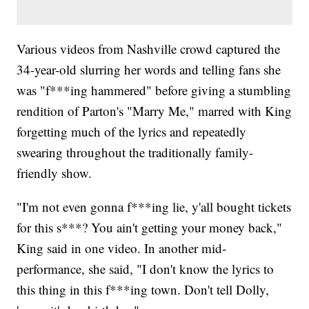
Various videos from Nashville crowd captured the
34-year-old slurring her words and telling fans she
was "f***ing hammered" before giving a stumbling
rendition of Parton's "Marry Me," marred with King
forgetting much of the lyrics and repeatedly
swearing throughout the traditionally family-
friendly show.
"I'm not even gonna f***ing lie, y'all bought tickets
for this s***? You ain't getting your money back,"
King said in one video. In another mid-
performance, she said, "I don't know the lyrics to
this thing in this f***ing town. Don't tell Dolly,