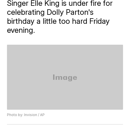
Singer Elle King is under fire for
celebrating Dolly Parton's
birthday a little too hard Friday
evening.
Photo by: Invision / AP