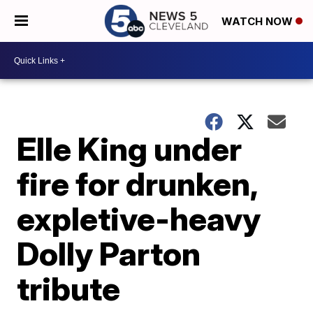
WATCH NOW
Elle King under
fire for drunken,
expletive-heavy
Dolly Parton
tribute