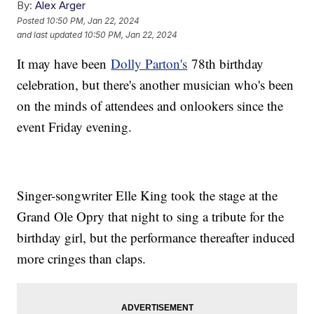
By:
Alex Arger
Posted
10:50 PM, Jan 22, 2024
and last updated
10:50 PM, Jan 22, 2024
It may have been
Dolly Parton's
78th birthday
celebration, but there's another musician who's been
on the minds of attendees and onlookers since the
event Friday evening.
Singer-songwriter Elle King took the stage at the
Grand Ole Opry that night to sing a tribute for the
birthday girl, but the performance thereafter induced
more cringes than claps.