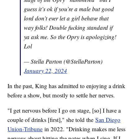
guess it’s ok if you’re a male but good
lord don’t ever let a girl behave that
way folks! Double fucking standard if
ya ask me. So the Opry is apologizing!
Lol
— Stella Parton (@StellaParton)
January 22, 2024
In the past, King has admitted to enjoying a drink
before a show, but mostly to settle her nerves.
"I get nervous before I go on stage, [so] I have a
couple of drinks [first]," she told the
San Diego
Union-Tribune
in 2022. "Drinking makes me less
nervous about hitting the notes when I sing. If I