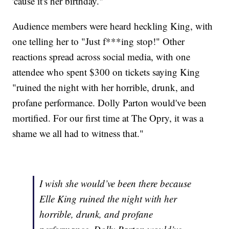
'cause it's her birthday."
Audience members were heard heckling King, with
one telling her to "Just f***ing stop!" Other
reactions spread across social media, with one
attendee who spent $300 on tickets saying King
"ruined the night with her horrible, drunk, and
profane performance. Dolly Parton would've been
mortified. For our first time at The Opry, it was a
shame we all had to witness that."
I wish she would’ve been there because
Elle King ruined the night with her
horrible, drunk, and profane