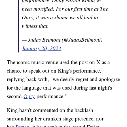
performance. Dolly Parton would’ve
been mortified. For our first time at The
Opry, it was a shame we all had to
witness that.
— Judas Belmont (@JudasBellmont)
January 20, 2024
The iconic music venue used the post on X as a
chance to speak out on King's performance,
replying back with, "we deeply regret and apologize
for the language that was used during last night's
second
Opry
performance."
King hasn't commented on the backlash
surrounding her drunken stage presence, nor
has
Parton
, who wasn't in the crowd Friday.