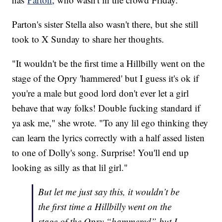
Parton's sister Stella also wasn't there, but she still
took to X Sunday to share her thoughts.
"It wouldn't be the first time a Hillbilly went on the
stage of the Opry 'hammered' but I guess it's ok if
you're a male but good lord don't ever let a girl
behave that way folks! Double fucking standard if
ya ask me," she wrote. "To any lil ego thinking they
can learn the lyrics correctly with a half assed listen
to one of Dolly's song. Surprise! You'll end up
looking as silly as that lil girl."
But let me just say this, it wouldn’t be
the first time a Hillbilly went on the
stage of the Opry “hammered” but I