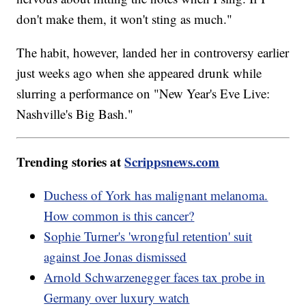
don't make them, it won't sting as much."
The habit, however, landed her in controversy earlier
just weeks ago when she appeared drunk while
slurring a performance on "New Year's Eve Live:
Nashville's Big Bash."
Trending stories at
Scrippsnews.com
Duchess of York has malignant melanoma.
How common is this cancer?
Sophie Turner's 'wrongful retention' suit
against Joe Jonas dismissed
Arnold Schwarzenegger faces tax probe in
Germany over luxury watch