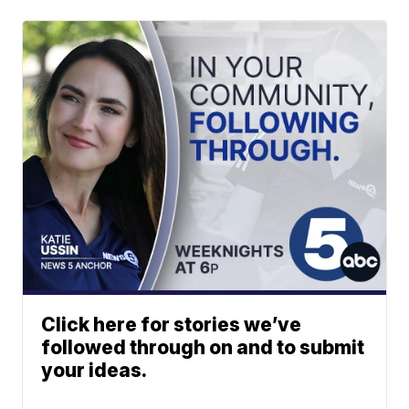
Click here for stories we’ve
followed through on and to submit
your ideas.