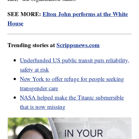
SEE MORE:
Elton John performs at the White
House
Trending stories at
Scrippsnews.com
Underfunded US public transit puts reliability,
safety at risk
New York to offer refuge for people seeking
transgender care
NASA helped make the Titanic submersible
that is now missing