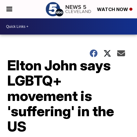
WATCH NOW
Elton John says
LGBTQ+
movement is
'suffering' in the
US