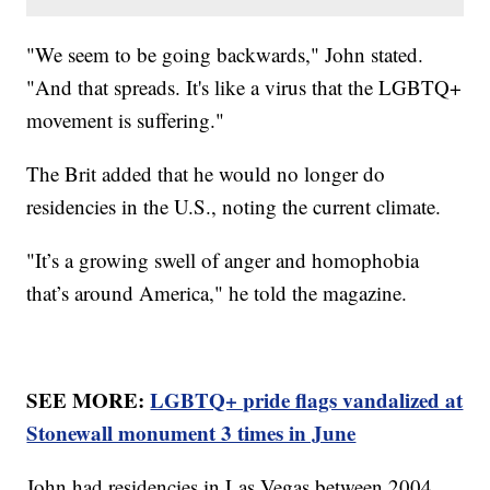
"We seem to be going backwards," John stated.
"And that spreads. It's like a virus that the LGBTQ+
movement is suffering."
The Brit added that he would no longer do
residencies in the U.S., noting the current climate.
"It’s a growing swell of anger and homophobia
that’s around America," he told the magazine.
SEE MORE:
LGBTQ+ pride flags vandalized at
Stonewall monument 3 times in June
John had residencies in Las Vegas between 2004