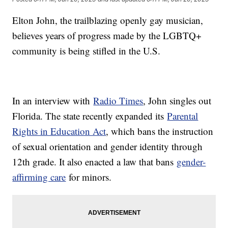
Elton John, the trailblazing openly gay musician,
believes years of progress made by the LGBTQ+
community is being stifled in the U.S.
In an interview with
Radio Times
, John singles out
Florida. The state recently expanded its
Parental
Rights in Education Act
, which bans the instruction
of sexual orientation and gender identity through
12th grade. It also enacted a law that bans
gender-
affirming care
for minors.