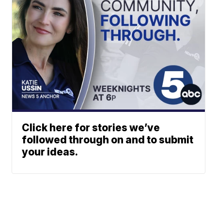
Click here for stories we’ve
followed through on and to submit
your ideas.