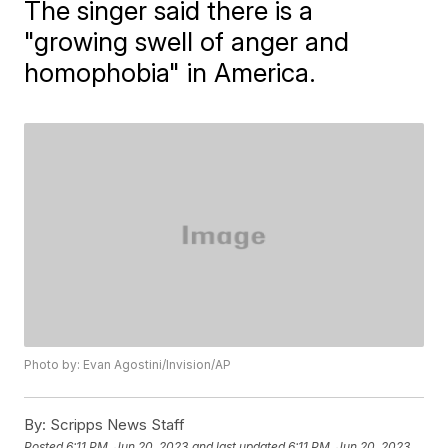
The singer said there is a
"growing swell of anger and
homophobia" in America.
Photo by: Evan Agostini/Invision/AP
By:
Scripps News Staff
Posted
6:11 PM, Jun 20, 2023
and last updated
6:11 PM, Jun 20, 2023