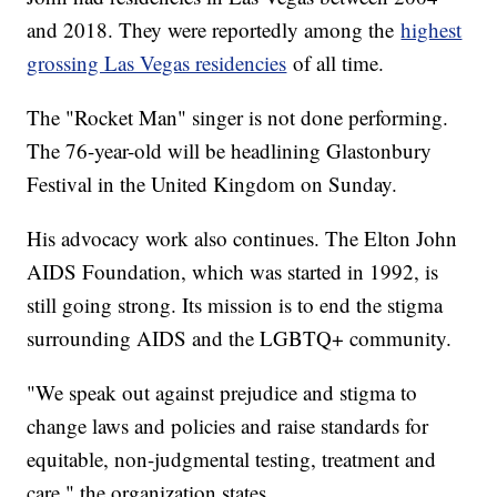
and 2018. They were reportedly among the
highest
grossing Las Vegas residencies
of all time.
The "Rocket Man" singer is not done performing.
The 76-year-old will be headlining Glastonbury
Festival in the United Kingdom on Sunday.
His advocacy work also continues. The Elton John
AIDS Foundation, which was started in 1992, is
still going strong. Its mission is to end the stigma
surrounding AIDS and the LGBTQ+ community.
"We speak out against prejudice and stigma to
change laws and policies and raise standards for
equitable, non-judgmental testing, treatment and
care," the organization states.