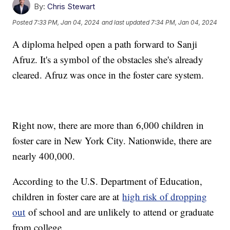
By:
Chris Stewart
Posted
7:33 PM, Jan 04, 2024
and last updated
7:34 PM, Jan 04, 2024
A diploma helped open a path forward to Sanji
Afruz. It's a symbol of the obstacles she's already
cleared. Afruz was once in the foster care system.
Right now, there are more than 6,000 children in
foster care in New York City. Nationwide, there are
nearly 400,000.
According to the U.S. Department of Education,
children in foster care are at
high risk of dropping
out
of school and are unlikely to attend or graduate
from college.