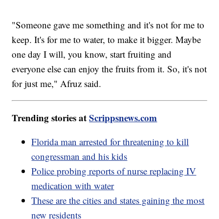
"Someone gave me something and it's not for me to
keep. It's for me to water, to make it bigger. Maybe
one day I will, you know, start fruiting and
everyone else can enjoy the fruits from it. So, it's not
for just me," Afruz said.
Trending stories at
Scrippsnews.com
Florida man arrested for threatening to kill
congressman and his kids
Police probing reports of nurse replacing IV
medication with water
These are the cities and states gaining the most
new residents