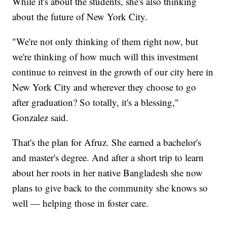
While it's about the students, she's also thinking
about the future of New York City.
"We're not only thinking of them right now, but
we're thinking of how much will this investment
continue to reinvest in the growth of our city here in
New York City and wherever they choose to go
after graduation? So totally, it's a blessing,"
Gonzalez said.
That's the plan for Afruz. She earned a bachelor's
and master's degree. And after a short trip to learn
about her roots in her native Bangladesh she now
plans to give back to the community she knows so
well — helping those in foster care.