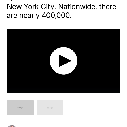
New York City. Nationwide, there
are nearly 400,000.