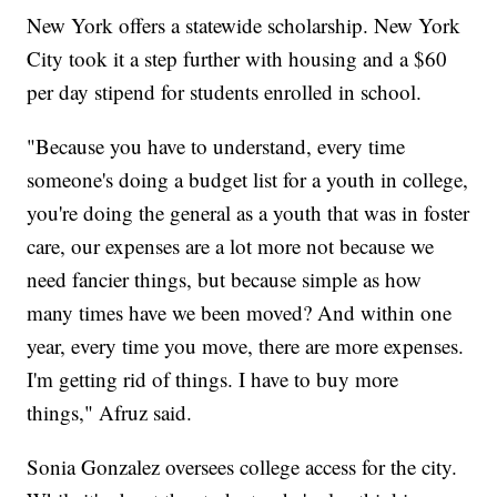
New York offers a statewide scholarship. New York
City took it a step further with housing and a $60
per day stipend for students enrolled in school.
"Because you have to understand, every time
someone's doing a budget list for a youth in college,
you're doing the general as a youth that was in foster
care, our expenses are a lot more not because we
need fancier things, but because simple as how
many times have we been moved? And within one
year, every time you move, there are more expenses.
I'm getting rid of things. I have to buy more
things," Afruz said.
Sonia Gonzalez oversees college access for the city.