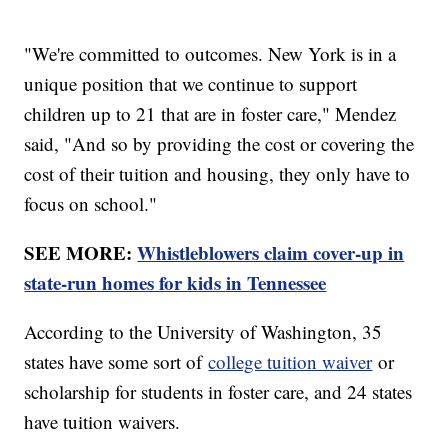
"We're committed to outcomes. New York is in a
unique position that we continue to support
children up to 21 that are in foster care," Mendez
said, "And so by providing the cost or covering the
cost of their tuition and housing, they only have to
focus on school."
SEE MORE:
Whistleblowers claim cover-up in
state-run homes for kids in Tennessee
According to the University of Washington, 35
states have some sort of
college tuition waiver
or
scholarship for students in foster care, and 24 states
have tuition waivers.