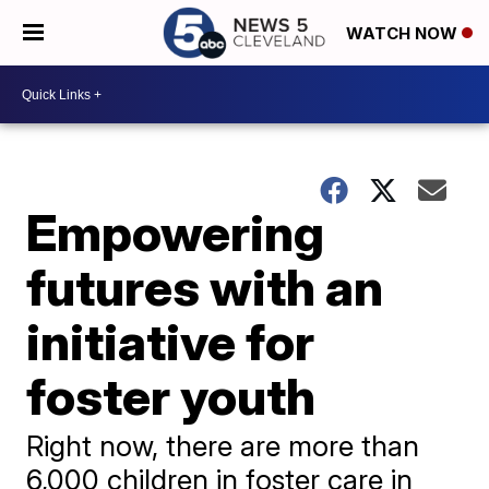
WATCH NOW
Empowering
futures with an
initiative for
foster youth
Right now, there are more than
6,000 children in foster care in