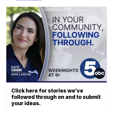
Click here for stories we’ve
followed through on and to submit
your ideas.