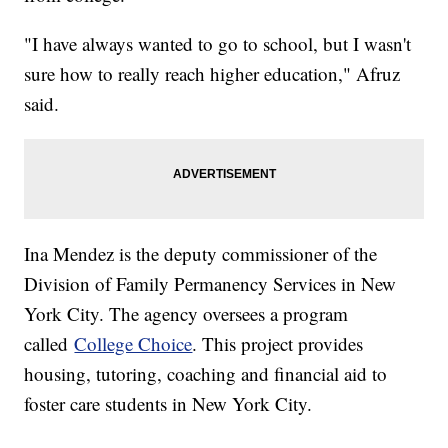
"I have always wanted to go to school, but I wasn't
sure how to really reach higher education," Afruz
said.
Ina Mendez is the deputy commissioner of the
Division of Family Permanency Services in New
York City. The agency oversees a program
called
College Choice
. This project provides
housing, tutoring, coaching and financial aid to
foster care students in New York City.