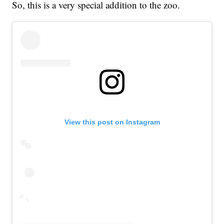
So, this is a very special addition to the zoo.
View this post on Instagram