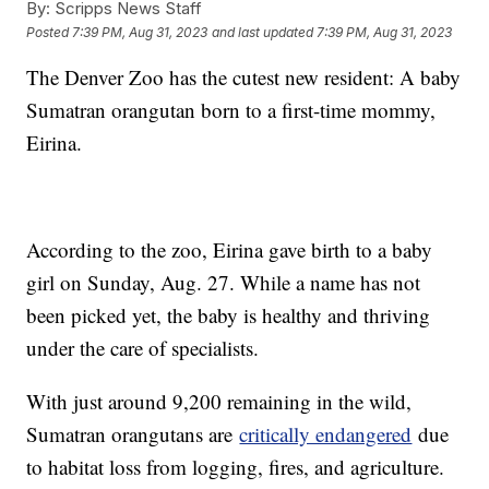
By:
Scripps News Staff
Posted
7:39 PM, Aug 31, 2023
and last updated
7:39 PM, Aug 31, 2023
The Denver Zoo has the cutest new resident: A baby
Sumatran orangutan born to a first-time mommy,
Eirina.
According to the zoo, Eirina gave birth to a baby
girl on Sunday, Aug. 27. While a name has not
been picked yet, the baby is healthy and thriving
under the care of specialists.
With just around 9,200 remaining in the wild,
Sumatran orangutans are
critically endangered
due
to habitat loss from logging, fires, and agriculture.