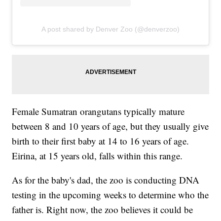
A post shared by Denver Zoo (@denverzoo)
Female Sumatran orangutans typically mature
between 8 and 10 years of age, but they usually give
birth to their first baby at 14 to 16 years of age.
Eirina, at 15 years old, falls within this range.
As for the baby's dad, the zoo is conducting DNA
testing in the upcoming weeks to determine who the
father is. Right now, the zoo believes it could be