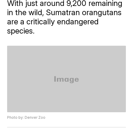
With just around 9,200 remaining
in the wild, Sumatran orangutans
are a critically endangered
species.
Photo by: Denver Zoo