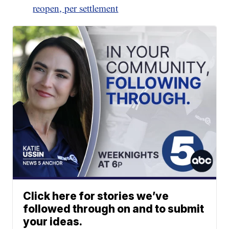
reopen, per settlement
Click here for stories we’ve
followed through on and to submit
your ideas.