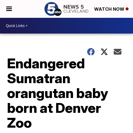
WATCH NOW
Endangered
Sumatran
orangutan baby
born at Denver
Zoo