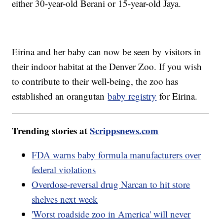
either 30-year-old Berani or 15-year-old Jaya.
Eirina and her baby can now be seen by visitors in
their indoor habitat at the Denver Zoo. If you wish
to contribute to their well-being, the zoo has
established an orangutan
baby registry
for Eirina.
Trending stories at
Scrippsnews.com
FDA warns baby formula manufacturers over
federal violations
Overdose-reversal drug Narcan to hit store
shelves next week
'Worst roadside zoo in America' will never