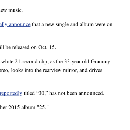
 new music.
nally announce
that a new single and album were on
ll be released on Oct. 15.
-white 21-second clip, as the 33-year-old Grammy
tereo, looks into the rearview mirror, and drives
reportedly
titled “30,” has not been announced.
e her 2015 album "25."