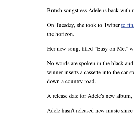
British songstress Adele is back with
On Tuesday, she took to Twitter
to fi
the horizon.
Her new song, titled “Easy on Me,” wi
No words are spoken in the black-and
winner inserts a cassette into the car s
down a country road.
A release date for Adele’s new album,
Adele hasn't released new music sinc