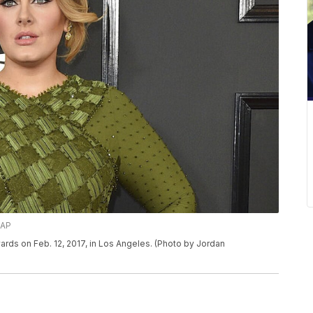
/AP
ards on Feb. 12, 2017, in Los Angeles. (Photo by Jordan