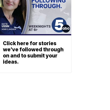
Click here for stories
we’ve followed through
on and to submit your
ideas.