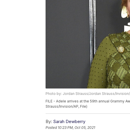
Photo by: Jordan Strauss/Jordan Strauss/Invision
FILE - Adele arrives at the 59th annual Grammy Aw
Strauss/Invision/AP, File)
By:
Sarah Dewberry
Posted
10:23 PM, Oct 05, 2021