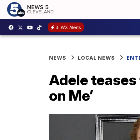
3
WX Alerts
NEWS
LOCAL NEWS
ENT
Adele teases 
on Me’