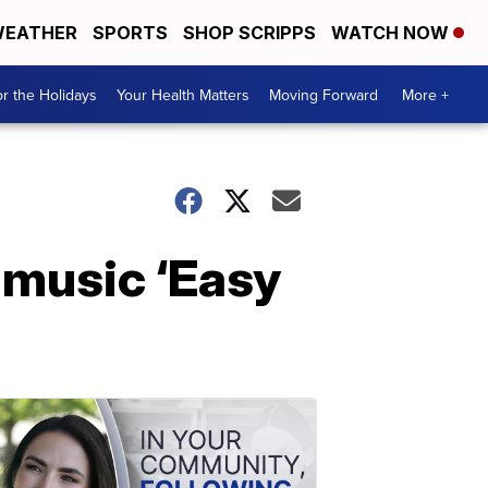
EATHER
SPORTS
SHOP SCRIPPS
WATCH NOW
r the Holidays
Your Health Matters
Moving Forward
More +
 music ‘Easy