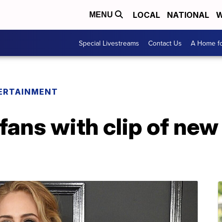
LOCAL
NATIONAL
W
MENU
Special Livestreams
Contact Us
A Home fo
ERTAINMENT
fans with clip of new